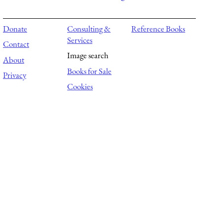
Donate
Consulting &
Reference Books
Services
Contact
Image search
About
Books for Sale
Privacy
Cookies