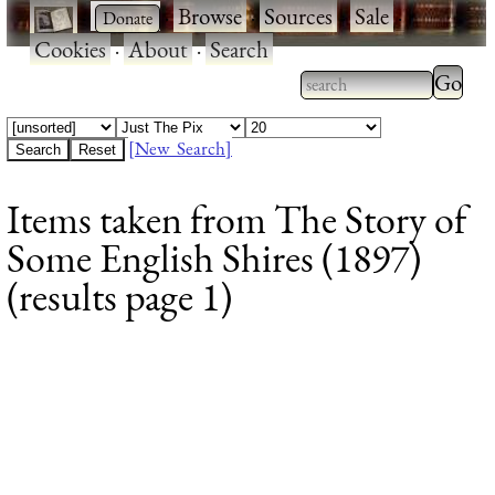
·
·
Browse
·
Sources
·
Sale
·
Cookies
·
About
·
Search
Type 2
more
Type 2 or more
charac
characters for
[New Search]
for
results.
Items taken from The Story of
results
Some English Shires (1897)
(results page 1)