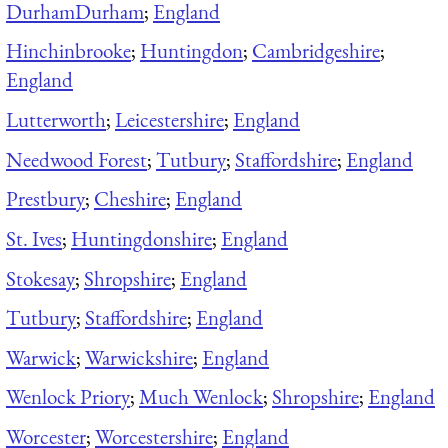
Durham
Durham
;
England
Hinchinbrooke
;
Huntingdon
;
Cambridgeshire
;
England
Lutterworth
;
Leicestershire
;
England
Needwood Forest
;
Tutbury
;
Staffordshire
;
England
Prestbury
;
Cheshire
;
England
St. Ives
;
Huntingdonshire
;
England
Stokesay
;
Shropshire
;
England
Tutbury
;
Staffordshire
;
England
Warwick
;
Warwickshire
;
England
Wenlock Priory
;
Much Wenlock
;
Shropshire
;
England
Worcester
;
Worcestershire
;
England