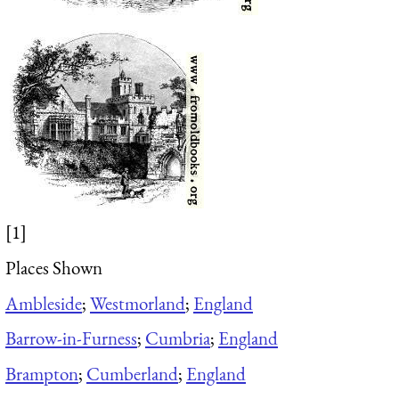
[1]
Places Shown
Ambleside
;
Westmorland
;
England
Barrow-in-Furness
;
Cumbria
;
England
Brampton
;
Cumberland
;
England