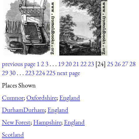
previous page
1
2
3
. . .
19
20
21
22
23
[24]
25
26
27
28
29
30
. . .
223
224
225
next page
Places Shown
Cumnor
;
Oxfordshire
;
England
Durham
Durham
;
England
New Forest
;
Hampshire
;
England
Scotland