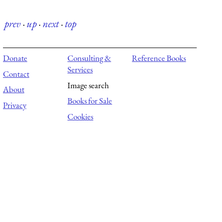
prev
·
up
·
next
·
top
Donate
Consulting &
Reference Books
Services
Contact
Image search
About
Books for Sale
Privacy
Cookies