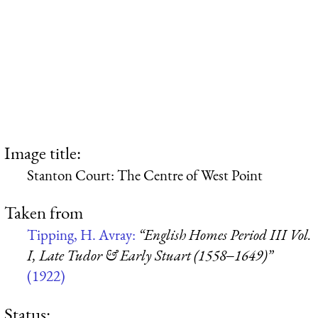
Image title:
Stanton Court: The Centre of West Point
Taken from
Tipping, H. Avray:
“English Homes Period III Vol.
I, Late Tudor & Early Stuart (1558‒1649)”
(1922)
Status: