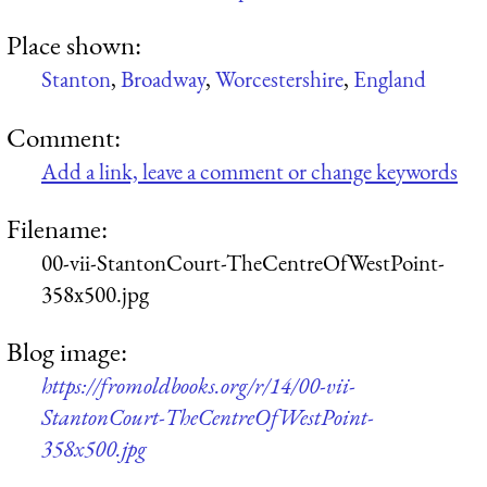
Place shown:
Stanton
,
Broadway
,
Worcestershire
,
England
Comment:
Add a link, leave a comment or change keywords
Filename:
00-vii-StantonCourt-TheCentreOfWestPoint-
358x500.jpg
Blog image:
https://fromoldbooks.org/r/14/00-vii-
StantonCourt-TheCentreOfWestPoint-
358x500.jpg