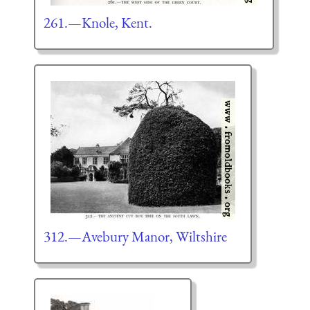
261.—Knole, Kent.
312.—Avebury Manor, Wiltshire