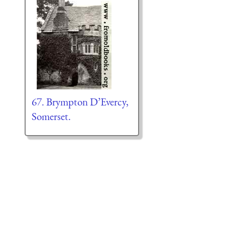
67. Brympton D’Evercy,
Somerset.