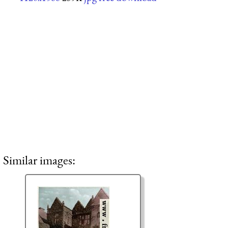
Similar images: