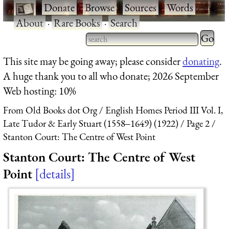
·
Donate
·
Browse
·
Sources
·
Words
·
About
·
Rare Books
·
Search
Type 2 
more
Type 2 or more characters
This site may be going away; please consider
donating
.
charact
for results.
A huge thank you to all who donate; 2026 September
for
Web hosting: 10%
results.
From Old Books dot Org
English Homes Period III Vol. I,
Late Tudor & Early Stuart (1558‒1649) (1922)
Page 2
Stanton Court: The Centre of West Point
Stanton Court: The Centre of West
Point
details