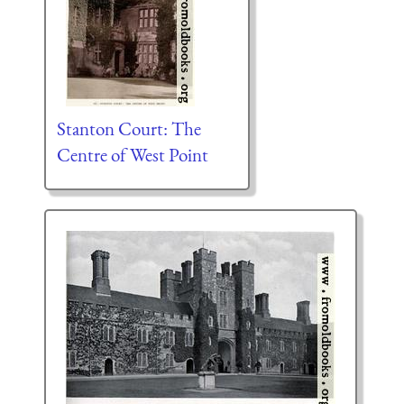
Stanton Court: The
Centre of West Point