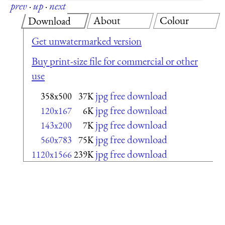
prev
·
up
·
next
About
Colour
Download
Get unwatermarked version
Buy print-size file for commercial or other
use
jpg free download
358x500
37K
jpg free download
120x167
6K
jpg free download
143x200
7K
jpg free download
560x783
75K
jpg free download
1120x1566
239K