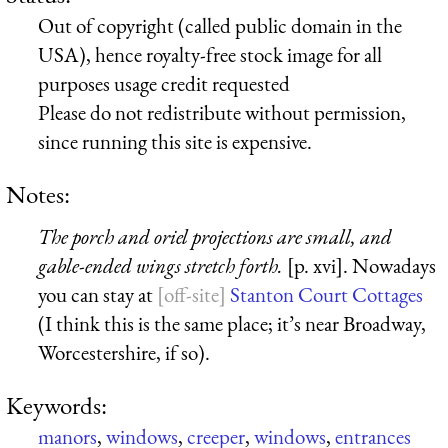
Out of copyright (called public domain in the
USA), hence royalty-free stock image for all
purposes usage credit requested
Please do not redistribute without permission,
since running this site is expensive.
Notes:
The porch and oriel projections are small, and
gable-ended wings stretch forth.
[p. xvi]. Nowadays
you can stay at
Stanton Court Cottages
(I think this is the same place; it’s near Broadway,
Worcestershire, if so).
Keywords:
manors
,
windows
,
creeper
,
windows
,
entrances