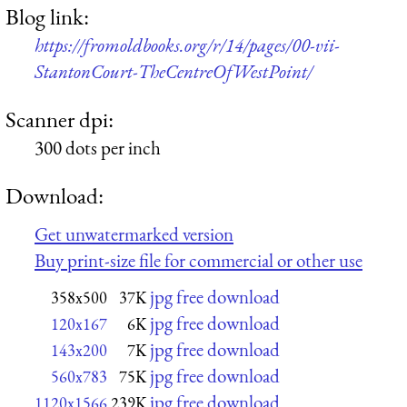
Blog link:
https://fromoldbooks.org/r/14/pages/00-vii-
StantonCourt-TheCentreOfWestPoint/
Scanner dpi:
300 dots per inch
Download:
Get unwatermarked version
Buy print-size file for commercial or other use
jpg free download
358x500
37K
jpg free download
120x167
6K
jpg free download
143x200
7K
jpg free download
560x783
75K
jpg free download
1120x1566
239K