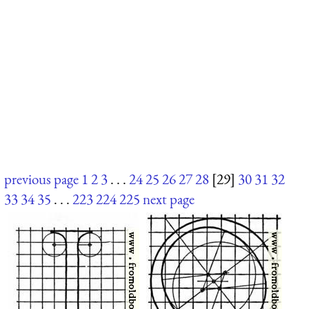
previous page
1
2
3
. . .
24
25
26
27
28
[29]
30
31
32
33
34
35
. . .
223
224
225
next page