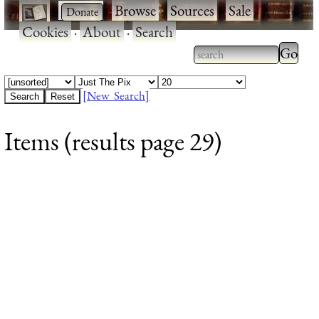
·
·
Browse
·
Sources
·
Sale
·
Cookies
·
About
·
Search
Type 2
more
Type 2 or more
charac
characters for
[New Search]
for
results.
Items (results page 29)
results