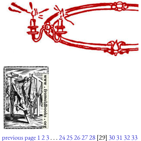
previous page
1
2
3
. . .
24
25
26
27
28
[29]
30
31
32
33