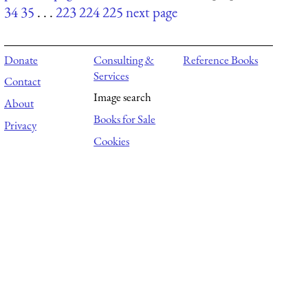
34
35
. . .
223
224
225
next page
Donate
Consulting &
Reference Books
Services
Contact
Image search
About
Books for Sale
Privacy
Cookies