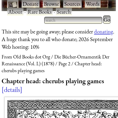
·
Donate
·
Browse
·
Sources
·
Words
·
About
·
Rare Books
·
Search
Type 2 
more
Type 2 or more characters
This site may be going away; please consider
donating
.
charact
for results.
A huge thank you to all who donate; 2026 September
for
Web hosting: 10%
results.
From Old Books dot Org
Die Bücher-Ornamentik Der
Renaissance (Vol. I.) (1878)
Page 2
Chapter head:
cherubs playing games
Chapter head: cherubs playing games
details