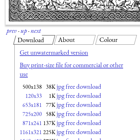
prev
·
up
·
next
About
Colour
Download
Get unwatermarked version
Buy print-size file for commercial or other
use
jpg free download
500x138
38K
jpg free download
120x33
1K
jpg free download
653x181
77K
jpg free download
725x200
58K
jpg free download
871x241
137K
jpg free download
1161x321
225K