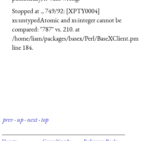
Stopped at ., 749/92: [XPTY0004]
xs:untypedAtomic and xs:integer cannot be
compared: "787" vs. 210. at
/home/liam/packages/basex/Perl/BaseXClient.pm
line 184.
prev
·
up
·
next
·
top