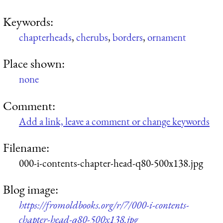
Keywords:
chapterheads
,
cherubs
,
borders
,
ornament
Place shown:
none
Comment:
Add a link, leave a comment or change keywords
Filename:
000-i-contents-chapter-head-q80-500x138.jpg
Blog image:
https://fromoldbooks.org/r/7/000-i-contents-
chapter-head-q80-500x138.jpg