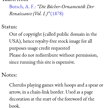
Butsch, A. F.:
“Die Bücher-Ornamentik Der
Renaissance (Vol. I.)”
(1878)
Status:
Out of copyright (called public domain in the
USA), hence royalty-free stock image for all
purposes usage credit requested
Please do not redistribute without permission,
since running this site is expensive.
Notes:
Cherubs playing games with hoops and a spear or
arrow, in a chain-link border. Used as a page
decoration at the start of the foreword of the
book.