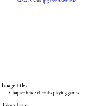
jpg free download
1548x428
370K
Image title:
Chapter head: cherubs playing games
Taken from