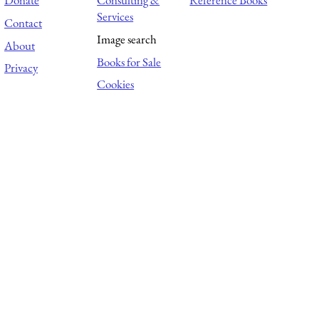
Donate
Consulting &
Reference Books
Services
Contact
Image search
About
Books for Sale
Privacy
Cookies