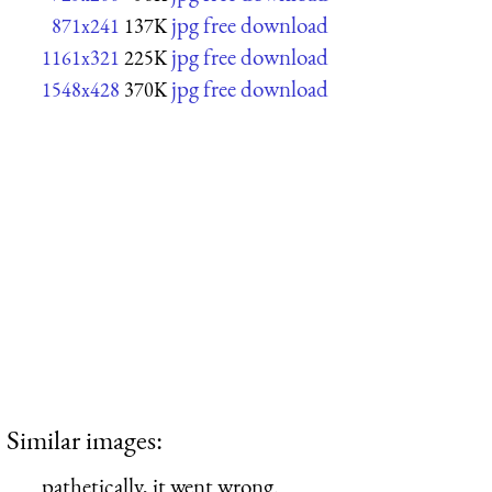
jpg free download
871x241
137K
jpg free download
1161x321
225K
jpg free download
1548x428
370K
Similar images:
pathetically, it went wrong.