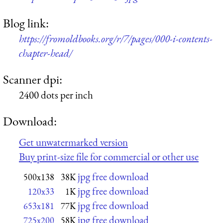
Blog link:
https://fromoldbooks.org/r/7/pages/000-i-contents-
chapter-head/
Scanner dpi:
2400 dots per inch
Download:
Get unwatermarked version
Buy print-size file for commercial or other use
jpg free download
500x138
38K
jpg free download
120x33
1K
jpg free download
653x181
77K
jpg free download
725x200
58K