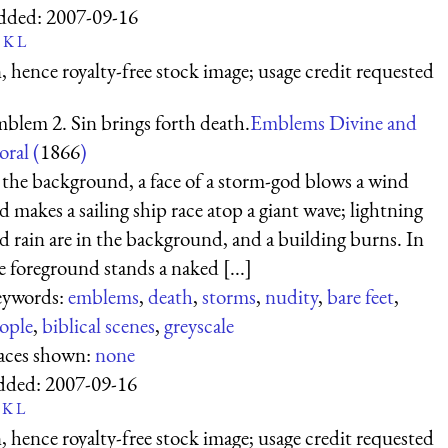
dded:
2007-09-16
K
L
 hence royalty-free stock image; usage credit requested
blem 2. Sin brings forth death.
Emblems Divine and
ral (
1866
)
 the background, a face of a storm-god blows a wind
d makes a sailing ship race atop a giant wave; lightning
d rain are in the background, and a building burns. In
e foreground stands a naked [...]
ywords:
emblems
,
death
,
storms
,
nudity
,
bare feet
,
ople
,
biblical scenes
,
greyscale
aces shown:
none
dded:
2007-09-16
K
L
 hence royalty-free stock image; usage credit requested