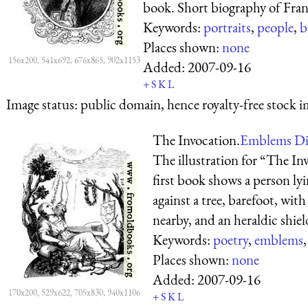
book. Short biography of Franc
Keywords:
portraits
,
people
,
b
Places shown:
none
156x200, 541x692, 676x865, 902x1153
Added:
2007-09-16
+
S
K
L
Image status:
public domain, hence royalty-free stock i
The Invocation.
Emblems Div
The illustration for “The Inv
first book shows a person ly
against a tree, barefoot, wit
nearby, and an heraldic shiel
Keywords:
poetry
,
emblems
Places shown:
none
Added:
2007-09-16
170x200, 529x622, 705x830, 940x1106
+
S
K
L