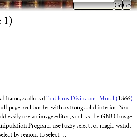
 1)
l frame, scalloped
Emblems Divine and Moral (
1866
)
ull-page oval border with a strong solid interior. You
ld easily use an image editor, such as the GNU Image
ipulation Program, use fuzzy select, or magic wand,
select by region, to select [...]