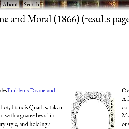
·
About
·
Search
e and Moral (1866) (results page
rles
Emblems Divine and
Ova
A f
hor, Francis Quarles, taken
cou
wn with a goatee beard in
Man
ry style, and holding a
or 