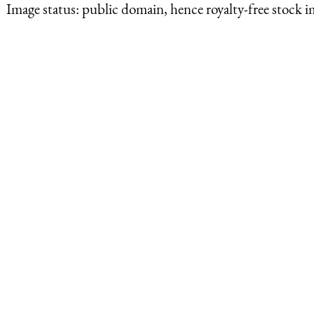
Image status:
public domain, hence royalty-free stock i