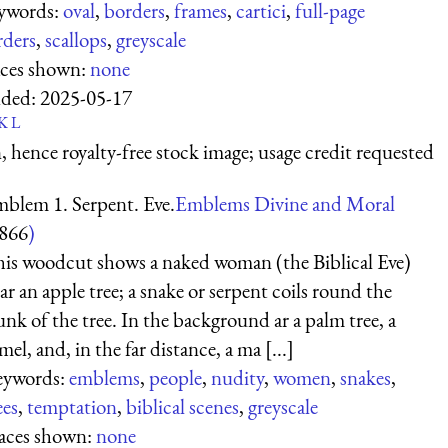
ywords:
oval
,
borders
,
frames
,
cartici
,
full-page
rders
,
scallops
,
greyscale
aces shown:
none
ded:
2025-05-17
K
L
 hence royalty-free stock image; usage credit requested
blem 1. Serpent. Eve.
Emblems Divine and Moral
866
)
is woodcut shows a naked woman (the Biblical Eve)
ar an apple tree; a snake or serpent coils round the
unk of the tree. In the background ar a palm tree, a
mel, and, in the far distance, a ma [...]
eywords:
emblems
,
people
,
nudity
,
women
,
snakes
,
ees
,
temptation
,
biblical scenes
,
greyscale
aces shown:
none