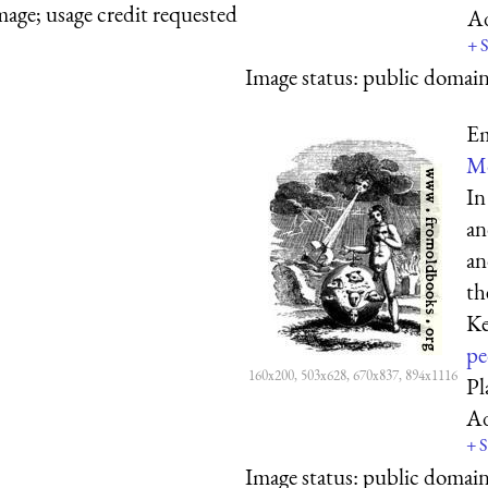
mage; usage credit requested
A
+
S
Image status:
public domain,
Em
Mo
In
an
an
th
Ke
pe
160x200, 503x628, 670x837, 894x1116
Pl
A
+
S
Image status:
public domain,