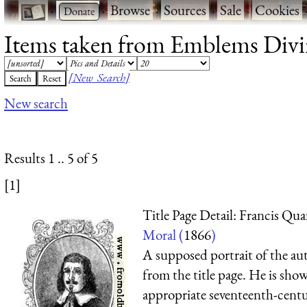
·
·
Browse
·
Sources
·
Sale
·
Cookies
Items taken from Emblems Divin
[New Search]
New search
Results 1 .. 5 of 5
[1]
Title Page Detail: Francis Qua
Moral (
1866
)
A supposed portrait of the aut
from the title page. He is sho
appropriate seventeenth-centu