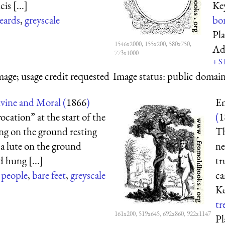
is [...]
Ke
eards
,
greyscale
bo
Pl
1546x2000, 155x200, 580x750,
Ad
773x1000
+
S
mage; usage credit requested
Image status:
public domain,
ine and Moral (
1866
)
Em
ocation” at the start of the
(
1
ing on the ground resting
Th
h a lute on the ground
ne
d hung [...]
tr
,
people
,
bare feet
,
greyscale
ca
K
tr
161x200, 519x645, 692x860, 922x1147
Pl