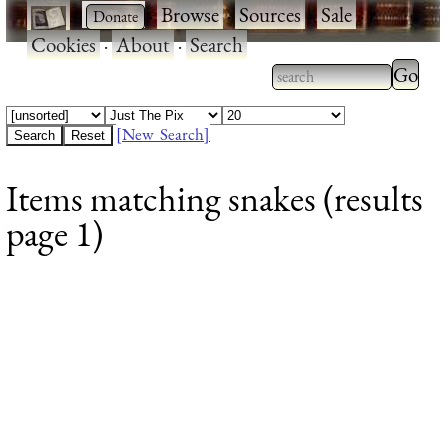
·
·
Browse
·
Sources
·
Sale
·
Cookies
·
About
·
Search
Type 2
more
Type 2 or more
charac
characters for
[New Search]
for
results.
Items matching snakes (results
results
page 1)