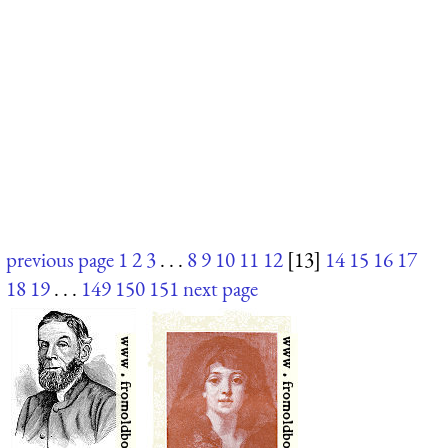
previous page
1
2
3
. . .
8
9
10
11
12
[13]
14
15
16
17
18
19
. . .
149
150
151
next page