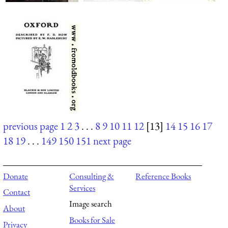
previous page
1
2
3
. . .
8
9
10
11
12
[13]
14
15
16
17
18
19
. . .
149
150
151
next page
Donate
Consulting &
Reference Books
Services
Contact
Image search
About
Books for Sale
Privacy