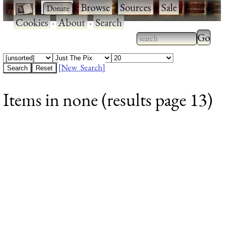
·
·
Browse
·
Sources
·
Sale
·
Cookies
·
About
·
Search
Type 2
more
Type 2 or more
charac
characters for
[New Search]
for
results.
Items in none (results page 13)
results