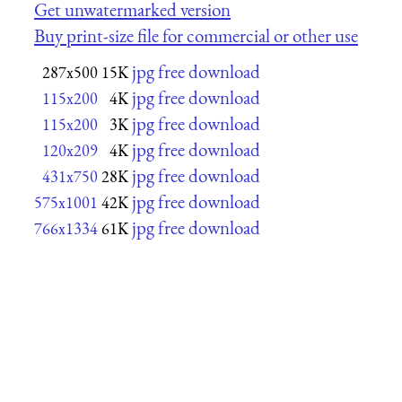
Get unwatermarked version
Buy print-size file for commercial or other use
jpg free download
287x500
15K
jpg free download
115x200
4K
jpg free download
115x200
3K
jpg free download
120x209
4K
jpg free download
431x750
28K
jpg free download
575x1001
42K
jpg free download
766x1334
61K