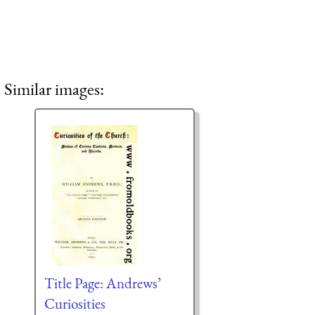
Similar images:
Title Page: Andrews’
Curiosities