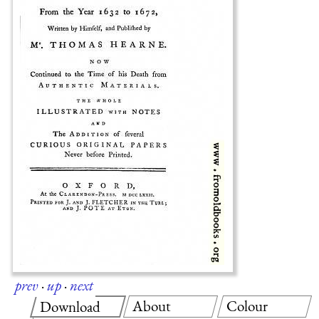
prev
·
up
·
next
About
Colour
Download