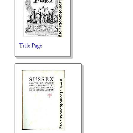
Title Page