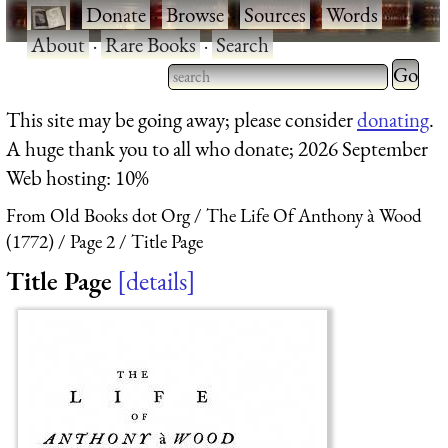
·
Donate
·
Browse
·
Sources
·
Words
·
About
·
Rare Books
·
Search
Type 2 
more
Type 2 or more characters
This site may be going away; please consider
donating
.
charact
for results.
A huge thank you to all who donate; 2026 September
for
Web hosting: 10%
results.
From Old Books dot Org
The Life Of Anthony à Wood
(1772)
Page 2
Title Page
Title Page
details