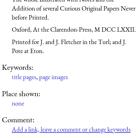
Addition of several Curious Original Papers Never
before Printed.
Oxford, At the Clarendon-Press, M DCC LXXII.
Printed for J. and J. Fletcher in the Turl; and J.
Pote at Eton.
Keywords:
title pages
,
page images
Place shown:
none
Comment:
Add a link, leave a comment or change keywords