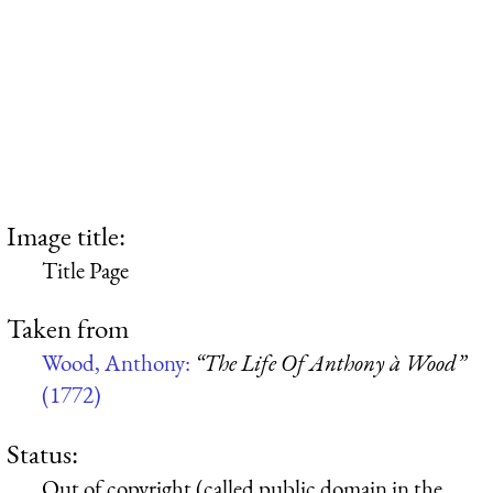
Image title:
Title Page
Taken from
Wood, Anthony:
“The Life Of Anthony à Wood”
(1772)
Status:
Out of copyright (called public domain in the