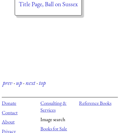
Title Page, Ball on Sussex
prev
·
up
·
next
·
top
Donate
Consulting &
Reference Books
Services
Contact
Image search
About
Books for Sale
Privacy