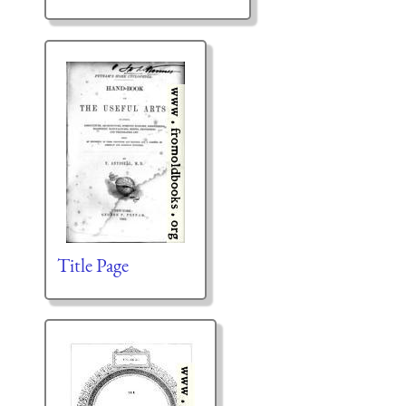
Title Page