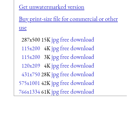
Get unwatermarked version
Buy print-size file for commercial or other
use
jpg free download
287x500
15K
jpg free download
115x200
4K
jpg free download
115x200
3K
jpg free download
120x209
4K
jpg free download
431x750
28K
jpg free download
575x1001
42K
jpg free download
766x1334
61K