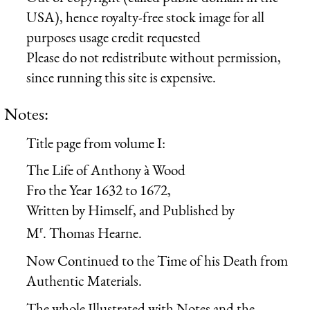
USA), hence royalty-free stock image for all
purposes usage credit requested
Please do not redistribute without permission,
since running this site is expensive.
Notes:
Title page from volume I:
The Life of Anthony à Wood
Fro the Year 1632 to 1672,
Written by Himself, and Published by
r
M
. Thomas Hearne.
Now Continued to the Time of his Death from
Authentic Materials.
The whole Illustrated with Notes and the