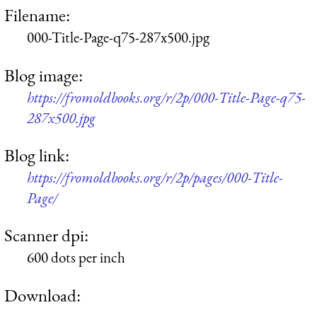
Filename:
000-Title-Page-q75-287x500.jpg
Blog image:
https://fromoldbooks.org/r/2p/000-Title-Page-q75-
287x500.jpg
Blog link:
https://fromoldbooks.org/r/2p/pages/000-Title-
Page/
Scanner dpi:
600 dots per inch
Download: