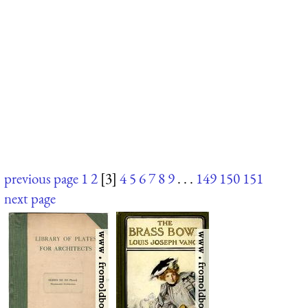
previous page
1
2
[3]
4
5
6
7
8
9
. . .
149
150
151
next page