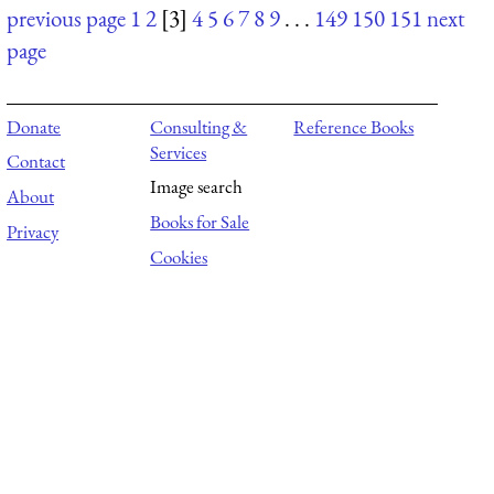
previous page
1
2
[3]
4
5
6
7
8
9
. . .
149
150
151
next
page
Donate
Consulting &
Reference Books
Services
Contact
Image search
About
Books for Sale
Privacy
Cookies