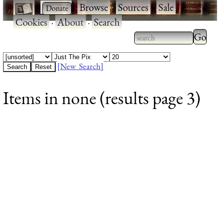
·
·
Browse
·
Sources
·
Sale
·
Cookies
·
About
·
Search
Type 2
more
Type 2 or more
charac
characters for
[New Search]
for
results.
Items in none (results page 3)
results