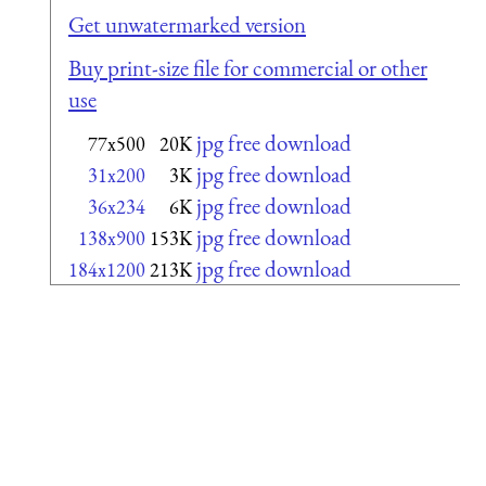
Get unwatermarked version
Buy print-size file for commercial or other
use
jpg free download
77x500
20K
jpg free download
31x200
3K
jpg free download
36x234
6K
jpg free download
138x900
153K
jpg free download
184x1200
213K