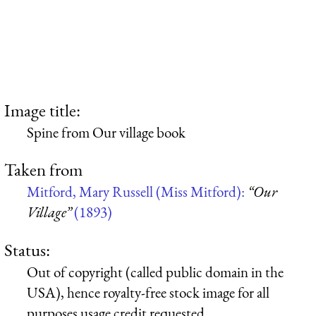
Image title:
Spine from Our village book
Taken from
Mitford, Mary Russell (Miss Mitford):
“Our
Village”
(1893)
Status:
Out of copyright (called public domain in the
USA), hence royalty-free stock image for all
purposes usage credit requested