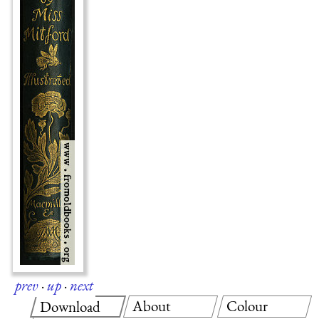
prev
·
up
·
next
About
Colour
Download