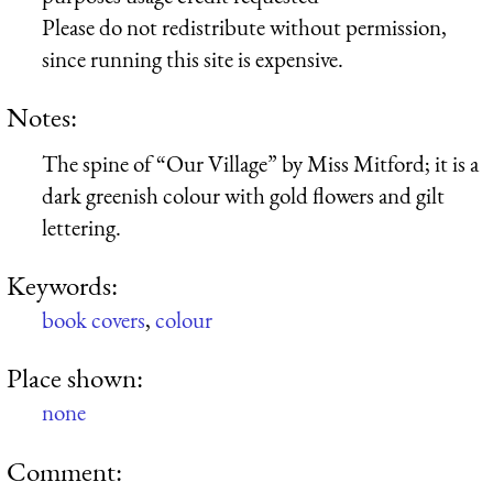
Please do not redistribute without permission,
since running this site is expensive.
Notes:
The spine of “Our Village” by Miss Mitford; it is a
dark greenish colour with gold flowers and gilt
lettering.
Keywords:
book covers
,
colour
Place shown:
none
Comment: