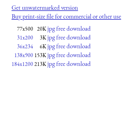
Get unwatermarked version
Buy print-size file for commercial or other use
jpg free download
77x500
20K
jpg free download
31x200
3K
jpg free download
36x234
6K
jpg free download
138x900
153K
jpg free download
184x1200
213K