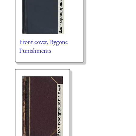
Front cover, Bygone
Punishments