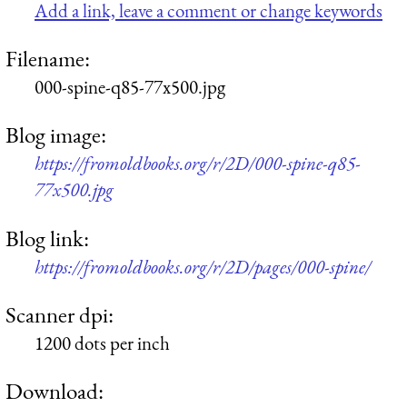
Add a link, leave a comment or change keywords
Filename:
000-spine-q85-77x500.jpg
Blog image:
https://fromoldbooks.org/r/2D/000-spine-q85-
77x500.jpg
Blog link:
https://fromoldbooks.org/r/2D/pages/000-spine/
Scanner dpi:
1200 dots per inch
Download: