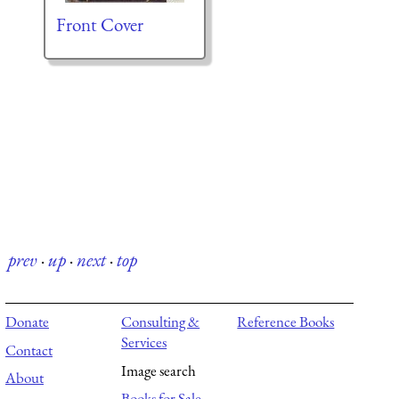
Front Cover
prev
·
up
·
next
·
top
Donate
Consulting &
Reference Books
Services
Contact
Image search
About
Books for Sale