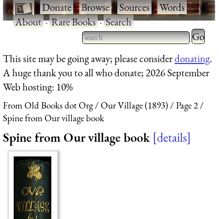
·
Donate
·
Browse
·
Sources
·
Words
·
About
·
Rare Books
·
Search
Type 2 
more
Type 2 or more characters
This site may be going away; please consider
donating
.
charact
for results.
A huge thank you to all who donate; 2026 September
for
Web hosting: 10%
results.
From Old Books dot Org
Our Village (1893)
Page 2
Spine from Our village book
Spine from Our village book
details