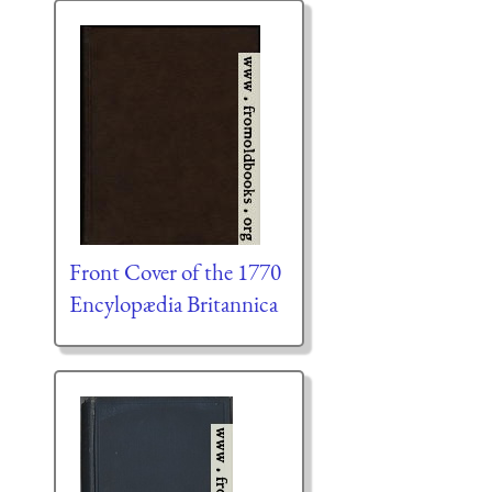
Front Cover of the 1770
Encylopædia Britannica