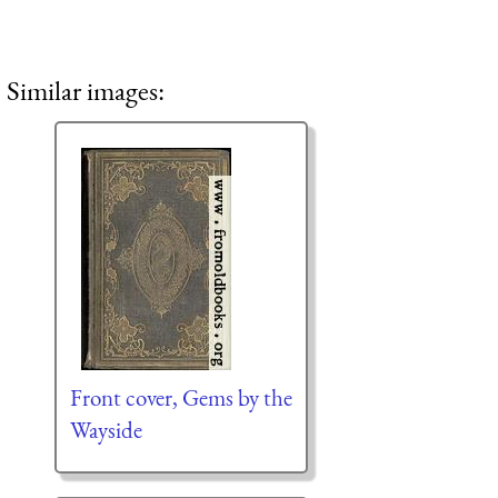
Similar images:
Front cover, Gems by the
Wayside