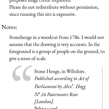
Please do not redistribute without permission,
since running this site is expensive.
Notes:
Stonehenge in a woodcut from 1786. I would not
assume that the drawing is very accurate. In the
foreground is a group of people on the ground, to
give a sense of scale.
Stone Henge, in Wiltshire.
Published according to Act of
r
Parliament by Alex
. Hogg
o
N
.16 Paternoster Row
[London].
Peltro scupl.