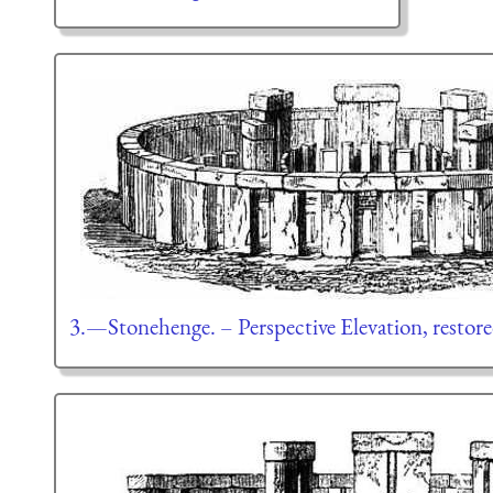
3.—Stonehenge. – Perspective Elevation, restore