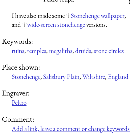
I have also made some
Stonehenge wallpaper
,
and
wide-screen stonehenge
versions.
Keywords:
ruins
,
temples
,
megaliths
,
druids
,
stone circles
Place shown:
Stonehenge
,
Salisbury Plain
,
Wiltshire
,
England
Engraver:
Peltro
Comment:
Add a link, leave a comment or change keywords