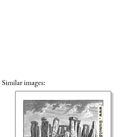
Similar images: