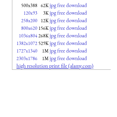
jpg free download
500x388
62K
jpg free download
120x93
3K
jpg free download
258x200
12K
jpg free download
800x620
156K
jpg free download
1036x804
268K
jpg free download
1382x1072
529K
jpg free download
1727x1340
1M
jpg free download
2303x1786
1M
high resolution print file (alamy.com)