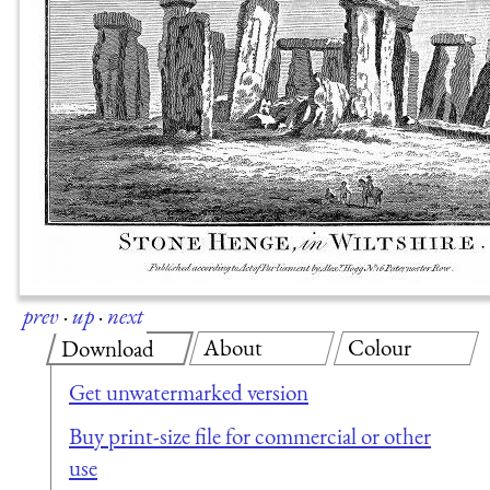
prev
·
up
·
next
About
Colour
Download
Get unwatermarked version
Buy print-size file for commercial or other
use