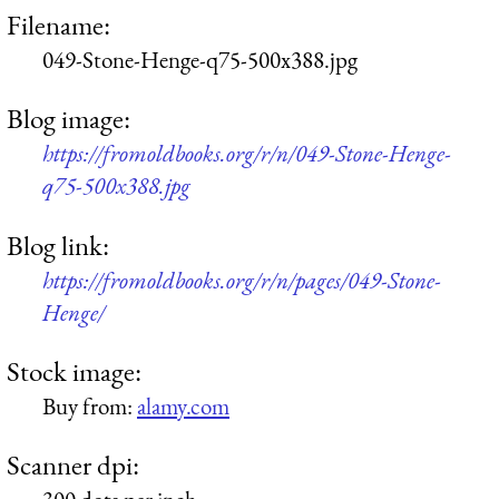
Filename:
049-Stone-Henge-q75-500x388.jpg
Blog image:
https://fromoldbooks.org/r/n/049-Stone-Henge-
q75-500x388.jpg
Blog link:
https://fromoldbooks.org/r/n/pages/049-Stone-
Henge/
Stock image:
Buy from:
alamy.com
Scanner dpi: