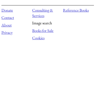
Donate
Consulting &
Reference Books
Services
Contact
Image search
About
Books for Sale
Privacy
Cookies