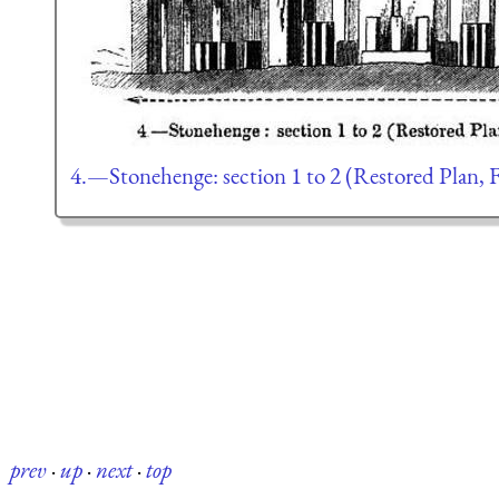
4.—Stonehenge: section 1 to 2 (Restored Plan, Fi
prev
·
up
·
next
·
top