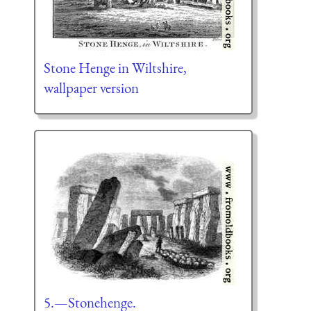
Stone Henge in Wiltshire,
wallpaper version
5.—Stonehenge.