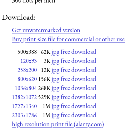
300 dots per inch
Download:
Get unwatermarked version
Buy print-size file for commercial or other use
jpg free download
500x388
62K
jpg free download
120x93
3K
jpg free download
258x200
12K
jpg free download
800x620
156K
jpg free download
1036x804
268K
jpg free download
1382x1072
529K
jpg free download
1727x1340
1M
jpg free download
2303x1786
1M
high resolution print file (alamy.com)