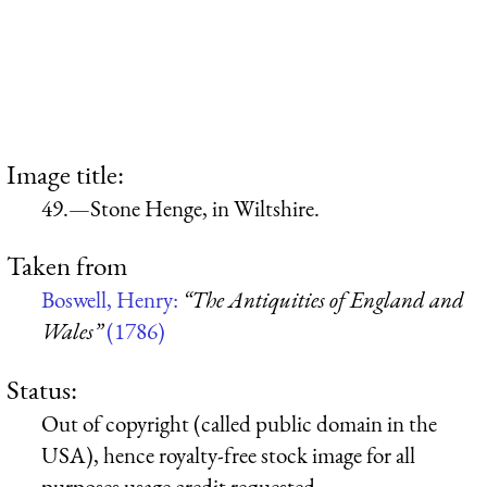
Image title:
49.—Stone Henge, in Wiltshire.
Taken from
Boswell, Henry:
“The Antiquities of England and
Wales”
(1786)
Status:
Out of copyright (called public domain in the
USA), hence royalty-free stock image for all
purposes usage credit requested