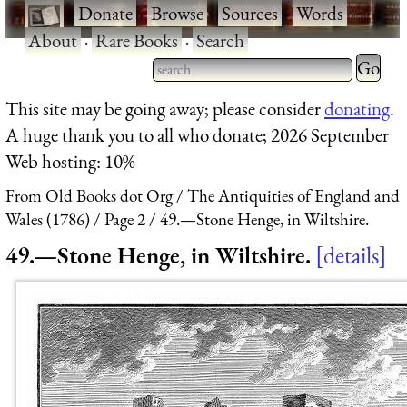
·
Donate
·
Browse
·
Sources
·
Words
·
About
·
Rare Books
·
Search
Type 2 
more
Type 2 or more characters
This site may be going away; please consider
donating
.
charact
for results.
A huge thank you to all who donate; 2026 September
for
Web hosting: 10%
results.
From Old Books dot Org
The Antiquities of England and
Wales (1786)
Page 2
49.—Stone Henge, in Wiltshire.
49.—Stone Henge, in Wiltshire.
details