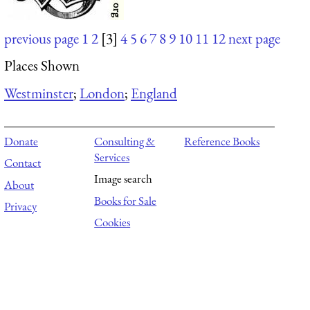
previous page
1
2
[3]
4
5
6
7
8
9
10
11
12
next page
Places Shown
Westminster
;
London
;
England
Donate
Consulting &
Reference Books
Services
Contact
Image search
About
Books for Sale
Privacy
Cookies