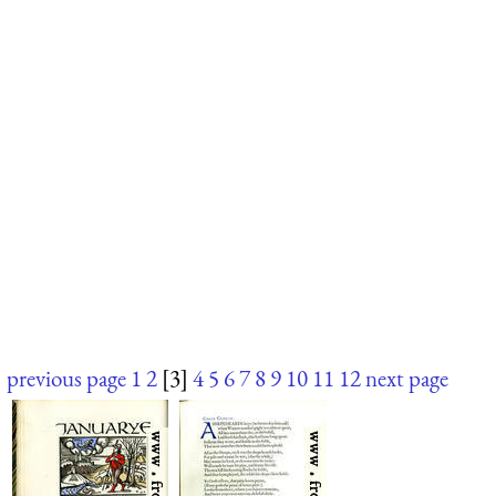
previous page
1
2
[3]
4
5
6
7
8
9
10
11
12
next page