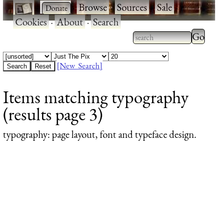
·
·
Browse
·
Sources
·
Sale
·
Cookies
·
About
·
Search
Type 2
more
Type 2 or more
charac
characters for
[New Search]
for
results.
Items matching typography
results
(results page 3)
typography
: page layout, font and typeface design.