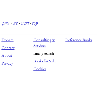
prev
·
up
·
next
·
top
Donate
Consulting &
Reference Books
Services
Contact
Image search
About
Books for Sale
Privacy
Cookies