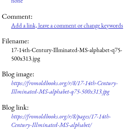
none
Comment:
Add a link, leave a comment or change keywords
Filename:
17-14th-Century-Illminated-MS-alphabet-q75-
500x313.jpg
Blog image:
https://fromoldbooks.org/r/8/17-14th-Century-
Illminated-MS-alphabet-q75-500x313.jpg
Blog link:
https://fromoldbooks.org/r/8/pages/17-14th-
Century-Illminated-MS-alphabet/