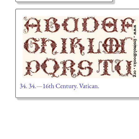
34. 34.—16th Century. Vatican.