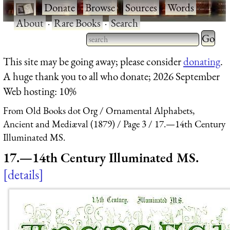
·
Donate
·
Browse
·
Sources
·
Words
·
About
·
Rare Books
·
Search
Type 2 
more
Type 2 or more characters
This site may be going away; please consider
donating
.
charact
for results.
A huge thank you to all who donate; 2026 September
for
Web hosting: 10%
results.
From Old Books dot Org
Ornamental Alphabets,
Ancient and Mediæval (1879)
Page 3
17.—14th Century
Illuminated MS.
17.—14th Century Illuminated MS.
details