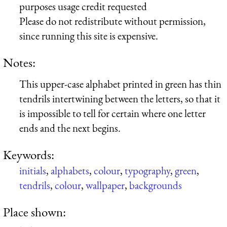
purposes usage credit requested
Please do not redistribute without permission,
since running this site is expensive.
Notes:
This upper-case alphabet printed in green has thin
tendrils intertwining between the letters, so that it
is impossible to tell for certain where one letter
ends and the next begins.
Keywords:
initials
,
alphabets
,
colour
,
typography
,
green
,
tendrils
,
colour
,
wallpaper
,
backgrounds
Place shown: