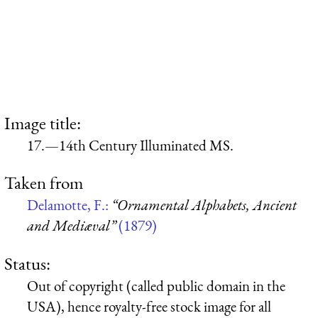
Image title:
17.—14th Century Illuminated MS.
Taken from
Delamotte, F.:
“Ornamental Alphabets, Ancient
and Mediæval”
(1879)
Status:
Out of copyright (called public domain in the
USA), hence royalty-free stock image for all