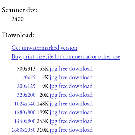
Scanner dpi:
2400
Download:
Get unwatermarked version
Buy print-size file for commercial or other use
jpg free download
500x313
53K
jpg free download
120x75
7K
jpg free download
200x125
9K
jpg free download
320x200
20K
jpg free download
1024x640
148K
jpg free download
1280x800
199K
jpg free download
1440x900
243K
jpg free download
1680x1050
310K