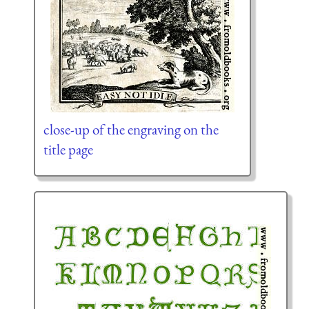
close-up of the engraving on the
title page