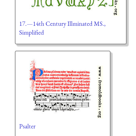
17.—14th Century Illminated MS.,
Simplified
Psalter