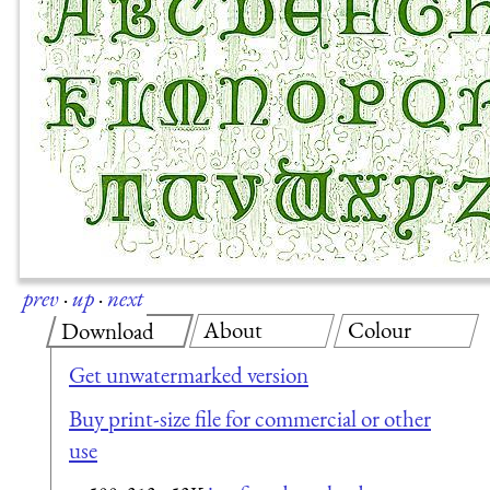
prev
·
up
·
next
About
Colour
Download
Get unwatermarked version
Buy print-size file for commercial or other
use