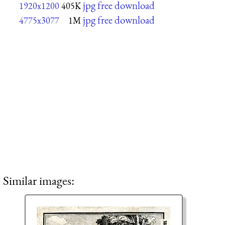
jpg free download
1920x1200
405K
jpg free download
4775x3077
1M
Similar images: