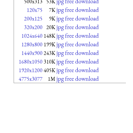
jpg free download
500x313
53K
jpg free download
120x75
7K
jpg free download
200x125
9K
jpg free download
320x200
20K
jpg free download
1024x640
148K
jpg free download
1280x800
199K
jpg free download
1440x900
243K
jpg free download
1680x1050
310K
jpg free download
1920x1200
405K
jpg free download
4775x3077
1M