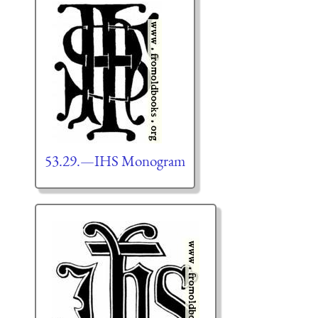
53.29.—IHS Monogram