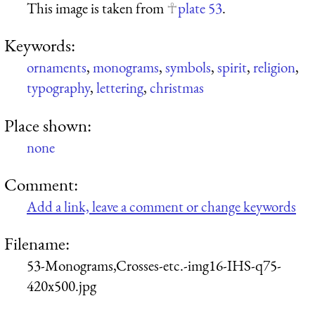
This image is taken from
plate 53
.
Keywords:
ornaments
,
monograms
,
symbols
,
spirit
,
religion
,
typography
,
lettering
,
christmas
Place shown:
none
Comment:
Add a link, leave a comment or change keywords
Filename:
53-Monograms,Crosses-etc.-img16-IHS-q75-
420x500.jpg