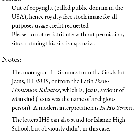
Out of copyright (called public domain in the
USA), hence royalty-free stock image for all
purposes usage credit requested
Please do not redistribute without permission,
since running this site is expensive.
Notes:
The monogram IHS comes from the Greek for
Jesus,
IH
ESU
S
, or from the Latin
I
hesus
H
ominum
S
alvator
, which is, Jesus, saviour of
Mankind (Jesus was the name of a religious
person). A modern interpretation is
In His Service
.
The letters IHS can also stand for Islamic High
School, but obviously didn’t in this case.