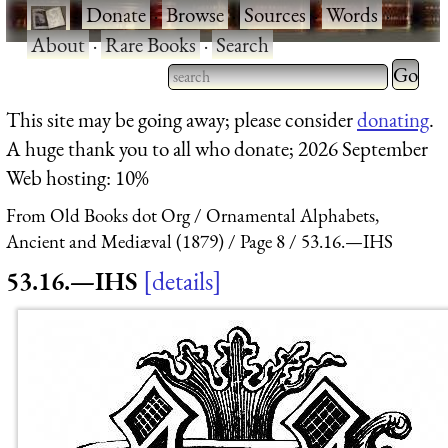
·
Donate
·
Browse
·
Sources
·
Words
·
About
·
Rare Books
·
Search
Type 2 
more
Type 2 or more characters
This site may be going away; please consider
donating
.
charact
for results.
A huge thank you to all who donate; 2026 September
for
Web hosting: 10%
results.
From Old Books dot Org
Ornamental Alphabets,
Ancient and Mediæval (1879)
Page 8
53.16.—IHS
53.16.—IHS
details