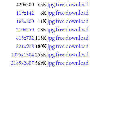
jpg free download
420x500
63K
jpg free download
119x142
6K
jpg free download
168x200
11K
jpg free download
210x250
18K
jpg free download
615x732
115K
jpg free download
821x978
180K
jpg free download
1095x1304
253K
jpg free download
2189x2607
569K