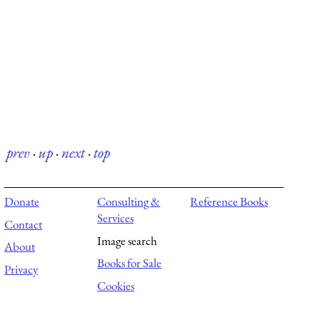
prev
·
up
·
next
·
top
Donate
Consulting &
Reference Books
Services
Contact
Image search
About
Books for Sale
Privacy
Cookies