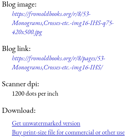
Blog image:
https://fromoldbooks.org/r/8/53-
Monograms,Crosses-etc.-img16-IHS-q75-
420x500.jpg
Blog link:
https://fromoldbooks.org/r/8/pages/53-
Monograms,Crosses-etc.-img16-IHS/
Scanner dpi:
1200 dots per inch
Download:
Get unwatermarked version
Buy print-size file for commercial or other use