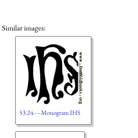
Similar images:
53.24.—Monogram IHS