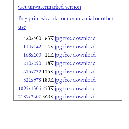
Get unwatermarked version
Buy print-size file for commercial or other
use
jpg free download
420x500
63K
jpg free download
119x142
6K
jpg free download
168x200
11K
jpg free download
210x250
18K
jpg free download
615x732
115K
jpg free download
821x978
180K
jpg free download
1095x1304
253K
jpg free download
2189x2607
569K