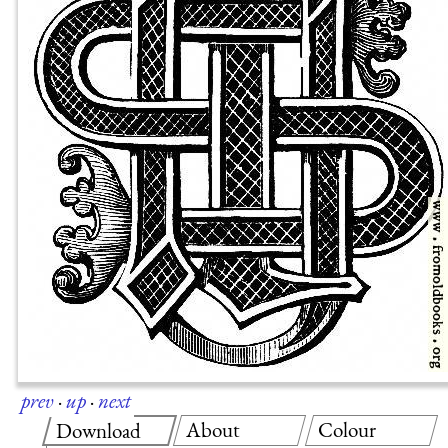
prev
·
up
·
next
About
Colour
Download