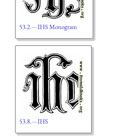
53.2.—IHS Monogram
53.8.—IHS