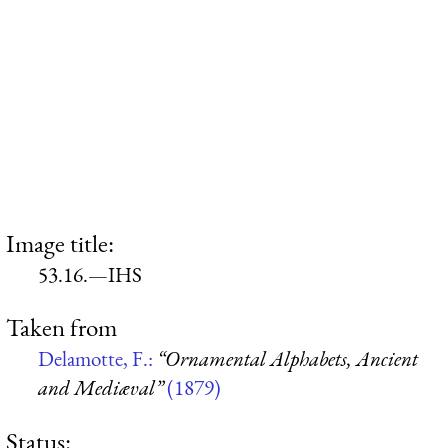
Image title:
53.16.—IHS
Taken from
Delamotte, F.:
“Ornamental Alphabets, Ancient
and Mediæval”
(1879)
Status: