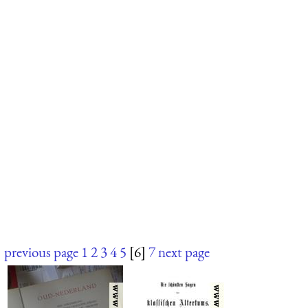
previous page
1
2
3
4
5
[6]
7
next page