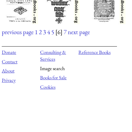
previous page
1
2
3
4
5
[6]
7
next page
Donate
Consulting &
Reference Books
Services
Contact
Image search
About
Books for Sale
Privacy
Cookies