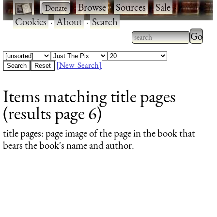
·
·
Browse
·
Sources
·
Sale
·
Cookies
·
About
·
Search
Type 2
more
Type 2 or more
charac
characters for
[New Search]
for
results.
Items matching title pages
results
(results page 6)
title pages
: page image of the page in the book that
bears the book's name and author.