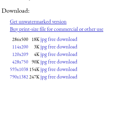
Download:
Get unwatermarked version
Buy print-size file for commercial or other use
jpg free download
286x500
18K
jpg free download
114x200
3K
jpg free download
120x209
4K
jpg free download
428x750
90K
jpg free download
593x1038
154K
jpg free download
790x1382
247K