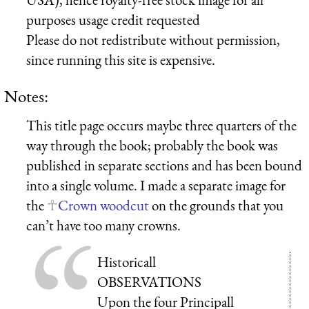
purposes usage credit requested
Please do not redistribute without permission,
since running this site is expensive.
Notes:
This title page occurs maybe three quarters of the
way through the book; probably the book was
published in separate sections and has been bound
into a single volume. I made a separate image for
the
Crown woodcut
on the grounds that you
can’t have too many crowns.
Historicall
OBSERVATIONS
Upon the four Principall