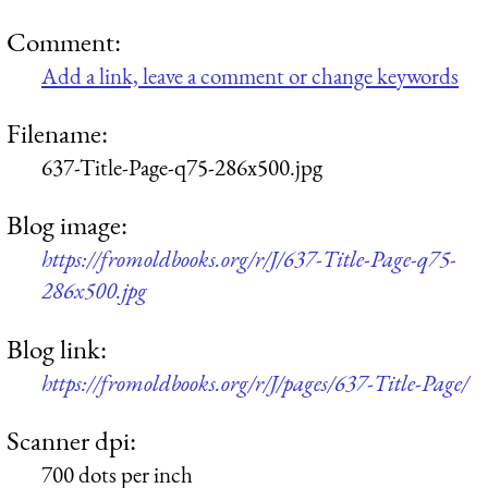
Comment:
Add a link, leave a comment or change keywords
Filename:
637-Title-Page-q75-286x500.jpg
Blog image:
https://fromoldbooks.org/r/J/637-Title-Page-q75-
286x500.jpg
Blog link:
https://fromoldbooks.org/r/J/pages/637-Title-Page/
Scanner dpi:
700 dots per inch