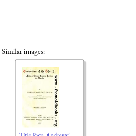
Similar images:
Title Page: Andrews’