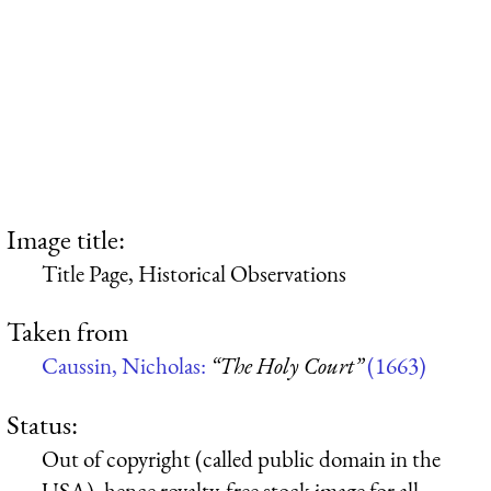
Image title:
Title Page, Historical Observations
Taken from
Caussin, Nicholas:
“The Holy Court”
(1663)
Status:
Out of copyright (called public domain in the
USA), hence royalty-free stock image for all