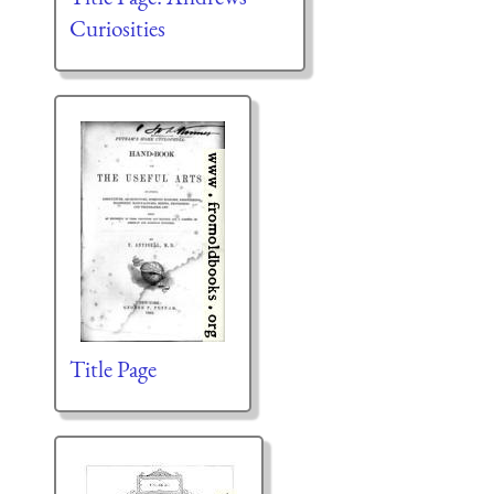
Curiosities
Title Page