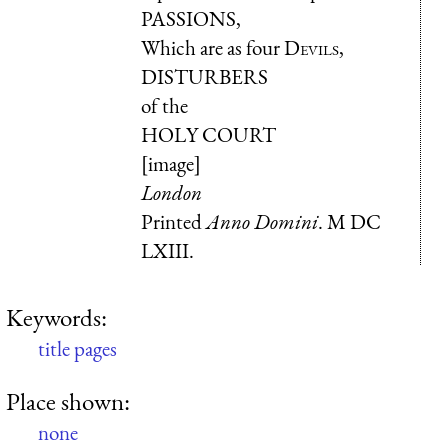
PASSIONS
,
Which are as four
Devils
,
DISTURBERS
of the
HOLY COURT
[image]
London
Printed
Anno Domini
.
M DC
LXIII
.
Keywords:
title pages
Place shown:
none