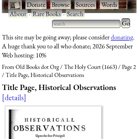
·
Donate
·
Browse
·
Sources
·
Words
·
About
·
Rare Books
·
Search
Type 2 
more
Type 2 or more characters
This site may be going away; please consider
donating
.
charact
for results.
A huge thank you to all who donate; 2026 September
for
Web hosting: 10%
results.
From Old Books dot Org
The Holy Court (1663)
Page 2
Title Page, Historical Observations
Title Page, Historical Observations
details