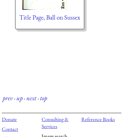
Title Page, Ball on Sussex
prev
·
up
·
next
·
top
Donate
Consulting &
Reference Books
Services
Contact
Image search