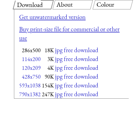
About
Colour
Download
Get unwatermarked version
Buy print-size file for commercial or other
use
jpg free download
286x500
18K
jpg free download
114x200
3K
jpg free download
120x209
4K
jpg free download
428x750
90K
jpg free download
593x1038
154K
jpg free download
790x1382
247K