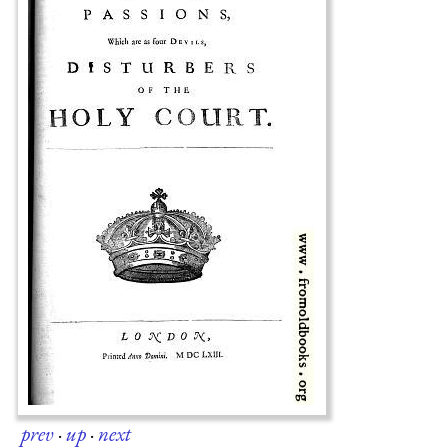
prev
·
up
·
next