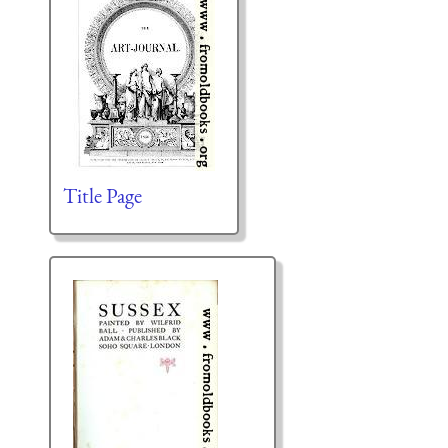
Title Page