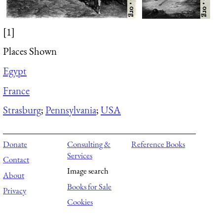
[1]
Places Shown
Egypt
France
Strasburg
;
Pennsylvania
;
USA
Donate
Consulting &
Reference Books
Services
Contact
Image search
About
Books for Sale
Privacy
Cookies