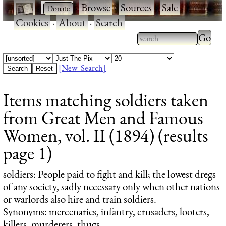
·
·
Browse
·
Sources
·
Sale
·
Cookies
·
About
·
Search
Type 2
more
Type 2 or more
charac
characters for
[New Search]
for
results.
Items matching soldiers taken
results
from Great Men and Famous
Women, vol. II (1894) (results
page 1)
soldiers
: People paid to fight and kill; the lowest dregs
of any society, sadly necessary only when other nations
or warlords also hire and train soldiers.
Synonyms: mercenaries, infantry, crusaders, looters,
killers, murderers, thugs