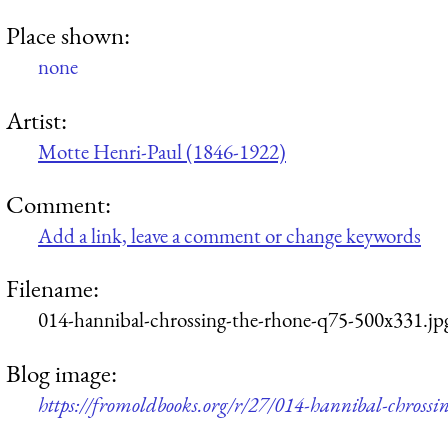
Place shown:
none
Artist:
Motte Henri-Paul (1846-1922)
Comment:
Add a link, leave a comment or change keywords
Filename:
014-hannibal-chrossing-the-rhone-q75-500x331.jp
Blog image:
https://fromoldbooks.org/r/27/014-hannibal-chrossi