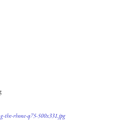
g
ng-the-rhone-q75-500x331.jpg