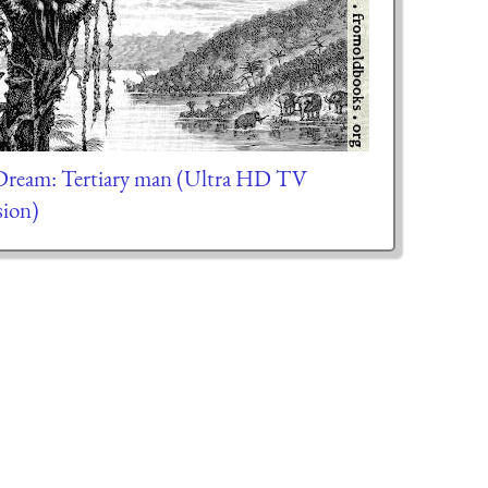
ream: Tertiary man (Ultra HD TV
sion)