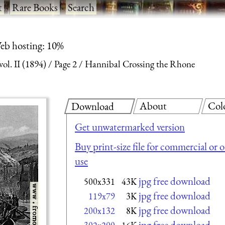
t
·
Rare Books
·
Search
eb hosting: 10%
l. II (1894)
Page 2
Hannibal Crossing the Rhone
About
Col
Download
Get unwatermarked version
Buy print-size file for commercial or 
use
jpg free download
500x331
43K
jpg free download
119x79
3K
jpg free download
200x132
8K
jpg free download