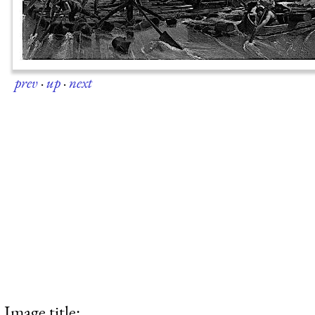
prev
·
up
·
next
Image title: