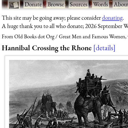
·
Donate
·
Browse
·
Sources
·
Words
·
Abou
This site may be going away; please consider
donating
.
A huge thank you to all who donate; 2026 September W
From Old Books dot Org
Great Men and Famous Women, vo
Hannibal Crossing the Rhone
details