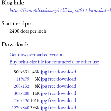
Blog link:
https://fromoldbooks.org/r/27/pages/014-hannibal-ch
Scanner dpi:
2400 dots per inch
Download:
Get unwatermarked version
Buy print-size file for commercial or other use
jpg free download
500x331
43K
jpg free download
119x79
3K
jpg free download
200x132
8K
jpg free download
302x200
16K
jpg free download
750x496
101K
jpg free download
1270x840
396K