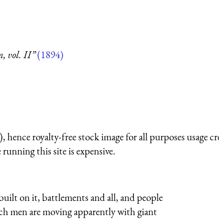
 vol. II”
(1894)
 hence royalty-free stock image for all purposes usage cr
running this site is expensive.
built on it, battlements and all, and people
ich men are moving apparently with giant