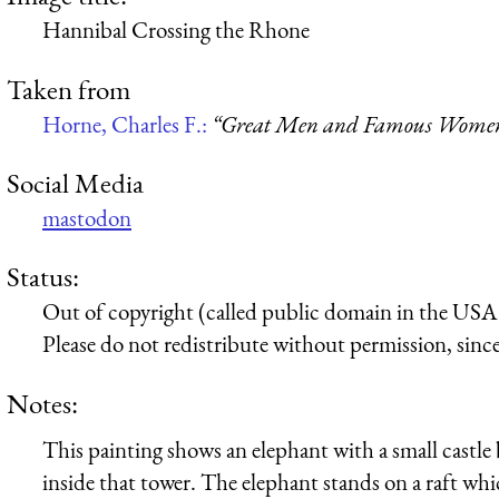
Hannibal Crossing the Rhone
Taken from
Horne, Charles F.:
“Great Men and Famous Women,
Social Media
mastodon
Status:
Out of copyright (called public domain in the USA),
Please do not redistribute without permission, since 
Notes:
This painting shows an elephant with a small castle 
inside that tower. The elephant stands on a raft wh