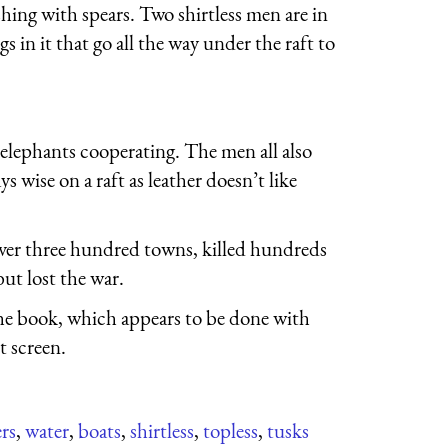
shing with spears. Two shirtless men are in
s in it that go all the way under the raft to
elephants cooperating. The men all also
s wise on a raft as leather doesn’t like
ver three hundred towns, killed hundreds
ut lost the war.
the book, which appears to be done with
t screen.
ers
,
water
,
boats
,
shirtless
,
topless
,
tusks