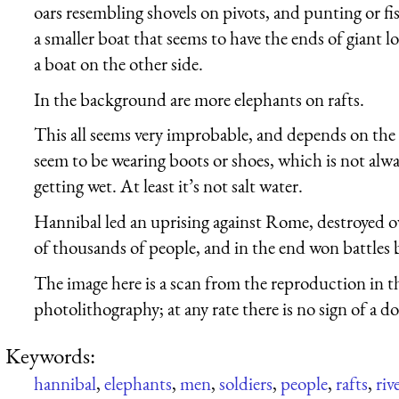
oars resembling shovels on pivots, and punting or fi
a smaller boat that seems to have the ends of giant log
a boat on the other side.
In the background are more elephants on rafts.
This all seems very improbable, and depends on the 
seem to be wearing boots or shoes, which is not alway
getting wet. At least it’s not salt water.
Hannibal led an uprising against Rome, destroyed o
of thousands of people, and in the end won battles b
The image here is a scan from the reproduction in 
photolithography; at any rate there is no sign of a do
Keywords:
hannibal
,
elephants
,
men
,
soldiers
,
people
,
rafts
,
riv