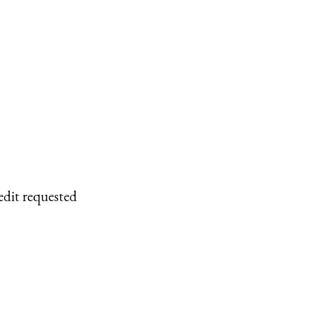
edit requested