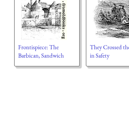
Frontispiece: The
They Crossed th
Barbican, Sandwich
in Safety