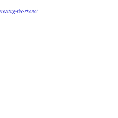
rossing-the-rhone/