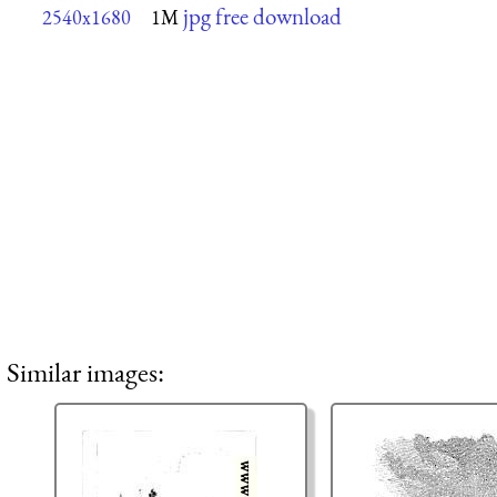
jpg free download
2540x1680
1M
Similar images: