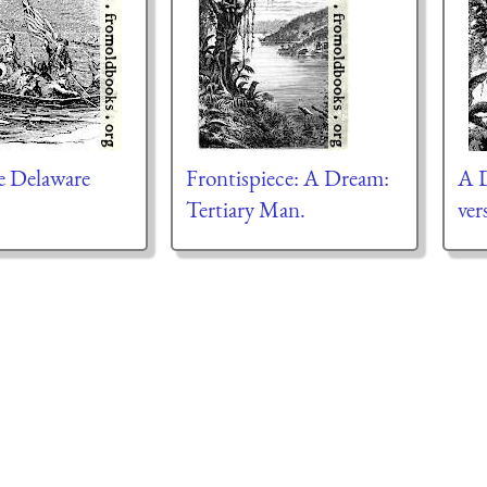
e Delaware
Frontispiece: A Dream:
A D
Tertiary Man.
ver