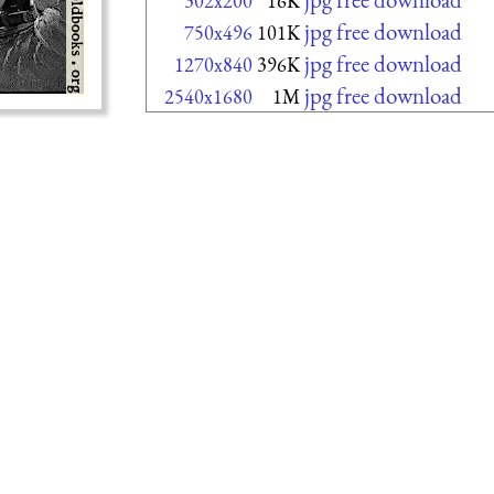
302x200
16K
jpg free download
750x496
101K
jpg free download
1270x840
396K
jpg free download
2540x1680
1M