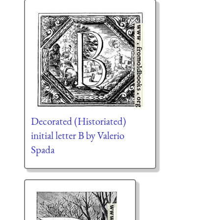
Decorated (Historiated)
initial letter B by Valerio
Spada