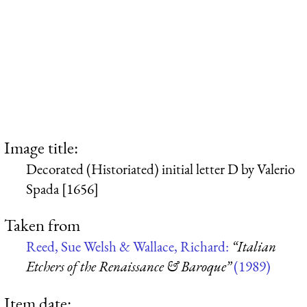
Image title:
Decorated (Historiated) initial letter D by Valerio
Spada [1656]
Taken from
Reed, Sue Welsh & Wallace, Richard:
“Italian
Etchers of the Renaissance & Baroque”
(1989)
Item date: