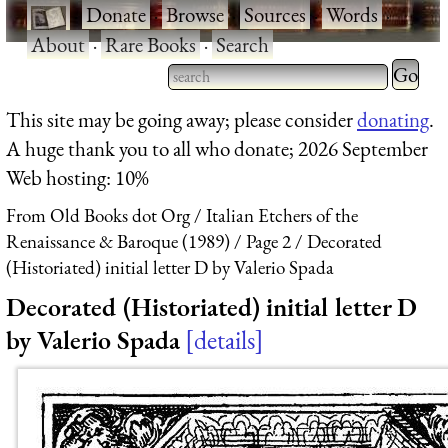
·
Donate
·
Browse
·
Sources
·
Words
·
About
·
Rare Books
·
Search
Type 2 
more
Type 2 or more characters
This site may be going away; please consider
donating
.
charact
for results.
A huge thank you to all who donate; 2026 September
for
Web hosting: 10%
results.
From Old Books dot Org
Italian Etchers of the
Renaissance & Baroque (1989)
Page 2
Decorated
(Historiated) initial letter D by Valerio Spada
Decorated (Historiated) initial letter D
by Valerio Spada
details