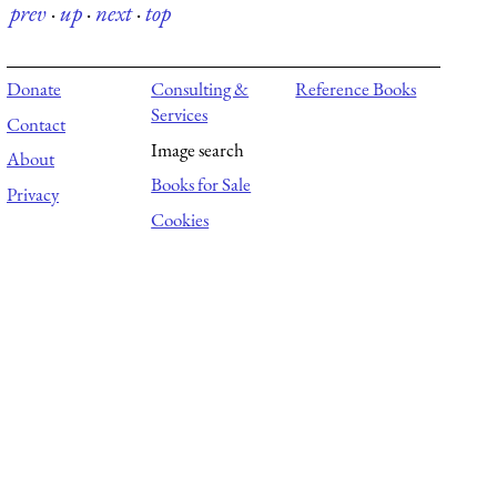
prev
·
up
·
next
·
top
Donate
Consulting &
Reference Books
Services
Contact
Image search
About
Books for Sale
Privacy
Cookies