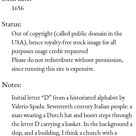
1656
Status:
Out of copyright (called public domain in the
USA), hence royalty-free stock image for all
purposes usage credit requested
Please do not redistribute without permission,
since running this site is expensive.
Notes:
Initial letter “D” from a historiated alphabet by
Valerio Spada. Seventeeth century Italian people: a
man wearing a Dutch hat and boots steps through
the letter D carrying a basket. In the background a
ship, and a building, I think a church with a