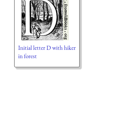
Initial letter D with hiker
in forest