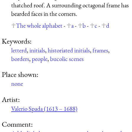
thatched roof. A surrounding octagonal frame has
bearded faces in the corners.
The whole alphabet
-
a
-
b
-
c
-
d
Keywords:
letterd
,
initials
,
historiated initials
,
frames
,
borders
,
people
,
bucolic scenes
Place shown:
none
Artist:
Valerio Spada (1613 – 1688)
Comment: