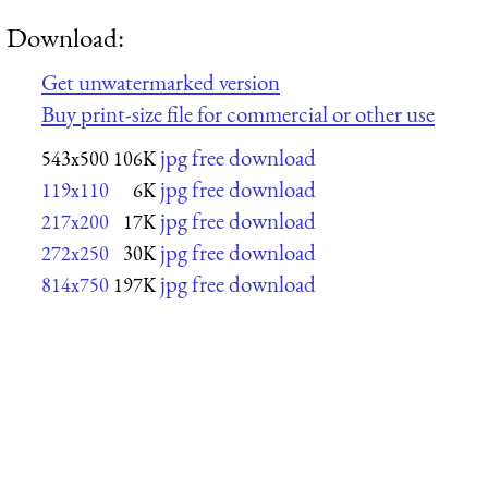
Download:
Get unwatermarked version
Buy print-size file for commercial or other use
jpg free download
543x500
106K
jpg free download
119x110
6K
jpg free download
217x200
17K
jpg free download
272x250
30K
jpg free download
814x750
197K