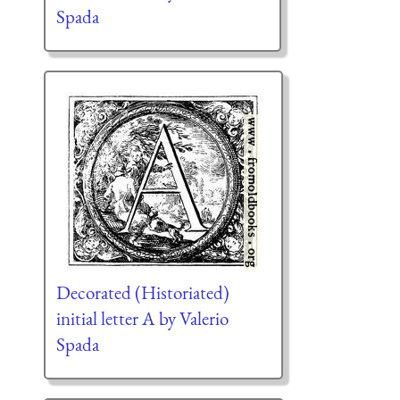
Spada
Decorated (Historiated)
initial letter A by Valerio
Spada