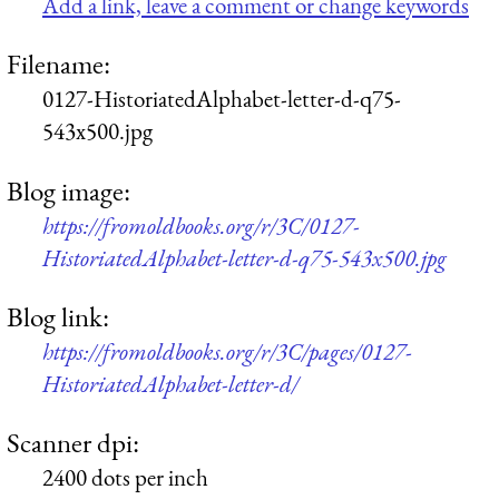
Add a link, leave a comment or change keywords
Filename:
0127-HistoriatedAlphabet-letter-d-q75-
543x500.jpg
Blog image:
https://fromoldbooks.org/r/3C/0127-
HistoriatedAlphabet-letter-d-q75-543x500.jpg
Blog link:
https://fromoldbooks.org/r/3C/pages/0127-
HistoriatedAlphabet-letter-d/
Scanner dpi:
2400 dots per inch