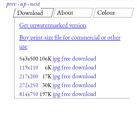
prev
·
up
·
next
About
Colour
Download
Get unwatermarked version
Buy print-size file for commercial or other
use
jpg free download
543x500
106K
jpg free download
119x110
6K
jpg free download
217x200
17K
jpg free download
272x250
30K
jpg free download
814x750
197K