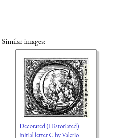
Similar images:
Decorated (Historiated)
initial letter C by Valerio