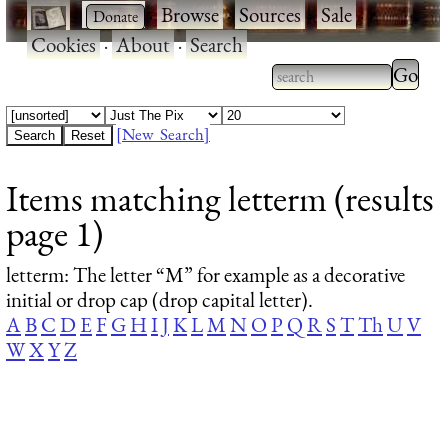
·
·
Browse
·
Sources
·
Sale
·
Cookies
·
About
·
Search
Type 2
more
Type 2 or more
charac
characters for
[New Search]
for
results.
Items matching letterm (results
results
page 1)
letterm
: The letter “M” for example as a decorative
initial or drop cap (drop capital letter).
A
B
C
D
E
F
G
H
I
J
K
L
M
N
O
P
Q
R
S
T
Th
U
V
W
X
Y
Z