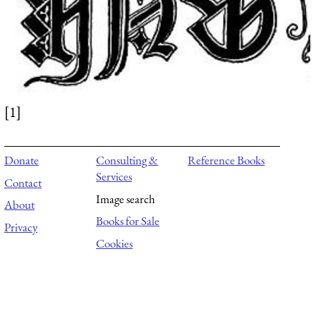
[1]
Donate
Consulting &
Reference Books
Services
Contact
Image search
About
Books for Sale
Privacy
Cookies