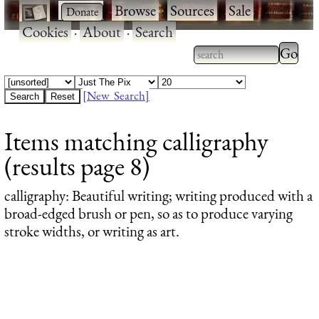
·
·
Browse
·
Sources
·
Sale
·
Cookies
·
About
·
Search
Type 2
more
Type 2 or more
charac
characters for
[New Search]
for
results.
Items matching calligraphy
results
(results page 8)
calligraphy
: Beautiful writing; writing produced with a
broad-edged brush or pen, so as to produce varying
stroke widths, or writing as art.