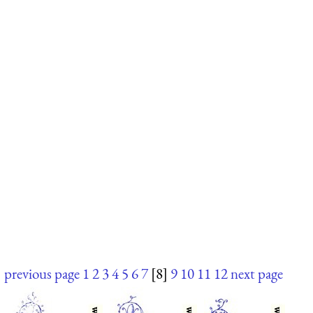
previous page
1
2
3
4
5
6
7
[8]
9
10
11
12
next page