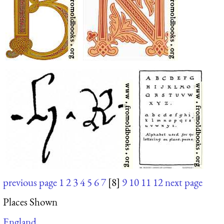
previous page
1
2
3
4
5
6
7
[8]
9
10
11
12
next page
Places Shown
England