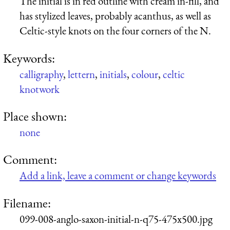
The initial is in red outline with cream in-fill, and
has stylized leaves, probably acanthus, as well as
Celtic-style knots on the four corners of the N.
Keywords:
calligraphy
,
lettern
,
initials
,
colour
,
celtic
knotwork
Place shown:
none
Comment:
Add a link, leave a comment or change keywords
Filename:
099-008-anglo-saxon-initial-n-q75-475x500.jpg