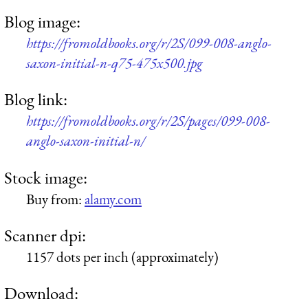
Blog image:
https://fromoldbooks.org/r/2S/099-008-anglo-
saxon-initial-n-q75-475x500.jpg
Blog link:
https://fromoldbooks.org/r/2S/pages/099-008-
anglo-saxon-initial-n/
Stock image:
Buy from:
alamy.com
Scanner dpi:
1157 dots per inch (approximately)
Download: