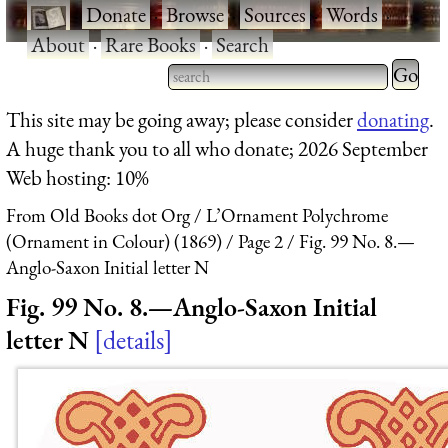
·
Donate
·
Browse
·
Sources
·
Words
·
About
·
Rare Books
·
Search
Type 2 
more
Type 2 or more characters
This site may be going away; please consider
donating
.
charact
for results.
A huge thank you to all who donate; 2026 September
for
Web hosting: 10%
results.
From Old Books dot Org
L’Ornament Polychrome
(Ornament in Colour) (1869)
Page 2
Fig. 99 No. 8.—
Anglo-Saxon Initial letter N
Fig. 99 No. 8.—Anglo-Saxon Initial
letter N
details