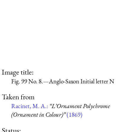
Image title:
Fig. 99 No. 8.—Anglo-Saxon Initial letter N
Taken from
Racinet, M. A.:
“L’Ornament Polychrome
(Ornament in Colour)”
(1869)
Status: