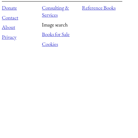
Donate
Consulting &
Reference Books
Services
Contact
Image search
About
Books for Sale
Privacy
Cookies