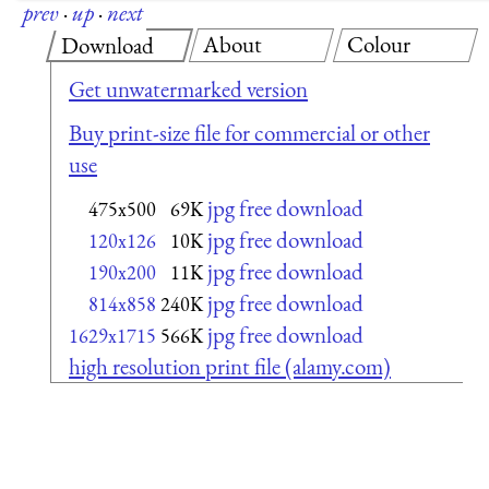
prev
·
up
·
next
About
Colour
Download
Get unwatermarked version
Buy print-size file for commercial or other
use
jpg free download
475x500
69K
jpg free download
120x126
10K
jpg free download
190x200
11K
jpg free download
814x858
240K
jpg free download
1629x1715
566K
high resolution print file (alamy.com)