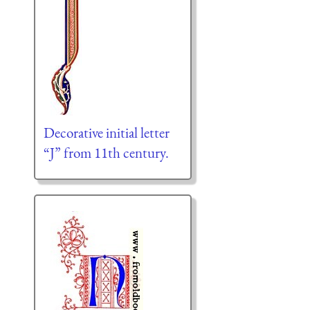
Decorative initial letter
“J” from 11th century.