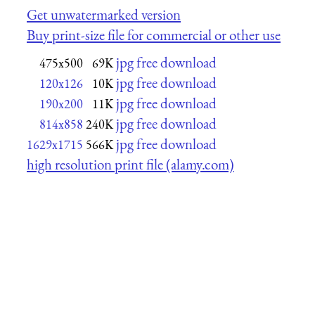
Get unwatermarked version
Buy print-size file for commercial or other use
jpg free download
475x500
69K
jpg free download
120x126
10K
jpg free download
190x200
11K
jpg free download
814x858
240K
jpg free download
1629x1715
566K
high resolution print file (alamy.com)