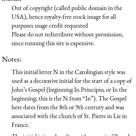
Out of copyright (called public domain in the
USA), hence royalty-free stock image for all
purposes usage credit requested
Please do not redistribute without permission,
since running this site is expensive.
Notes:
This initial letter N in the Carolingian style was
used as a decorative initial for the start of a copy of
John’s Gospel (beginning In Principio, or In the
beginning; this is the N from “In”). The Gospel
here dates from the 8th or 9th century and was
associated with the church of St. Pierre in Lie in
France.