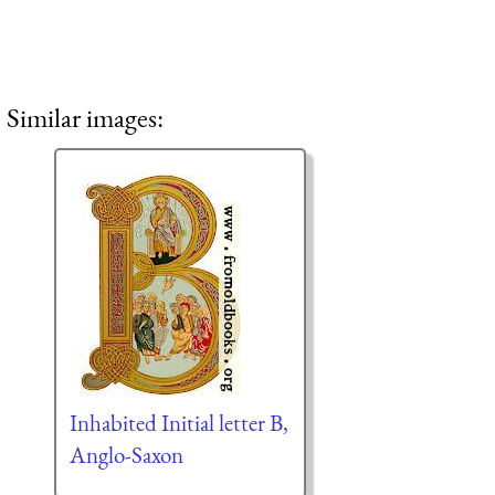
Similar images:
Inhabited Initial letter B,
Anglo-Saxon