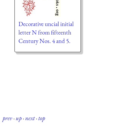
Decorative uncial initial
letter N from fifteenth
Century Nos. 4 and 5.
prev
·
up
·
next
·
top