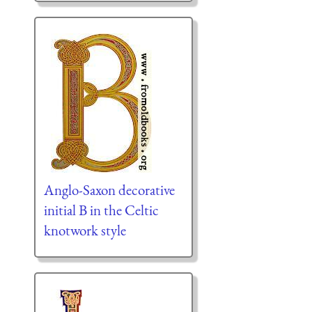
Anglo-Saxon decorative
initial B in the Celtic
knotwork style