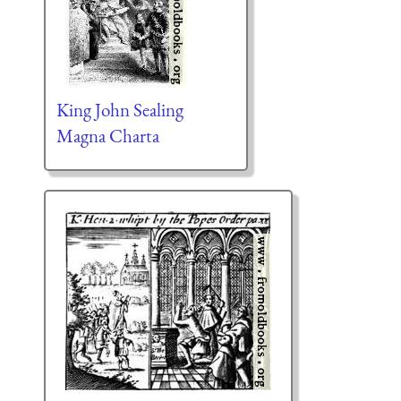
King John Sealing
Magna Charta