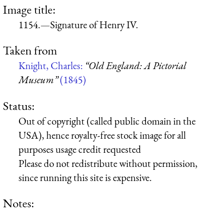
Image title:
1154.—Signature of Henry IV.
Taken from
Knight, Charles:
“Old England: A Pictorial
Museum”
(1845)
Status:
Out of copyright (called public domain in the
USA), hence royalty-free stock image for all
purposes usage credit requested
Please do not redistribute without permission,
since running this site is expensive.
Notes: