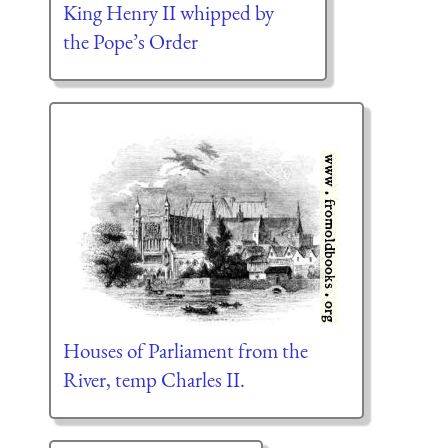
King Henry II whipped by
the Pope’s Order
Houses of Parliament from the
River, temp Charles II.