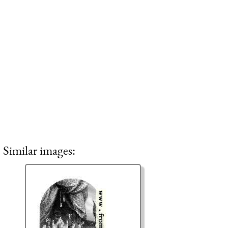
Similar images: