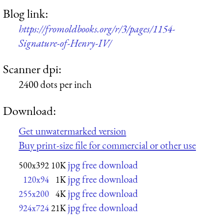
Blog link:
https://fromoldbooks.org/r/3/pages/1154-
Signature-of-Henry-IV/
Scanner dpi:
2400 dots per inch
Download:
Get unwatermarked version
Buy print-size file for commercial or other use
jpg free download
500x392
10K
jpg free download
120x94
1K
jpg free download
255x200
4K
jpg free download
924x724
21K