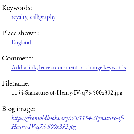
Keywords:
royalty
,
calligraphy
Place shown:
England
Comment:
Add a link, leave a comment or change keywords
Filename:
1154-Signature-of-Henry-IV-q75-500x392.jpg
Blog image:
https://fromoldbooks.org/r/3/1154-Signature-of-
Henry-IV-q75-500x392.jpg