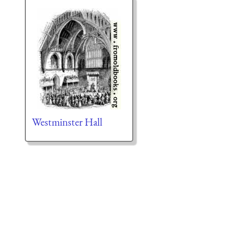
Westminster Hall