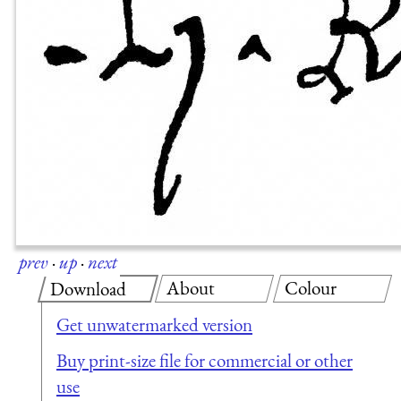
prev
·
up
·
next
About
Colour
Download
Get unwatermarked version
Buy print-size file for commercial or other
use