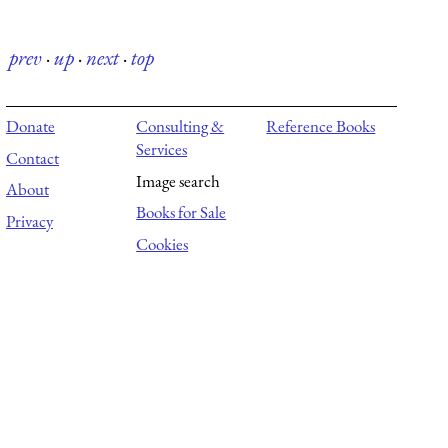
prev
·
up
·
next
·
top
Donate
Consulting &
Reference Books
Services
Contact
Image search
About
Books for Sale
Privacy
Cookies