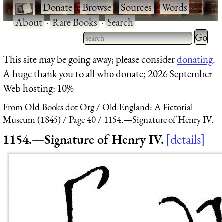
·
Donate
·
Browse
·
Sources
·
Words
·
About
·
Rare Books
·
Search
Type 2 
more
Type 2 or more characters
This site may be going away; please consider
donating
.
charact
for results.
A huge thank you to all who donate; 2026 September
for
Web hosting: 10%
results.
From Old Books dot Org
Old England: A Pictorial
Museum (1845)
Page 40
1154.—Signature of Henry IV.
1154.—Signature of Henry IV.
details