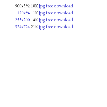
jpg free download
500x392
10K
jpg free download
120x94
1K
jpg free download
255x200
4K
jpg free download
924x724
21K