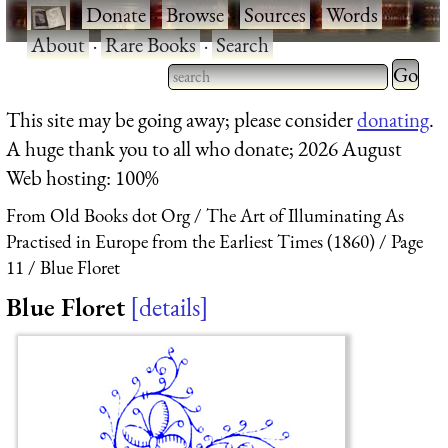
·
Donate
·
Browse
·
Sources
·
Words
·
About
·
Rare Books
·
Search
Type 2 
more
Type 2 or more characters
This site may be going away; please consider
donating
.
charact
for results.
A huge thank you to all who donate; 2026 August
for
Web hosting: 100%
results.
From Old Books dot Org
The Art of Illuminating As
Practised in Europe from the Earliest Times (1860)
Page
11
Blue Floret
Blue Floret
details