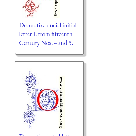
Decorative uncial initial
letter E from fifteenth
Century Nos. 4 and 5.