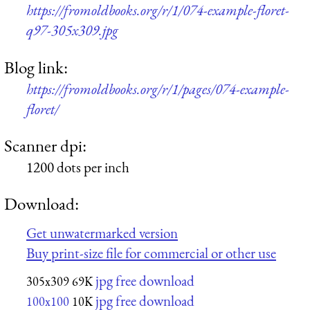
https://fromoldbooks.org/r/1/074-example-floret-
q97-305x309.jpg
Blog link:
https://fromoldbooks.org/r/1/pages/074-example-
floret/
Scanner dpi:
1200 dots per inch
Download:
Get unwatermarked version
Buy print-size file for commercial or other use
jpg free download
305x309
69K
jpg free download
100x100
10K