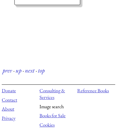
prev
·
up
·
next
·
top
Donate
Consulting &
Reference Books
Services
Contact
Image search
About
Books for Sale
Privacy
Cookies