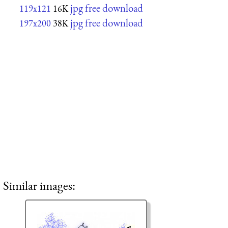
jpg free download
119x121
16K
jpg free download
197x200
38K
Similar images: