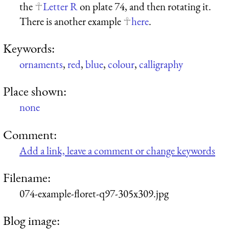
the
Letter R
on plate 74, and then rotating it.
There is another example
here
.
Keywords:
ornaments
,
red
,
blue
,
colour
,
calligraphy
Place shown:
none
Comment:
Add a link, leave a comment or change keywords
Filename:
074-example-floret-q97-305x309.jpg
Blog image: