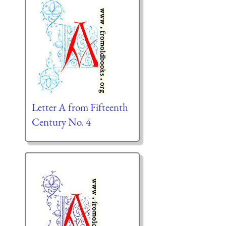
Letter A from Fifteenth
Century No. 4