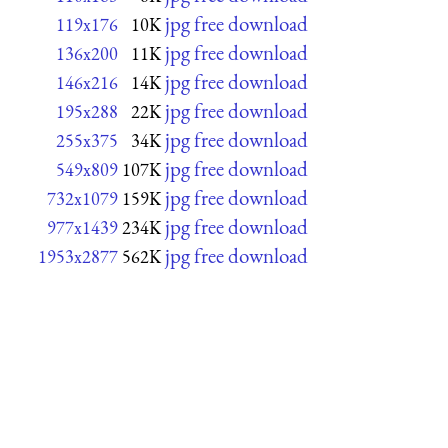
jpg free download
119x176
10K
jpg free download
136x200
11K
jpg free download
146x216
14K
jpg free download
195x288
22K
jpg free download
255x375
34K
jpg free download
549x809
107K
jpg free download
732x1079
159K
jpg free download
977x1439
234K
jpg free download
1953x2877
562K