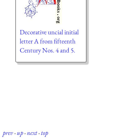
Decorative uncial initial
letter A from fifteenth
Century Nos. 4 and 5.
prev
·
up
·
next
·
top