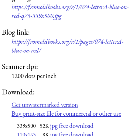
https://fromoldbooks.org/r/1/074-letterA-blue-on-
red-q75-339x500.jpg
Blog link:
https://fromoldbooks.org/r/1/pages/074-letterA-
blue-on-red/
Scanner dpi:
1200 dots per inch
Download:
Get unwatermarked version
Buy print-size file for commercial or other use
jpg free download
339x500
52K
jpg free download
110x163
8K