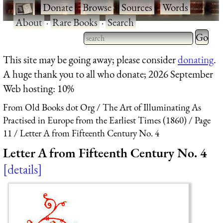
·
Donate
·
Browse
·
Sources
·
Words
·
About
·
Rare Books
·
Search
Type 2 
more
Type 2 or more characters
This site may be going away; please consider
donating
.
charact
for results.
A huge thank you to all who donate; 2026 September
for
Web hosting: 10%
results.
From Old Books dot Org
The Art of Illuminating As
Practised in Europe from the Earliest Times (1860)
Page
11
Letter A from Fifteenth Century No. 4
Letter A from Fifteenth Century No. 4
details