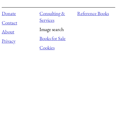
Donate
Consulting &
Reference Books
Services
Contact
Image search
About
Books for Sale
Privacy
Cookies