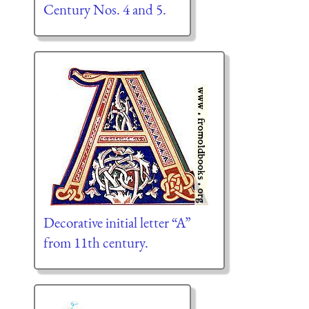
Century Nos. 4 and 5.
Decorative initial letter “A”
from 11th century.