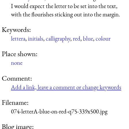
I would expect the letter to be set into the text,
with the flourishes sticking out into the margin.
Keywords:
lettera
,
initials
,
calligraphy
,
red
,
blue
,
colour
Place shown:
none
Comment:
Add a link, leave a comment or change keywords
Filename:
074-letterA-blue-on-red-q75-339x500.jpg
Blog image: