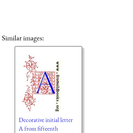
Similar images:
Decorative initial letter
A from fifteenth