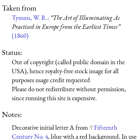
Taken from
Tymms, W. R.:
“The Art of Illuminating As
Practised in Europe from the Earliest Times”
(1860)
Status:
Out of copyright (called public domain in the
USA), hence royalty-free stock image for all
purposes usage credit requested
Please do not redistribute without permission,
since running this site is expensive.
Notes:
Decorative initial letter A from
Fifteenth
Century No. 4
, blue with a red background. In use