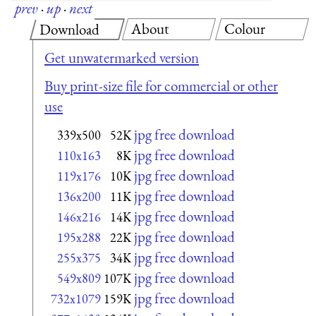
prev
·
up
·
next
About
Colour
Download
Get unwatermarked version
Buy print-size file for commercial or other
use
jpg free download
339x500
52K
jpg free download
110x163
8K
jpg free download
119x176
10K
jpg free download
136x200
11K
jpg free download
146x216
14K
jpg free download
195x288
22K
jpg free download
255x375
34K
jpg free download
549x809
107K
jpg free download
732x1079
159K