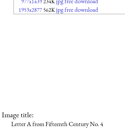
jpg free download
977x1439
234K
jpg free download
1953x2877
562K
Image title:
Letter A from Fifteenth Century No. 4