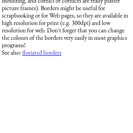
moulding, and cornici or cornices are really plaster
picture frames). Borders might be useful for
scrapbooking or for Web pages, so they are available in
high resolution for print (e.g. 300dpi) and low
resolution for web. Don't forget that you can change
the colours of the borders very easily in most graphics
programs!
See also:
floriated borders