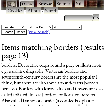
·
·
Browse
·
Sources
·
Sale
·
Cookies
·
About
·
Search
Type 2
more
Type 2 or more
charac
characters for
[New Search]
for
results.
Items matching borders (results
results
page 13)
borders
: Decorative edges round a page or illustration,
e.g. used in calligraphy. Victorian borders and
seventeenth-century borders are the most popular I
think, but there are also some art-and-crafts borders
here too. Borders with leaves, vines and flowers are also
called foliated, foliate borders, or floriated borders.
Also called frames or cornici (a cornice is a plaster