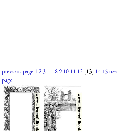
previous page
1
2
3
. . .
8
9
10
11
12
[13]
14
15
next
page