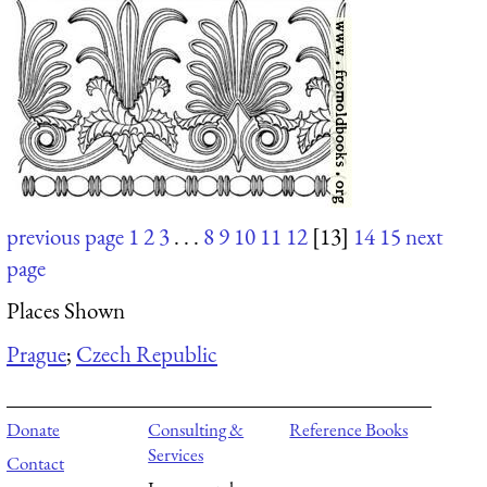
previous page
1
2
3
. . .
8
9
10
11
12
[13]
14
15
next
page
Places Shown
Prague
;
Czech Republic
Donate
Consulting &
Reference Books
Services
Contact