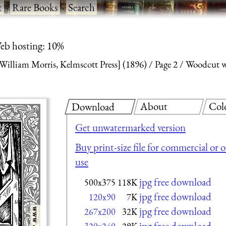
t
·
Rare Books
·
Search
eb hosting: 10%
William Morris, Kelmscott Press] (1896)
Page 2
Woodcut w
About
Col
Download
Get unwatermarked version
Buy print-size file for commercial or 
use
jpg free download
500x375
118K
jpg free download
120x90
7K
jpg free download
267x200
32K
jpg free download