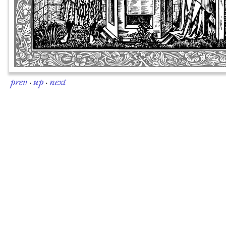
prev
·
up
·
next