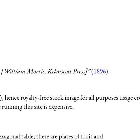
 [William Morris, Kelmscott Press]”
(1896)
 hence royalty-free stock image for all purposes usage cr
running this site is expensive.
xagonal table; there are plates of fruit and