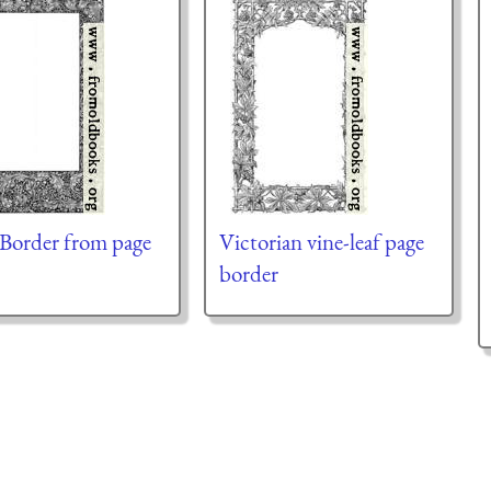
 Border from page
Victorian vine-leaf page
border