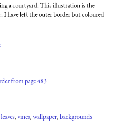
ing a courtyard. This illustration is the
e
. I have left the outer border but coloured
e
order from page 483
,
leaves
,
vines
,
wallpaper
,
backgrounds