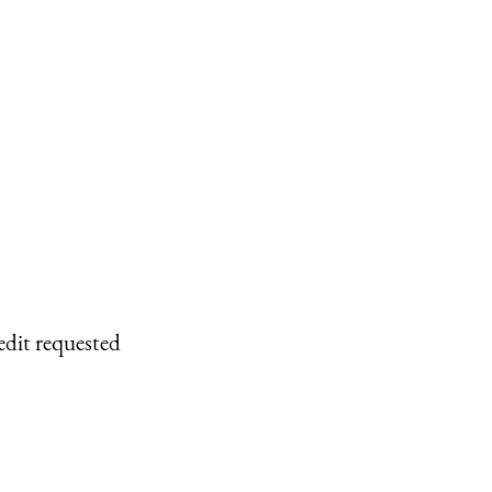
edit requested