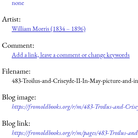
none
Artist:
William Morris (1834 – 1896)
Comment:
Add a link, leave a comment or change keywords
Filename:
483-Troilus-and-Criseyde-II-In-May-picture-and-i
Blog image:
https://fromoldbooks.org/r/m/483-Troilus-and-Cri
Blog link:
https://fromoldbooks.org/r/m/pages/483-Troilus-an