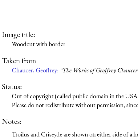
Image title:
Woodcut with border
Taken from
Chaucer, Geoffrey:
“The Works of Geoffrey Chaucer
Status:
Out of copyright (called public domain in the USA),
Please do not redistribute without permission, since 
Notes:
Troilus and Criseyde are shown on either side of a he