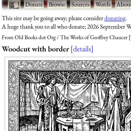
·
Donate
·
Browse
·
Sources
·
Words
·
Abou
This site may be going away; please consider
donating
.
A huge thank you to all who donate; 2026 September W
From Old Books dot Org
The Works of Geoffrey Chaucer [
Woodcut with border
details