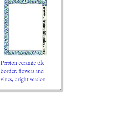
Persion ceramic tile
border: flowers and
vines, bright version