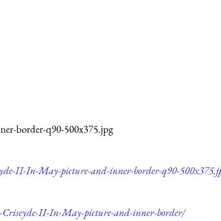
nner-border-q90-500x375.jpg
seyde-II-In-May-picture-and-inner-border-q90-500x375.j
d-Criseyde-II-In-May-picture-and-inner-border/