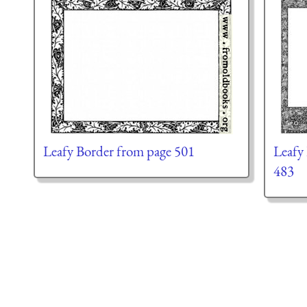
Leafy Border from page 501
Leafy
483