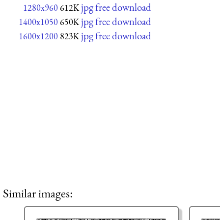
jpg free download
1280x960
612K
jpg free download
1400x1050
650K
jpg free download
1600x1200
823K
Similar images: