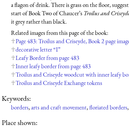
a flagon of drink. There is grass on the floor, suggest
start of Book Two of Chaucer’s
Troilus and Criseyd
it grey rather than black.
Related images from this page of the book:
Page 483: Troilus and Criseyde, Book 2 page imag
decorative letter “I”
Leafy Border from page 483
Inner leafy border from page 483
Troilus and Criseyde woodcut with inner leafy b
Troilus and Criseyde Exchange tokens
Keywords:
borders
,
arts and craft movement
,
floriated borders
Place shown: