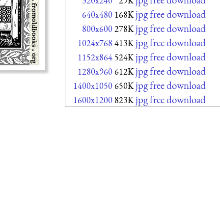
320x240
29K
jpg free download
640x480
168K
jpg free download
800x600
278K
jpg free download
1024x768
413K
jpg free download
1152x864
524K
jpg free download
1280x960
612K
jpg free download
1400x1050
650K
jpg free download
1600x1200
823K