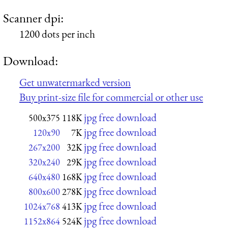
Scanner dpi:
1200 dots per inch
Download:
Get unwatermarked version
Buy print-size file for commercial or other use
jpg free download
500x375
118K
jpg free download
120x90
7K
jpg free download
267x200
32K
jpg free download
320x240
29K
jpg free download
640x480
168K
jpg free download
800x600
278K
jpg free download
1024x768
413K
jpg free download
1152x864
524K