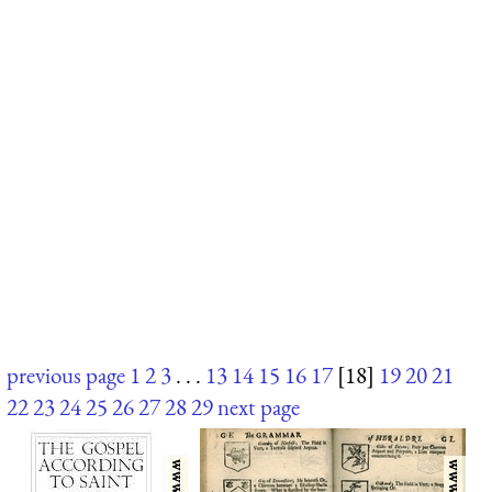
previous page
1
2
3
. . .
13
14
15
16
17
[18]
19
20
21
22
23
24
25
26
27
28
29
next page