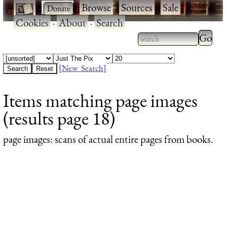
·
·
Browse
·
Sources
·
Sale
·
Cookies
·
About
·
Search
Type 2
more
Type 2 or more
charac
characters for
[New Search]
for
results.
Items matching page images
results
(results page 18)
page images
: scans of actual entire pages from books.