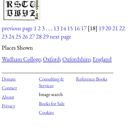
previous page
1
2
3
. . .
13
14
15
16
17
[18]
19
20
21
22
23
24
25
26
27
28
29
next page
Places Shown
Wadham College
;
Oxford
;
Oxfordshire
;
England
Donate
Consulting &
Reference Books
Services
Contact
Image search
About
Books for Sale
Privacy
Cookies