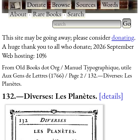
·
Donate
·
Browse
·
Sources
·
Words
·
About
·
Rare Books
·
Search
Type 2 
more
Type 2 or more characters
This site may be going away; please consider
donating
.
charact
for results.
A huge thank you to all who donate; 2026 September
for
Web hosting: 10%
results.
From Old Books dot Org
Manuel Typographique, utile
Aux Gens de Lettres (1766)
Page 2
132.—Diverses: Les
Planètes.
132.—Diverses: Les Planètes.
details