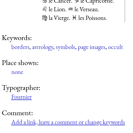
♋ le Cancer. ♑ le Capricorne.
♌ le Lion. ♒ le Verseau.
♍ la Vierge. ♓ les Poissons.
Keywords:
borders
,
astrology
,
symbols
,
page images
,
occult
Place shown:
none
Typographer:
Fournier
Comment:
Add a link, leave a comment or change keywords