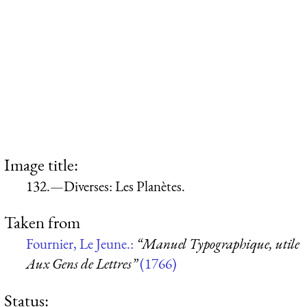
Image title:
132.—Diverses: Les Planètes.
Taken from
Fournier, Le Jeune.:
“Manuel Typographique, utile
Aux Gens de Lettres”
(1766)
Status: