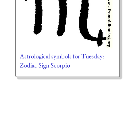
Astrological symbols for Tuesday:
Zodiac Sign Scorpio