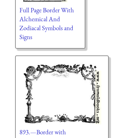
Full Page Border With
Alchemical And
Zodiacal Symbols and
Signs
893.—Border with