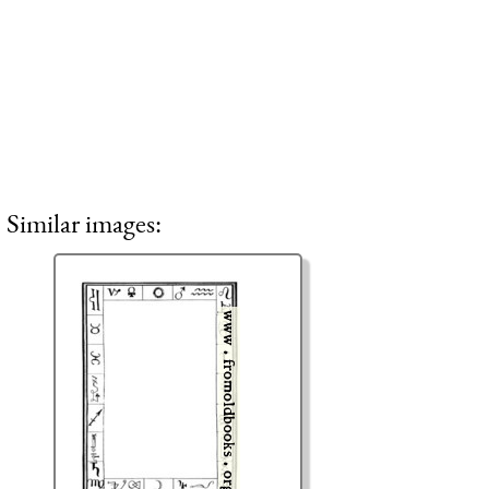
Similar images: