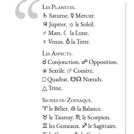
Les Planètes.
♄ Saturne. ☿ Mercur.
♃ Jupiter. ☼ le Soleil.
♂ Mars. ☾ la Lune.
♀ Venus. ♁ la Terre.
Les Aspects.
☌ Conjonction. ☍ Opposition.
⚹ Sextile. ☄ Comète.
□ Quadrat. ☋☊ Nœuds.
△ Trine.
Signes du Zodiaque.
♈ le Bélier. ♎ la Balance.
♉ le Taureay. ♏ le Scorpion.
♊ les Gemeaux. ♐ le Sagittaire.