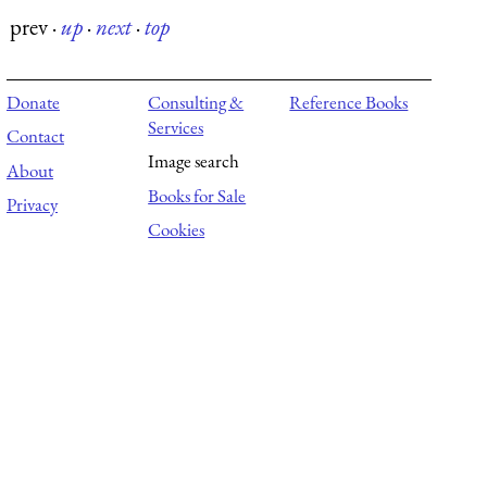
prev
·
up
·
next
·
top
Donate
Consulting &
Reference Books
Services
Contact
Image search
About
Books for Sale
Privacy
Cookies