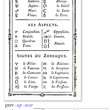
prev
·
up
·
next