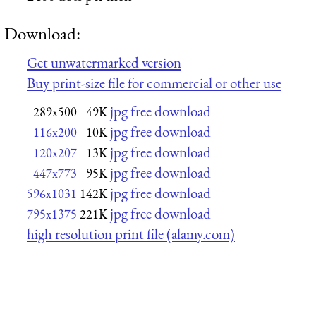
Download:
Get unwatermarked version
Buy print-size file for commercial or other use
jpg free download
289x500
49K
jpg free download
116x200
10K
jpg free download
120x207
13K
jpg free download
447x773
95K
jpg free download
596x1031
142K
jpg free download
795x1375
221K
high resolution print file (alamy.com)