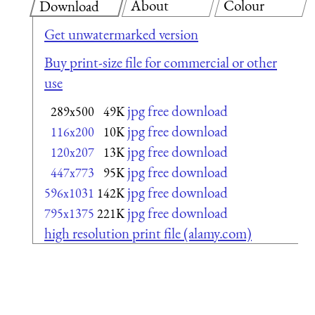
About
Colour
Download
Get unwatermarked version
Buy print-size file for commercial or other
use
jpg free download
289x500
49K
jpg free download
116x200
10K
jpg free download
120x207
13K
jpg free download
447x773
95K
jpg free download
596x1031
142K
jpg free download
795x1375
221K
high resolution print file (alamy.com)