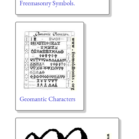
Freemasonry Symbols.
Geomantic Characters