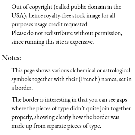
Out of copyright (called public domain in the
USA), hence royalty-free stock image for all
purposes usage credit requested
Please do not redistribute without permission,
since running this site is expensive.
Notes:
This page shows various alchemical or astrological
symbols together with their (French) names, set in
a border.
The border is interesting in that you can see gaps
where the pieces of type didn’t quite join together
properly, showing clearly how the border was
made up from separate pieces of type.