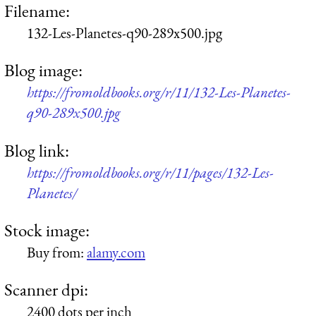
Filename:
132-Les-Planetes-q90-289x500.jpg
Blog image:
https://fromoldbooks.org/r/11/132-Les-Planetes-
q90-289x500.jpg
Blog link:
https://fromoldbooks.org/r/11/pages/132-Les-
Planetes/
Stock image:
Buy from:
alamy.com
Scanner dpi:
2400 dots per inch