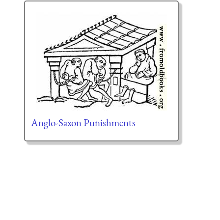
Anglo-Saxon Punishments