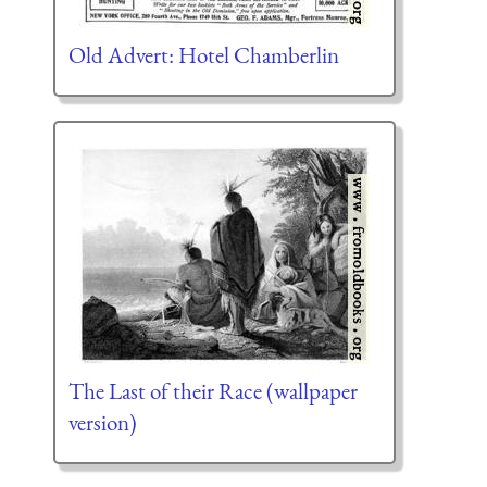
Old Advert: Hotel Chamberlin
The Last of their Race (wallpaper
version)