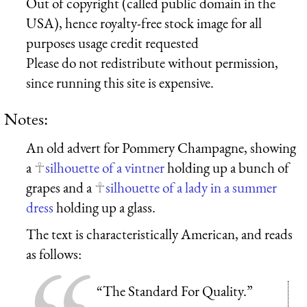
Out of copyright (called public domain in the
USA), hence royalty-free stock image for all
purposes usage credit requested
Please do not redistribute without permission,
since running this site is expensive.
Notes:
An old advert for Pommery Champagne, showing
a
silhouette of a vintner
holding up a bunch of
grapes and a
silhouette of a lady in a summer
dress
holding up a glass.
The text is characteristically American, and reads
as follows:
“The Standard For Quality.”