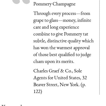
Pommery Champagne
Through every process—from
grape to glass—money, infinite
care and long experi­ence
combine to give Pommery tat
subtle, distinctive quality which
has won the warmest approval
of those best qualified to judge
cham upon its merits.
Charles Graef & Co., Sole
Agents for United States, 32
Beaver Street, New York. (p.
122)