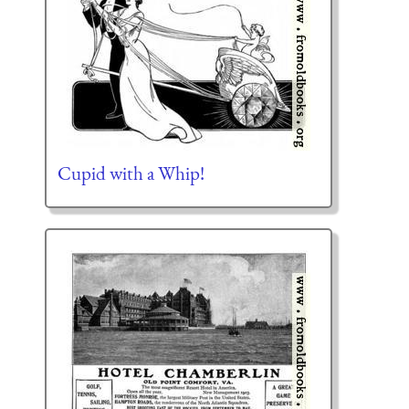
Cupid with a Whip!