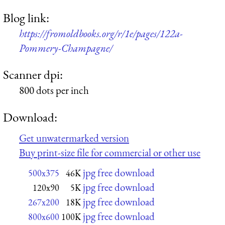
Blog link:
https://fromoldbooks.org/r/1e/pages/122a-
Pommery-Champagne/
Scanner dpi:
800 dots per inch
Download:
Get unwatermarked version
Buy print-size file for commercial or other use
jpg free download
500x375
46K
jpg free download
120x90
5K
jpg free download
267x200
18K
jpg free download
800x600
100K