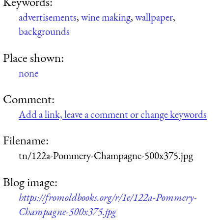
Keywords:
advertisements
,
wine making
,
wallpaper
,
backgrounds
Place shown:
none
Comment:
Add a link, leave a comment or change keywords
Filename:
tn/122a-Pommery-Champagne-500x375.jpg
Blog image:
https://fromoldbooks.org/r/1e/122a-Pommery-
Champagne-500x375.jpg