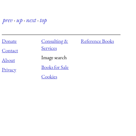
prev
·
up
·
next
·
top
Donate
Consulting &
Reference Books
Services
Contact
Image search
About
Books for Sale
Privacy
Cookies