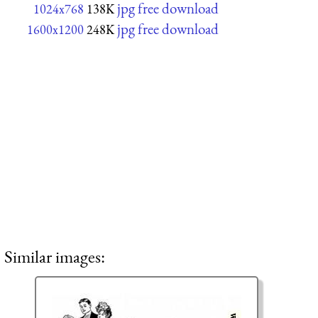
jpg free download
1024x768
138K
jpg free download
1600x1200
248K
Similar images: