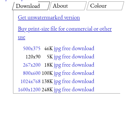
About
Colour
Download
Get unwatermarked version
Buy print-size file for commercial or other
use
jpg free download
500x375
46K
jpg free download
120x90
5K
jpg free download
267x200
18K
jpg free download
800x600
100K
jpg free download
1024x768
138K
jpg free download
1600x1200
248K