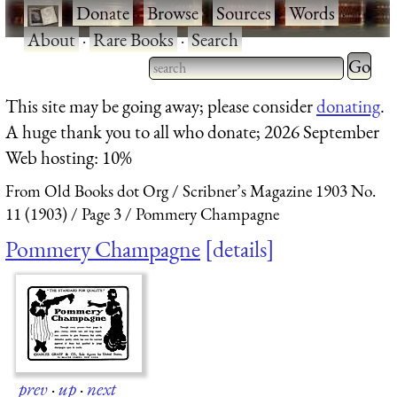
·
Donate
·
Browse
·
Sources
·
Words
·
About
·
Rare Books
·
Search
Type 2 
more
Type 2 or more characters
This site may be going away; please consider
donating
.
charact
for results.
A huge thank you to all who donate; 2026 September
for
Web hosting: 10%
results.
From Old Books dot Org
Scribner’s Magazine 1903 No.
11 (1903)
Page 3
Pommery Champagne
Pommery Champagne
details
prev
·
up
·
next