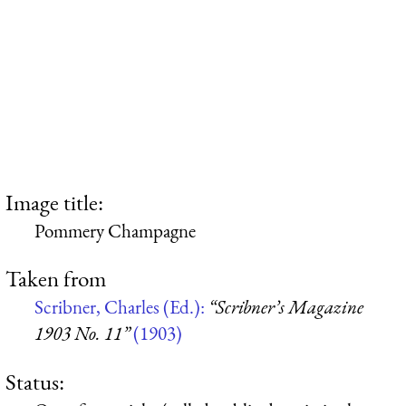
Image title:
Pommery Champagne
Taken from
Scribner, Charles (Ed.):
“Scribner’s Magazine
1903 No. 11”
(1903)
Status: