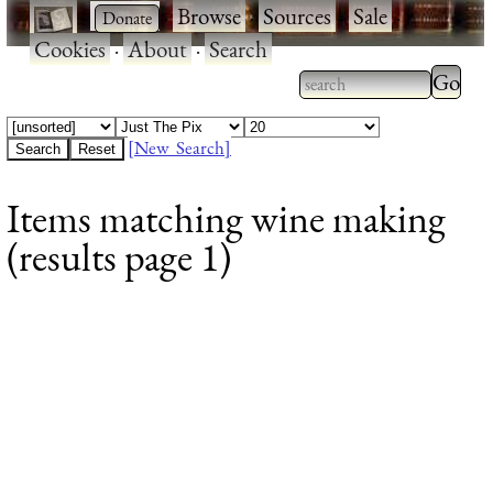
·
·
Browse
·
Sources
·
Sale
·
Cookies
·
About
·
Search
Type 2
more
Type 2 or more
charac
characters for
[New Search]
for
results.
Items matching wine making
results
(results page 1)