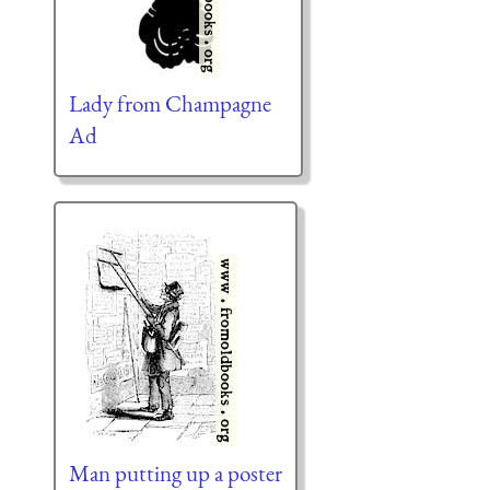
Lady from Champagne
Ad
Man putting up a poster