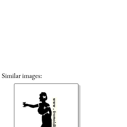
Similar images: