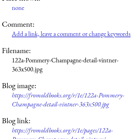
none
Comment:
Add a link, leave a comment or change keywords
Filename:
122a-Pommery-Champagne-detail-vintner-
363x500.jpg
Blog image:
https://fromoldbooks.org/r/1e/122a-Pommery-
Champagne-detail-vintner-363x500.jpg
Blog link:
https://fromoldbooks.org/r/1e/pages/122a-