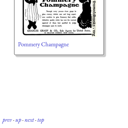
Pommery Champagne
prev
·
up
·
next
·
top