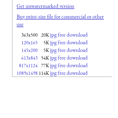
Get unwatermarked version
Buy print-size file for commercial or other
use
jpg free download
363x500
20K
jpg free download
120x165
5K
jpg free download
145x200
5K
jpg free download
613x843
54K
jpg free download
817x1124
77K
jpg free download
1089x1498
114K