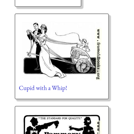
Cupid with a Whip!