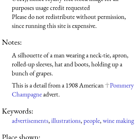
purposes usage credit requested
Please do not redistribute without permission,
since running this site is expensive.
Notes:
A silhouette of a man wearing a neck-tie, apron,
rolled-up sleeves, hat and boots, holding up a
bunch of grapes.
This is a detail from a 1908 American
Pommery
Champagne
advert.
Keywords:
advertisements
,
illustrations
,
people
,
wine making
Place shown: