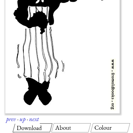
prev
·
up
·
next
About
Colour
Download