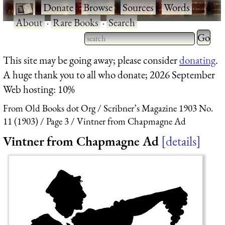
·
Donate
·
Browse
·
Sources
·
Words
·
About
·
Rare Books
·
Search
Type 2 
more
Type 2 or more characters
This site may be going away; please consider
donating
.
charact
for results.
A huge thank you to all who donate; 2026 September
for
Web hosting: 10%
results.
From Old Books dot Org
Scribner’s Magazine 1903 No.
11 (1903)
Page 3
Vintner from Chapmagne Ad
Vintner from Chapmagne Ad
details