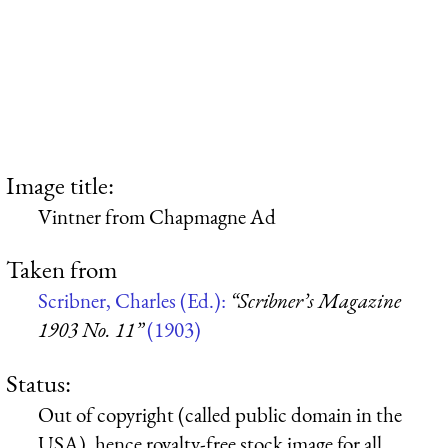
Image title:
Vintner from Chapmagne Ad
Taken from
Scribner, Charles (Ed.):
“Scribner’s Magazine
1903 No. 11”
(1903)
Status:
Out of copyright (called public domain in the
USA), hence royalty-free stock image for all