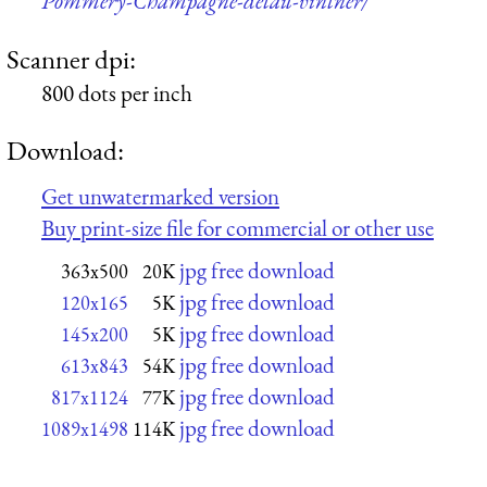
Pommery-Champagne-detail-vintner/
Scanner dpi:
800 dots per inch
Download:
Get unwatermarked version
Buy print-size file for commercial or other use
jpg free download
363x500
20K
jpg free download
120x165
5K
jpg free download
145x200
5K
jpg free download
613x843
54K
jpg free download
817x1124
77K
jpg free download
1089x1498
114K