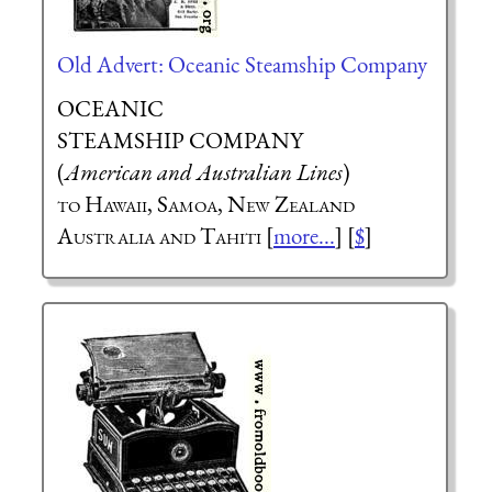
Old Advert: Oceanic Steamship Company
OCEANIC
STEAMSHIP COMPANY
(
American and Australian Lines
)
to Hawaii, Samoa, New Zealand
Australia and Tahiti
[
more...
] [
$
]