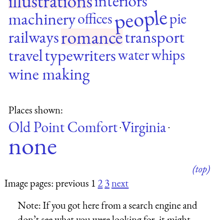
illustrations
interiors
people
machinery
offices
pie
romance
railways
transport
travel
typewriters
water
whips
wine making
Places shown:
Old Point Comfort
Virginia
·
·
none
(top)
Image pages: previous 1
2
3
next
Note:
If you got here from a search engine and
don’t see what you were looking for, it might