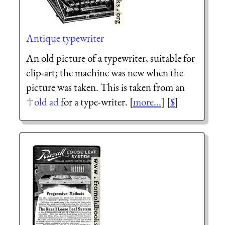
Antique typewriter
An old picture of a typewriter, suitable for
clip-art; the machine was new when the
picture was taken. This is taken from an
old ad
for a type-writer. [
more...
] [
$
]