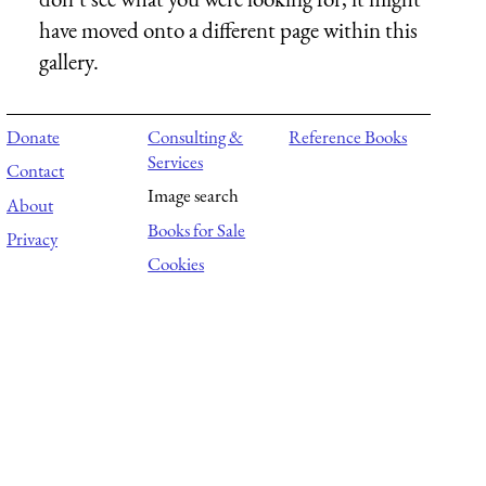
have moved onto a different page within this
gallery.
Donate
Consulting &
Reference Books
Services
Contact
Image search
About
Books for Sale
Privacy
Cookies