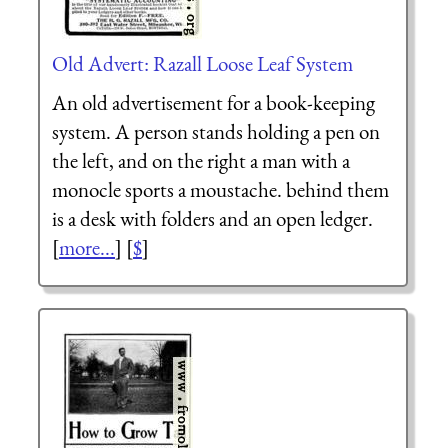
Old Advert: Razall Loose Leaf System
An old advertisement for a book-keeping
system. A person stands holding a pen on
the left, and on the right a man with a
monocle sports a moustache. behind them
is a desk with folders and an open ledger.
[
more...
] [
$
]