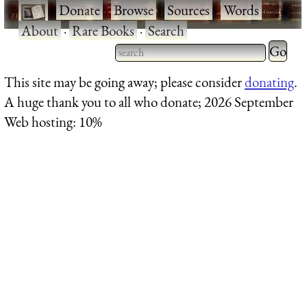
·
Donate
·
Browse
·
Sources
·
Words
·
About
·
Rare Books
·
Search
Type 2 
more
Type 2 or more characters
This site may be going away; please consider
donating
.
charact
for results.
A huge thank you to all who donate; 2026 September
for
Web hosting: 10%
results.