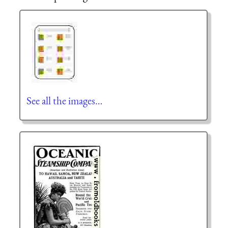
See all the images…