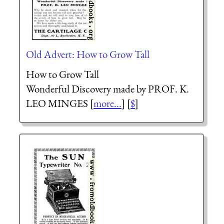
Old Advert: How to Grow Tall
How to Grow Tall
Wonderful Discovery made by PROF. K.
LEO MINGES [
more...
] [
$
]