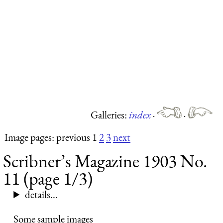
Galleries:
index
·
·
Image pages: previous 1
2
3
next
Scribner’s Magazine 1903 No.
11 (page 1/3)
details...
Some sample images