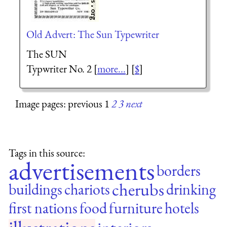
Old Advert: The Sun Typewriter
The SUN
Typwriter No. 2 [
more...
] [
$
]
Image pages: previous 1
2
3
next
Tags in this source:
advertisements
borders
cherubs
buildings
chariots
drinking
first nations
food
furniture
hotels