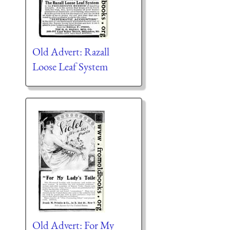
Old Advert: Razall
Loose Leaf System
Old Advert: For My