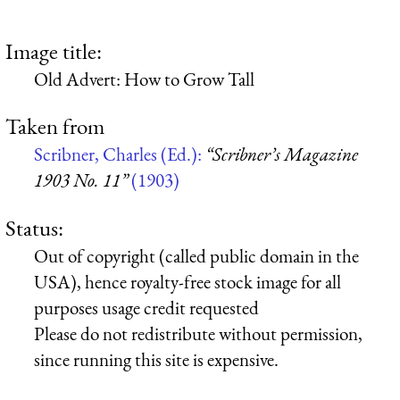
Image title:
Old Advert: How to Grow Tall
Taken from
Scribner, Charles (Ed.):
“Scribner’s Magazine
1903 No. 11”
(1903)
Status:
Out of copyright (called public domain in the
USA), hence royalty-free stock image for all
purposes usage credit requested
Please do not redistribute without permission,
since running this site is expensive.