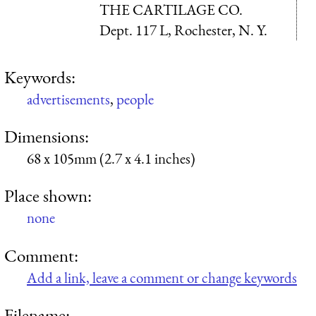
THE CARTILAGE CO.
Dept. 117 L, Rochester, N. Y.
Keywords:
advertisements
,
people
Dimensions:
68 x 105mm (2.7 x 4.1 inches)
Place shown:
none
Comment:
Add a link, leave a comment or change keywords
Filename: