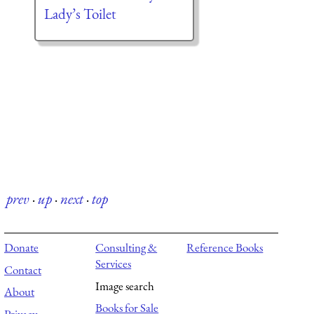
Lady’s Toilet
prev
·
up
·
next
·
top
Donate
Consulting &
Reference Books
Services
Contact
Image search
About
Books for Sale
Privacy