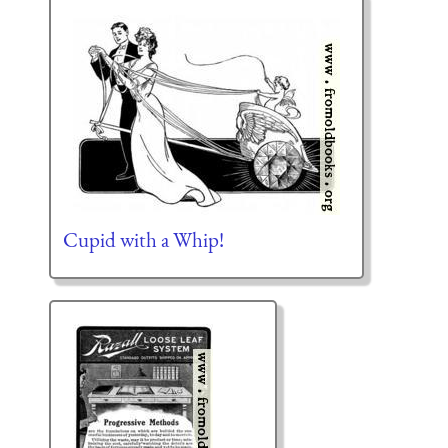
Cupid with a Whip!