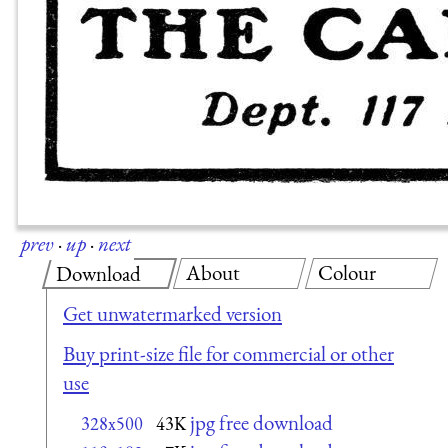
prev
·
up
·
next
About
Colour
Download
Get unwatermarked version
Buy print-size file for commercial or other
use
jpg free download
328x500
43K