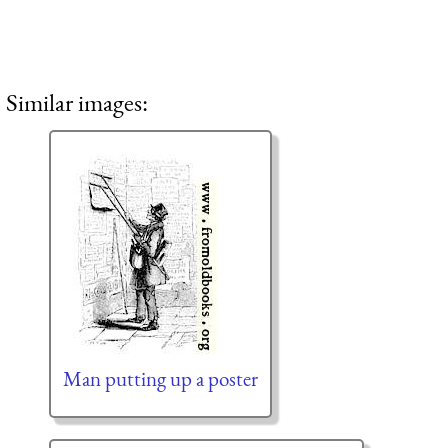
Similar images:
Man putting up a poster