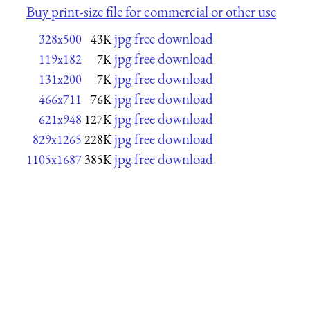
Buy print-size file for commercial or other use
jpg free download
328x500
43K
jpg free download
119x182
7K
jpg free download
131x200
7K
jpg free download
466x711
76K
jpg free download
621x948
127K
jpg free download
829x1265
228K
jpg free download
1105x1687
385K