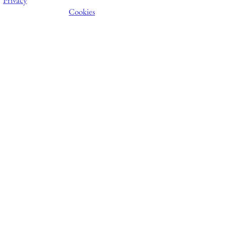
Cookies