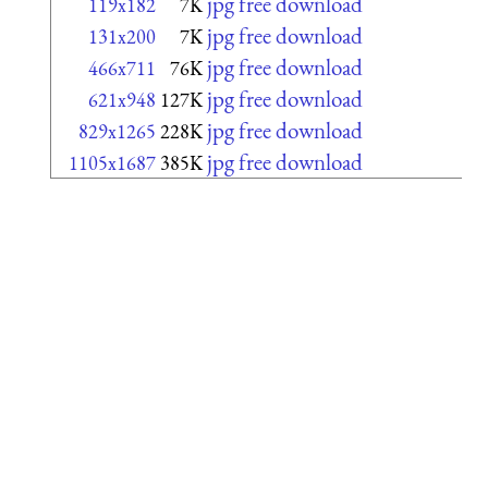
jpg free download
119x182
7K
jpg free download
131x200
7K
jpg free download
466x711
76K
jpg free download
621x948
127K
jpg free download
829x1265
228K
jpg free download
1105x1687
385K