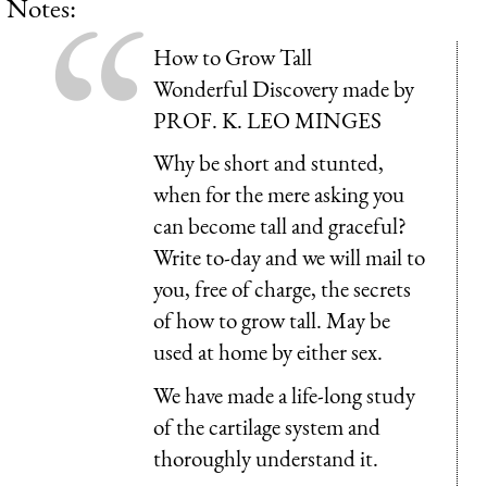
Notes:
How to Grow Tall
Wonderful Discovery made by
PROF. K. LEO MINGES
Why be short and stunted,
when for the mere asking you
can become tall and graceful?
Write to-day and we will mail to
you, free of charge, the secrets
of how to grow tall. May be
used at home by either sex.
We have made a life-long study
of the cartilage system and
thoroughly understand it.