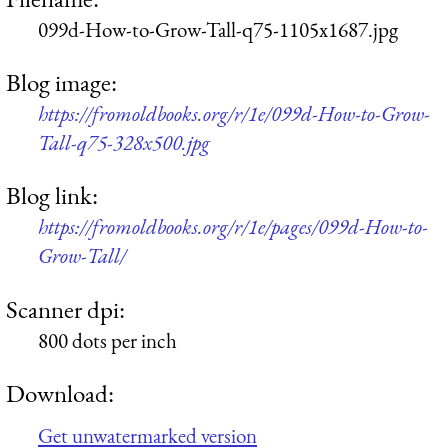
099d-How-to-Grow-Tall-q75-1105x1687.jpg
Blog image:
https://fromoldbooks.org/r/1e/099d-How-to-Grow-
Tall-q75-328x500.jpg
Blog link:
https://fromoldbooks.org/r/1e/pages/099d-How-to-
Grow-Tall/
Scanner dpi:
800 dots per inch
Download:
Get unwatermarked version