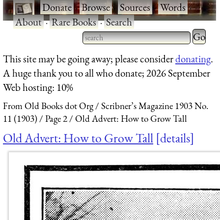
·
Donate
·
Browse
·
Sources
·
Words
·
About
·
Rare Books
·
Search
Type 2 
more
Type 2 or more characters
This site may be going away; please consider
donating
.
charact
for results.
A huge thank you to all who donate; 2026 September
for
Web hosting: 10%
results.
From Old Books dot Org
Scribner’s Magazine 1903 No.
11 (1903)
Page 2
Old Advert: How to Grow Tall
Old Advert: How to Grow Tall
details