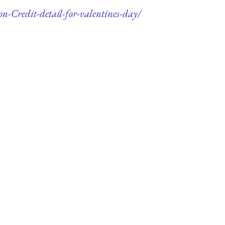
n-Credit-detail-for-valentines-day/