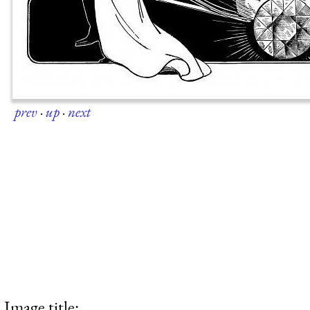
prev
·
up
·
next
Image title: