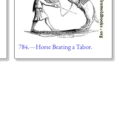
784.—Horse Beating a Tabor.