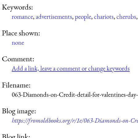
Keywords:
romance
,
advertisements
,
people
,
chariots
,
cherubs
Place shown:
none
Comment:
Add a link, leave a comment or change keywords
Filename:
063-Diamonds-on-Credit-detail-for-valentines-day
Blog image:
https://fromoldbooks.org/r/1e/063-Diamonds-on-Cre
Blog link: