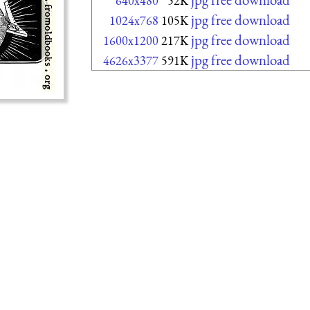
640x480
52K
jpg free download
1024x768
105K
jpg free download
1600x1200
217K
jpg free download
4626x3377
591K