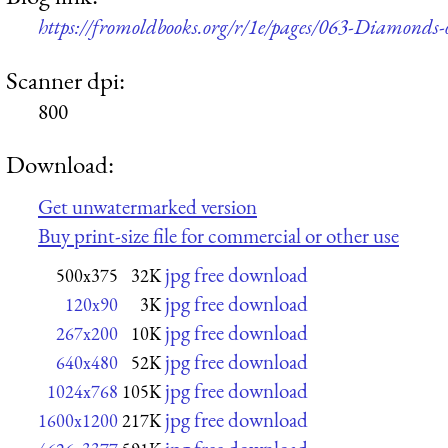
https://fromoldbooks.org/r/1e/pages/063-Diamonds-o
Scanner dpi:
800
Download:
Get unwatermarked version
Buy print-size file for commercial or other use
jpg free download
500x375
32K
jpg free download
120x90
3K
jpg free download
267x200
10K
jpg free download
640x480
52K
jpg free download
1024x768
105K
jpg free download
1600x1200
217K