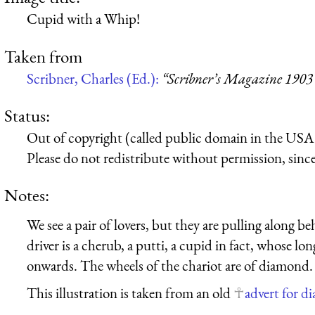
Cupid with a Whip!
Taken from
Scribner, Charles (Ed.):
“Scribner’s Magazine 1903
Status:
Out of copyright (called public domain in the USA),
Please do not redistribute without permission, since 
Notes:
We see a pair of lovers, but they are pulling along
driver is a cherub, a putti, a cupid in fact, whose 
onwards. The wheels of the chariot are of diamond.
This illustration is taken from an old
advert for 