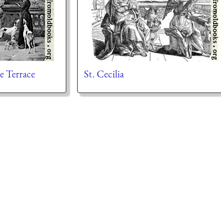
e Terrace
St. Cecilia