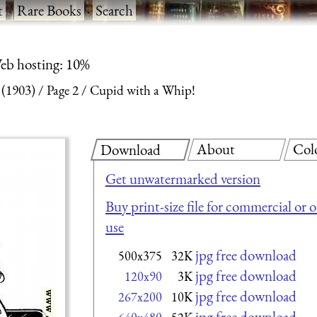
t
·
Rare Books
·
Search
eb hosting: 10%
 (1903)
Page 2
Cupid with a Whip!
About
Col
Download
Get unwatermarked version
Buy print-size file for commercial or 
use
jpg free download
500x375
32K
jpg free download
120x90
3K
jpg free download
267x200
10K
jpg free download