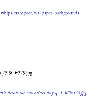
,
whips
,
transport
,
wallpaper
,
backgrounds
-q75-500x375.jpg
dit-detail-for-valentines-day-q75-500x375.jpg