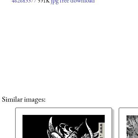
jpg free download
4626x3377
591K
Similar images: