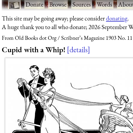
·
Donate
·
Browse
·
Sources
·
Words
·
Abou
This site may be going away; please consider
donating
.
A huge thank you to all who donate; 2026 September W
From Old Books dot Org
Scribner’s Magazine 1903 No. 11
Cupid with a Whip!
details