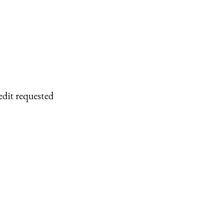
edit requested