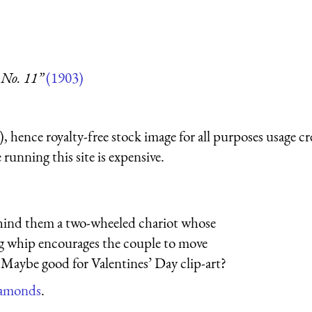
 No. 11”
(1903)
 hence royalty-free stock image for all purposes usage cr
running this site is expensive.
 behind them a two-wheeled chariot whose
long whip encourages the couple to move
 Maybe good for Valentines’ Day clip-art?
diamonds
.