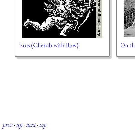
Eros (Cherub with Bow)
On th
prev
·
up
·
next
·
top