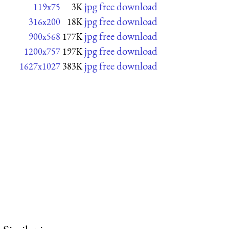
jpg free download
119x75
3K
jpg free download
316x200
18K
jpg free download
900x568
177K
jpg free download
1200x757
197K
jpg free download
1627x1027
383K