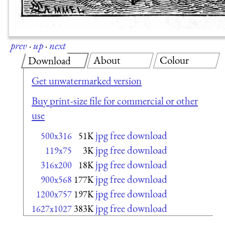
prev
·
up
·
next
About
Colour
Download
Get unwatermarked version
Buy print-size file for commercial or other
use
jpg free download
500x316
51K
jpg free download
119x75
3K
jpg free download
316x200
18K
jpg free download
900x568
177K
jpg free download
1200x757
197K
jpg free download
1627x1027
383K