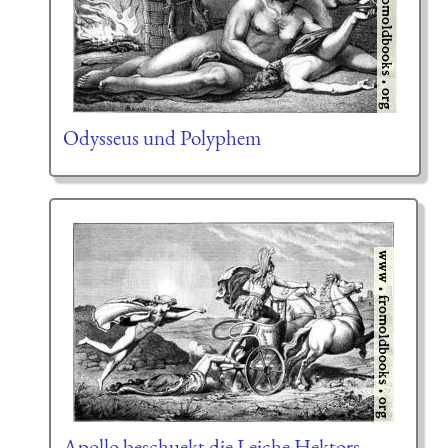
Odysseus und Polyphem
Apollo beschuekt die Leiche Hektors