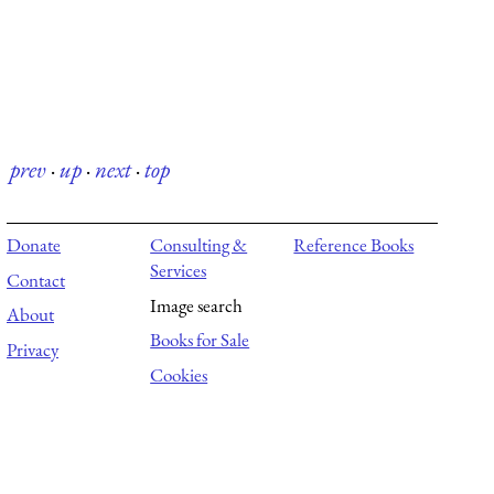
prev
·
up
·
next
·
top
Donate
Consulting &
Reference Books
Services
Contact
Image search
About
Books for Sale
Privacy
Cookies