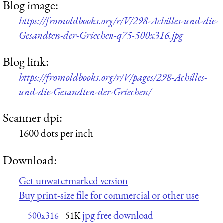
Blog image:
https://fromoldbooks.org/r/V/298-Achilles-und-die-
Gesandten-der-Griechen-q75-500x316.jpg
Blog link:
https://fromoldbooks.org/r/V/pages/298-Achilles-
und-die-Gesandten-der-Griechen/
Scanner dpi:
1600 dots per inch
Download:
Get unwatermarked version
Buy print-size file for commercial or other use
jpg free download
500x316
51K