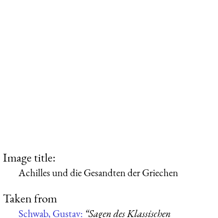
Image title:
Achilles und die Gesandten der Griechen
Taken from
Schwab, Gustav:
“Sagen des Klassischen