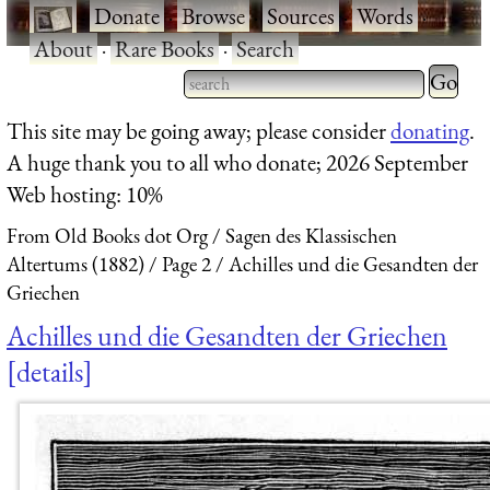
·
Donate
·
Browse
·
Sources
·
Words
·
About
·
Rare Books
·
Search
Type 2 
more
Type 2 or more characters
This site may be going away; please consider
donating
.
charact
for results.
A huge thank you to all who donate; 2026 September
for
Web hosting: 10%
results.
From Old Books dot Org
Sagen des Klassischen
Altertums (1882)
Page 2
Achilles und die Gesandten der
Griechen
Achilles und die Gesandten der Griechen
details