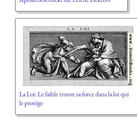
La Loi: Le faible trouve sa force dans la loi qui
le protège