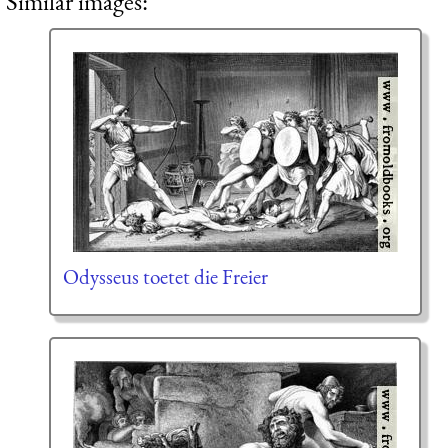
Similar images:
Odysseus toetet die Freier