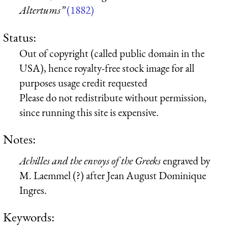
Altertums”
(1882)
Status:
Out of copyright (called public domain in the
USA), hence royalty-free stock image for all
purposes usage credit requested
Please do not redistribute without permission,
since running this site is expensive.
Notes:
Achilles and the envoys of the Greeks
engraved by
M. Laemmel (?) after Jean August Dominique
Ingres.
Keywords: