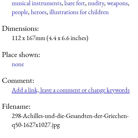
musical instruments
,
bare feet
,
nudity
,
weapons
,
people
,
heroes
,
illustrations for children
Dimensions:
112 x 167mm (4.4 x 6.6 inches)
Place shown:
none
Comment:
Add a link, leave a comment or change keywords
Filename:
298-Achilles-und-die-Gesandten-der-Griechen-
q50-1627x1027.jpg