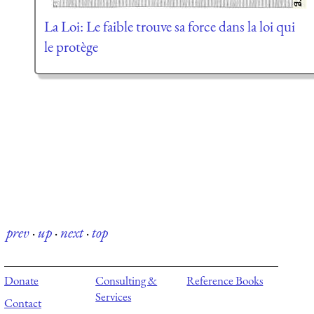
La Loi: Le faible trouve sa force dans la loi qui
le protège
prev
·
up
·
next
·
top
Donate
Consulting &
Reference Books
Services
Contact