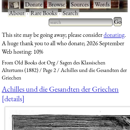
·
Donate
·
Browse
·
Sources
·
Words
·
About
·
Rare Books
·
Search
Type 2 
more
Type 2 or more characters
This site may be going away; please consider
donating
.
charact
for results.
A huge thank you to all who donate; 2026 September
for
Web hosting: 10%
results.
From Old Books dot Org
Sagen des Klassischen
Altertums (1882)
Page 2
Achilles und die Gesandten der
Griechen
Achilles und die Gesandten der Griechen
details