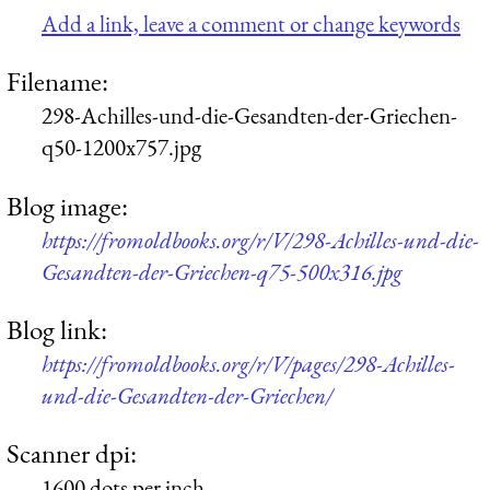
Add a link, leave a comment or change keywords
Filename:
298-Achilles-und-die-Gesandten-der-Griechen-
q50-1200x757.jpg
Blog image:
https://fromoldbooks.org/r/V/298-Achilles-und-die-
Gesandten-der-Griechen-q75-500x316.jpg
Blog link:
https://fromoldbooks.org/r/V/pages/298-Achilles-
und-die-Gesandten-der-Griechen/
Scanner dpi:
1600 dots per inch