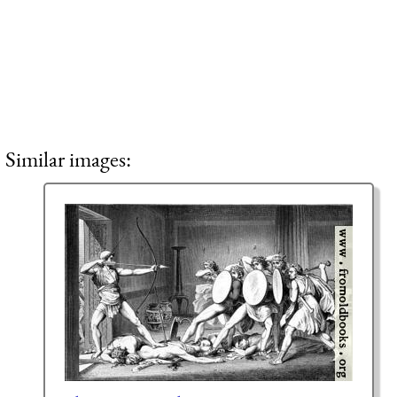
Similar images: