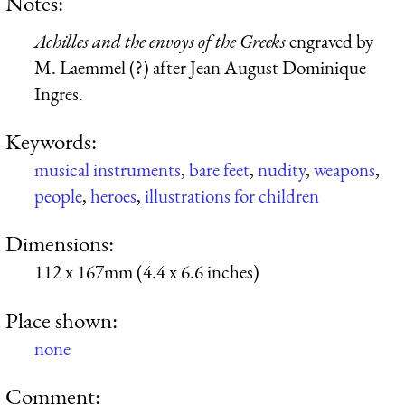
Notes:
Achilles and the envoys of the Greeks
engraved by
M. Laemmel (?) after Jean August Dominique
Ingres.
Keywords:
musical instruments
,
bare feet
,
nudity
,
weapons
,
people
,
heroes
,
illustrations for children
Dimensions:
112 x 167mm (4.4 x 6.6 inches)
Place shown:
none
Comment: