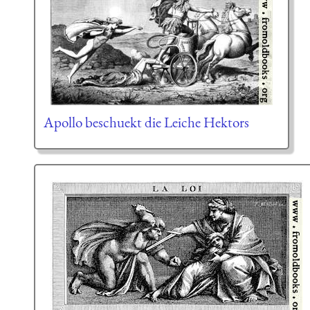
Apollo beschuekt die Leiche Hektors