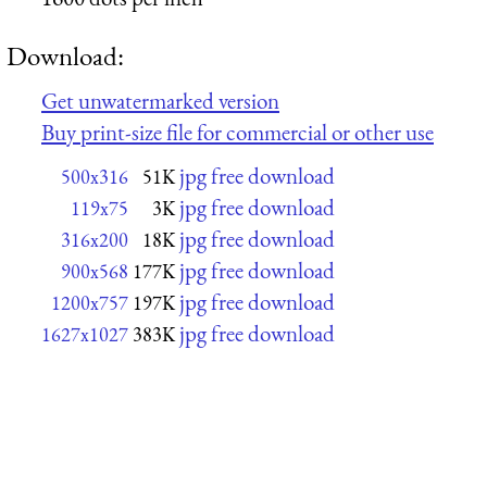
Download:
Get unwatermarked version
Buy print-size file for commercial or other use
jpg free download
500x316
51K
jpg free download
119x75
3K
jpg free download
316x200
18K
jpg free download
900x568
177K
jpg free download
1200x757
197K
jpg free download
1627x1027
383K