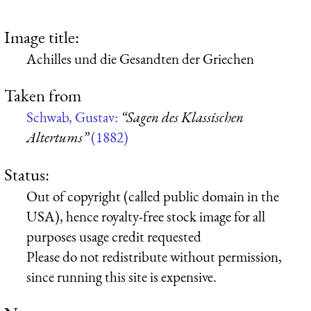
Image title:
Achilles und die Gesandten der Griechen
Taken from
Schwab, Gustav:
“Sagen des Klassischen
Altertums”
(1882)
Status:
Out of copyright (called public domain in the
USA), hence royalty-free stock image for all
purposes usage credit requested
Please do not redistribute without permission,
since running this site is expensive.