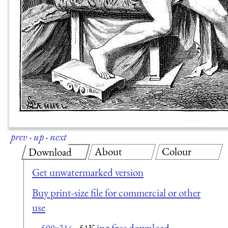
prev
·
up
·
next
About
Colour
Download
Get unwatermarked version
Buy print-size file for commercial or other
use
jpg free download