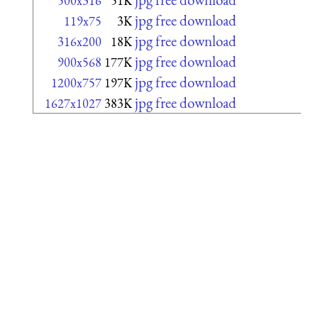
500x316
51K
jpg free download
119x75
3K
jpg free download
316x200
18K
jpg free download
900x568
177K
jpg free download
1200x757
197K
jpg free download
1627x1027
383K