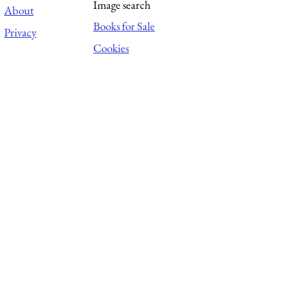
Image search
About
Books for Sale
Privacy
Cookies