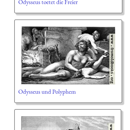
Odysseus toetet die Freier
Odysseus und Polyphem