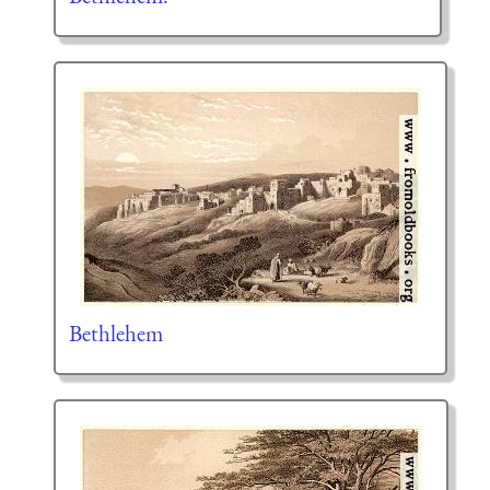
Bethlehem