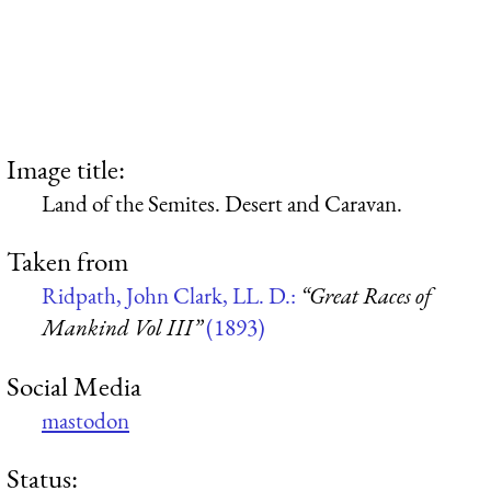
Image title:
Land of the Semites. Desert and Caravan.
Taken from
Ridpath, John Clark, LL. D.:
“Great Races of
Mankind Vol III”
(1893)
Social Media
mastodon
Status: