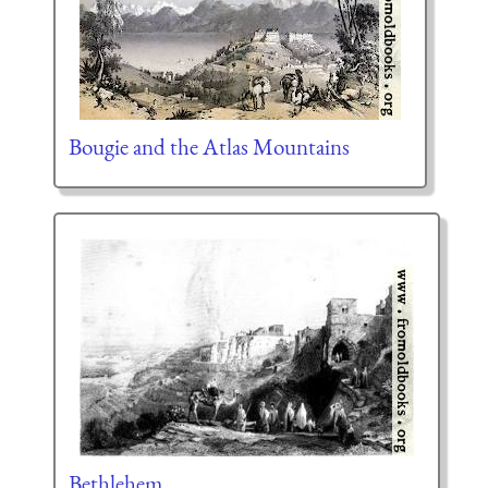
Bougie and the Atlas Mountains
Bethlehem.