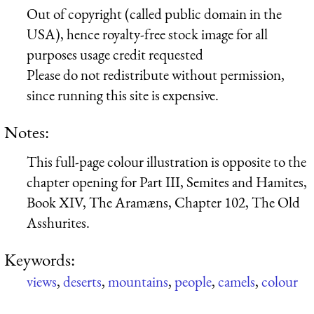
Out of copyright (called public domain in the
USA), hence royalty-free stock image for all
purposes usage credit requested
Please do not redistribute without permission,
since running this site is expensive.
Notes:
This full-page colour illustration is opposite to the
chapter opening for Part III, Semites and Hamites,
Book XIV, The Aramæns, Chapter 102, The Old
Asshurites.
Keywords:
views
,
deserts
,
mountains
,
people
,
camels
,
colour