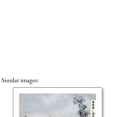
Similar images: