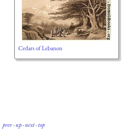
Cedars of Lebanon
prev
·
up
·
next
·
top