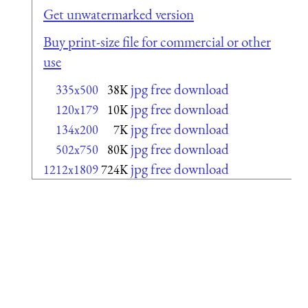
Get unwatermarked version
Buy print-size file for commercial or other
use
jpg free download
335x500
38K
jpg free download
120x179
10K
jpg free download
134x200
7K
jpg free download
502x750
80K
jpg free download
1212x1809
724K