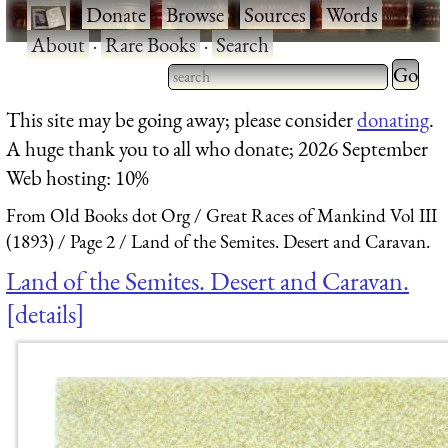
·
Donate
·
Browse
·
Sources
·
Words
·
About
·
Rare Books
·
Search
Type 2 
more
Type 2 or more characters
This site may be going away; please consider
donating
.
charact
for results.
A huge thank you to all who donate; 2026 September
for
Web hosting: 10%
results.
From Old Books dot Org
Great Races of Mankind Vol III
(1893)
Page 2
Land of the Semites. Desert and Caravan.
Land of the Semites. Desert and Caravan.
details