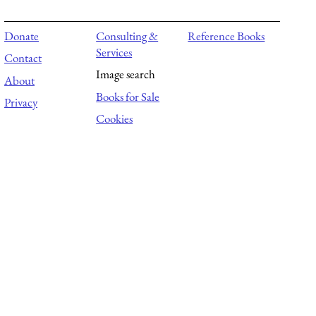
Donate
Consulting &
Reference Books
Services
Contact
Image search
About
Books for Sale
Privacy
Cookies