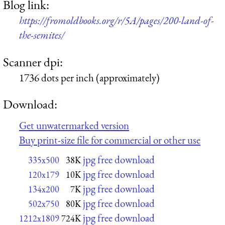
Blog link:
https://fromoldbooks.org/r/5A/pages/200-land-of-
the-semites/
Scanner dpi:
1736 dots per inch (approximately)
Download:
Get unwatermarked version
Buy print-size file for commercial or other use
jpg free download
335x500
38K
jpg free download
120x179
10K
jpg free download
134x200
7K
jpg free download
502x750
80K
jpg free download
1212x1809
724K