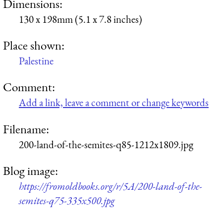
Dimensions:
130 x 198mm (5.1 x 7.8 inches)
Place shown:
Palestine
Comment:
Add a link, leave a comment or change keywords
Filename:
200-land-of-the-semites-q85-1212x1809.jpg
Blog image:
https://fromoldbooks.org/r/5A/200-land-of-the-
semites-q75-335x500.jpg