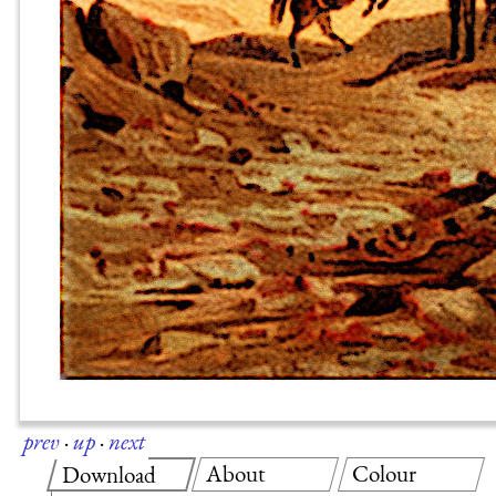
prev
·
up
·
next
About
Colour
Download