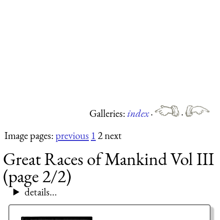
Galleries:
index
·
·
Image pages:
previous
1
2 next
Great Races of Mankind Vol III
(page 2/2)
details...