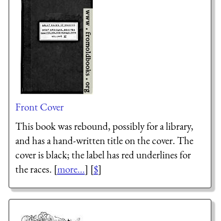
Front Cover
This book was rebound, possibly for a library,
and has a hand-written title on the cover. The
cover is black; the label has red underlines for
the races. [
more...
] [
$
]