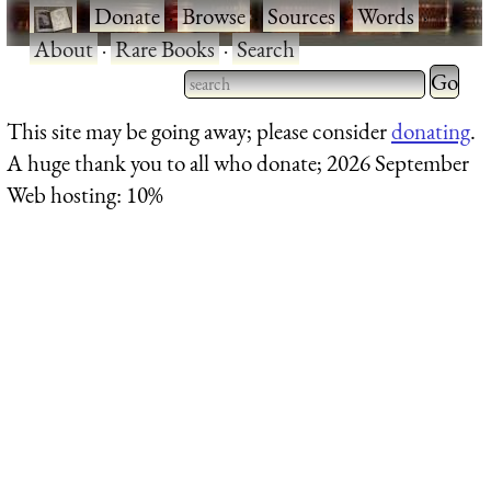
·
Donate
·
Browse
·
Sources
·
Words
·
About
·
Rare Books
·
Search
Type 2 
more
Type 2 or more characters
This site may be going away; please consider
donating
.
charact
for results.
A huge thank you to all who donate; 2026 September
for
Web hosting: 10%
results.