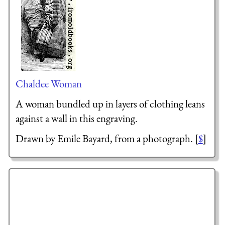
Chaldee Woman
A woman bundled up in layers of clothing leans
against a wall in this engraving.
Drawn by Emile Bayard, from a photograph. [
$
]