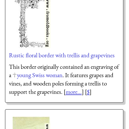
Rustic floral border with trellis and grapevines
This border originally contained an engraving of
a
young Swiss woman
. It features grapes and
vines, and wooden poles forming a trellis to
support the grapevines. [
more...
] [
$
]