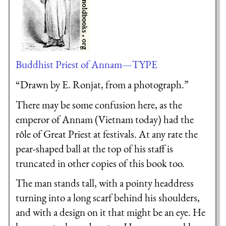
Buddhist Priest of Annam—TYPE
“Drawn by E. Ronjat, from a photograph.”
There may be some confusion here, as the
emperor of Annam (Vietnam today) had the
rôle of Great Priest at festivals. At any rate the
pear-shaped ball at the top of his staff is
truncated in other copies of this book too.
The man stands tall, with a pointy headdress
turning into a long scarf behind his shoulders,
and with a design on it that might be an eye. He