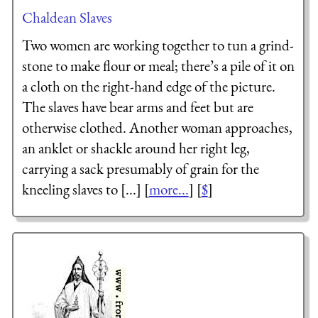
Chaldean Slaves
Two women are working together to tun a grind-
stone to make flour or meal; there’s a pile of it on
a cloth on the right-hand edge of the picture.
The slaves have bear arms and feet but are
otherwise clothed. Another woman approaches,
an anklet or shackle around her right leg,
carrying a sack presumably of grain for the
kneeling slaves to [...] [
more...
] [
$
]