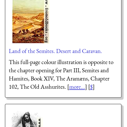
Land of the Semites. Desert and Caravan.
This full-page colour illustration is opposite to
the chapter opening for Part III, Semites and
Hamites, Book XIV, The Aramæns, Chapter
102, The Old Asshurites. [
more...
] [
$
]