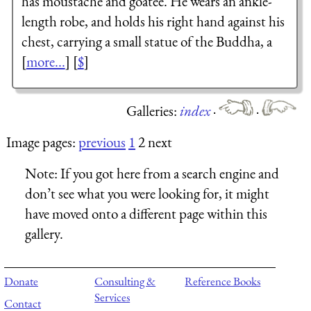
has moustache and goatee. He wears an ankle-
length robe, and holds his right hand against his
chest, carrying a small statue of the Buddha, a
[
more...
] [
$
]
Galleries:
index
·
·
Image pages:
previous
1
2 next
Note:
If you got here from a search engine and
don’t see what you were looking for, it might
have moved onto a different page within this
gallery.
Donate
Consulting &
Reference Books
Services
Contact