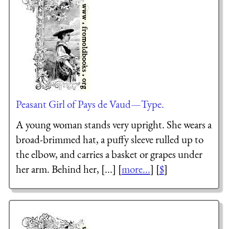
Peasant Girl of Pays de Vaud—Type.
A young woman stands very upright. She wears a
broad-brimmed hat, a puffy sleeve rulled up to
the elbow, and carries a basket or grapes under
her arm. Behind her, [...] [
more...
] [
$
]