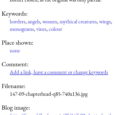
Keywords:
borders
,
angels
,
women
,
mythical creatures
,
wings
,
monograms
,
vines
,
colour
Place shown:
none
Comment:
Add a link, leave a comment or change keywords
Filename:
147-09-chapterhead-q85-740x136.jpg
Blog image: