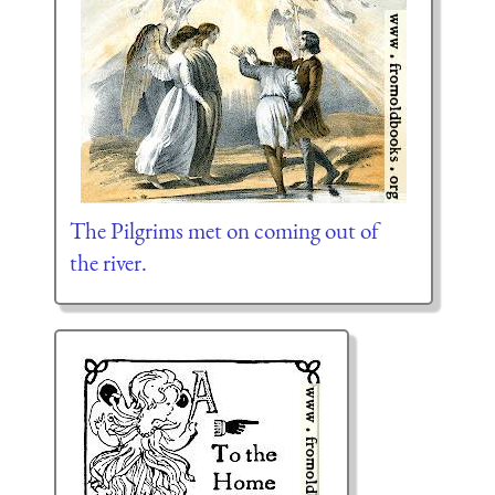
The Pilgrims met on coming out of
the river.