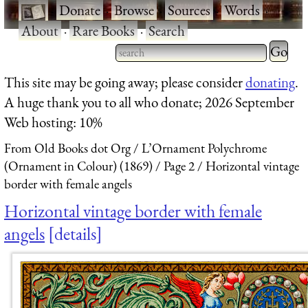
·
Donate
·
Browse
·
Sources
·
Words
·
About
·
Rare Books
·
Search
Type 2 
more
Type 2 or more characters
This site may be going away; please consider
donating
.
charact
for results.
A huge thank you to all who donate; 2026 September
for
Web hosting: 10%
results.
From Old Books dot Org
L’Ornament Polychrome
(Ornament in Colour) (1869)
Page 2
Horizontal vintage
border with female angels
Horizontal vintage border with female
angels
details