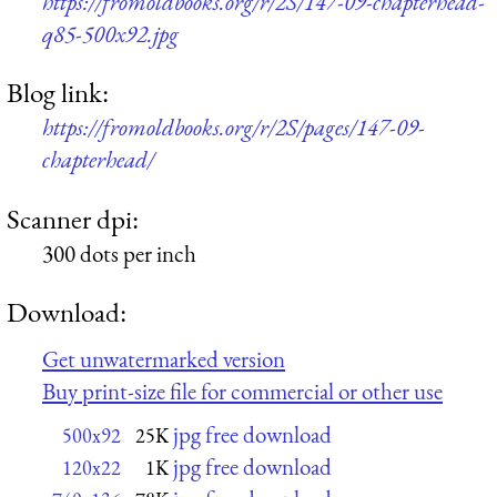
https://fromoldbooks.org/r/2S/147-09-chapterhead-
q85-500x92.jpg
Blog link:
https://fromoldbooks.org/r/2S/pages/147-09-
chapterhead/
Scanner dpi:
300 dots per inch
Download:
Get unwatermarked version
Buy print-size file for commercial or other use
jpg free download
500x92
25K
jpg free download
120x22
1K