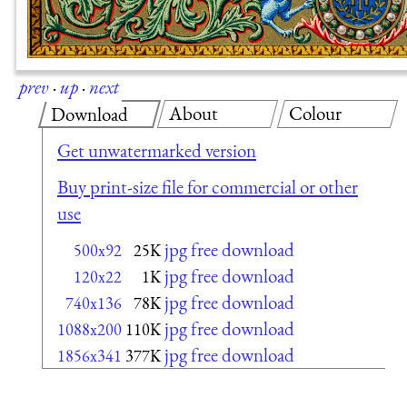
prev
·
up
·
next
About
Colour
Download
Get unwatermarked version
Buy print-size file for commercial or other
use
jpg free download
500x92
25K
jpg free download
120x22
1K
jpg free download
740x136
78K
jpg free download
1088x200
110K
jpg free download
1856x341
377K