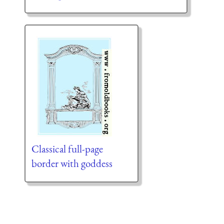
Classical full-page
border with goddess