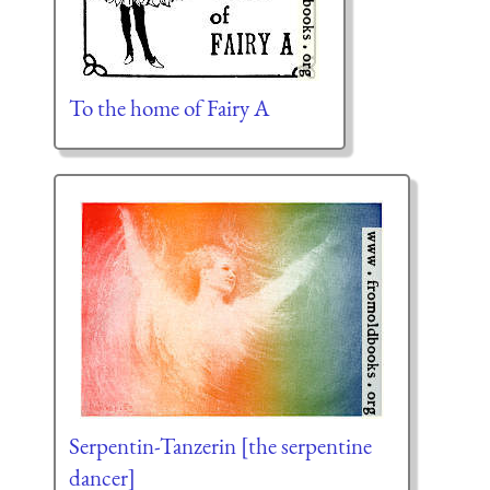
To the home of Fairy A
Serpentin-Tanzerin [the serpentine
dancer]