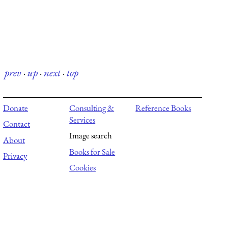
prev
·
up
·
next
·
top
Donate
Consulting &
Reference Books
Services
Contact
Image search
About
Books for Sale
Privacy
Cookies