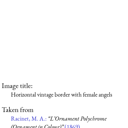
Image title:
Horizontal vintage border with female angels
Taken from
Racinet, M. A.:
“L’Ornament Polychrome
(Ornament in Colour)”
(1869)