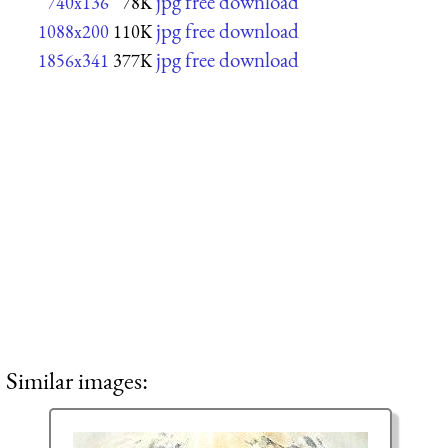
jpg free download
740x136
78K
jpg free download
1088x200
110K
jpg free download
1856x341
377K
Similar images: