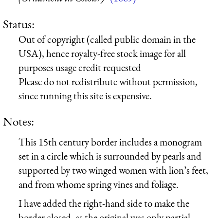
Status:
Out of copyright (called public domain in the
USA), hence royalty-free stock image for all
purposes usage credit requested
Please do not redistribute without permission,
since running this site is expensive.
Notes:
This 15th century border includes a monogram
set in a circle which is surrounded by pearls and
supported by two winged women with lion’s feet,
and from whome spring vines and foliage.
I have added the right-hand side to make the
border closed, as the original was only partial.