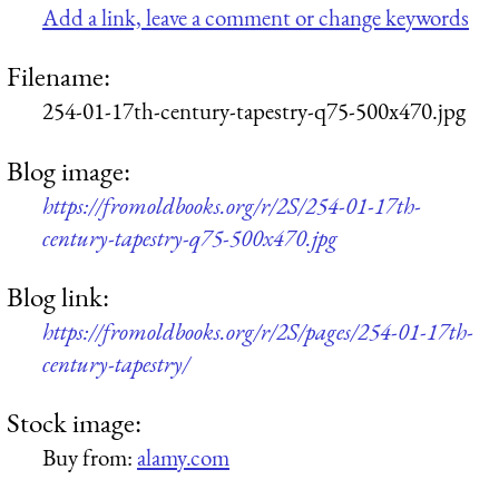
Add a link, leave a comment or change keywords
Filename:
254-01-17th-century-tapestry-q75-500x470.jpg
Blog image:
https://fromoldbooks.org/r/2S/254-01-17th-
century-tapestry-q75-500x470.jpg
Blog link:
https://fromoldbooks.org/r/2S/pages/254-01-17th-
century-tapestry/
Stock image:
Buy from:
alamy.com