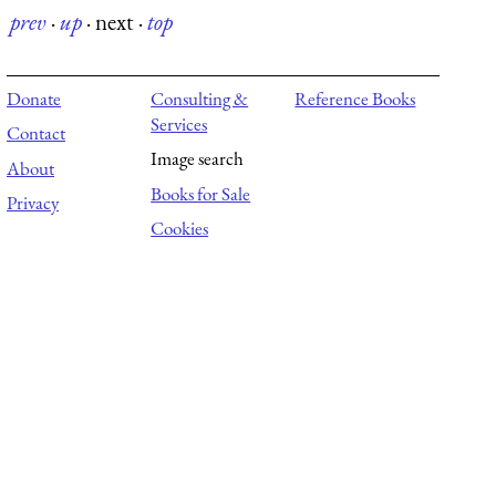
prev
·
up
·
next
·
top
Donate
Consulting &
Reference Books
Services
Contact
Image search
About
Books for Sale
Privacy
Cookies