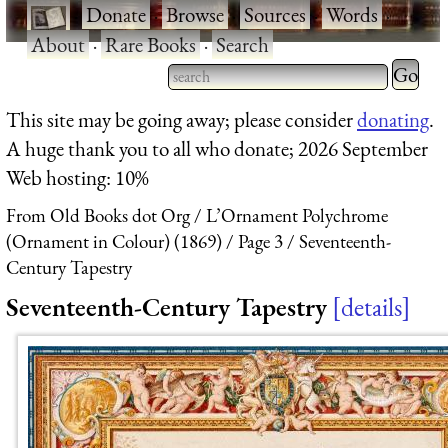
·
Donate
·
Browse
·
Sources
·
Words
·
About
·
Rare Books
·
Search
Type 2 
more
Type 2 or more characters
This site may be going away; please consider
donating
.
charact
for results.
A huge thank you to all who donate; 2026 September
for
Web hosting: 10%
results.
From Old Books dot Org
L’Ornament Polychrome
(Ornament in Colour) (1869)
Page 3
Seventeenth-
Century Tapestry
Seventeenth-Century Tapestry
details