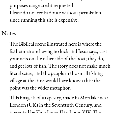
purposes usage credit requested
Please do not redistribute without permission,
since running this site is expensive.
Notes:
The Biblical scene illustrated here is where the
fisthermen are having no luck and Jesus says, cast
your nets on the other side of the boat; they do,
and get lots of fish. The story does not make much
literal sense, and the people in the small fishing
village at the time would have known this: the
point was the wider metaphor.
This image is of a tapestry, made in Mortlake near
London (UK) in the Seventtnth Century, and
presented by King James II to Louis XIV. The