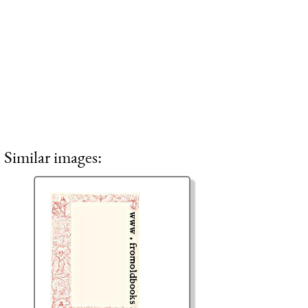
Similar images: