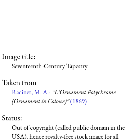
Image title:
Seventeenth-Century Tapestry
Taken from
Racinet, M. A.:
“L’Ornament Polychrome
(Ornament in Colour)”
(1869)
Status:
Out of copyright (called public domain in the
USA), hence royalty-free stock image for all