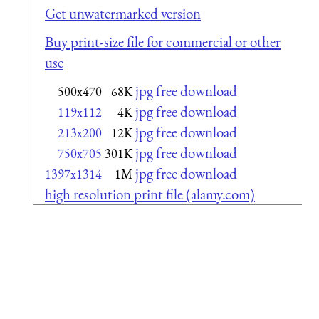
Get unwatermarked version
Buy print-size file for commercial or other
use
jpg free download
500x470
68K
jpg free download
119x112
4K
jpg free download
213x200
12K
jpg free download
750x705
301K
jpg free download
1397x1314
1M
high resolution print file (alamy.com)