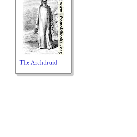
The Archdruid