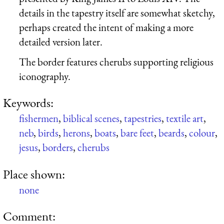
details in the tapestry itself are somewhat sketchy,
perhaps created the intent of making a more
detailed version later.
The border features cherubs supporting religious
iconography.
Keywords:
fishermen
,
biblical scenes
,
tapestries
,
textile art
,
neb
,
birds
,
herons
,
boats
,
bare feet
,
beards
,
colour
,
jesus
,
borders
,
cherubs
Place shown:
none
Comment: