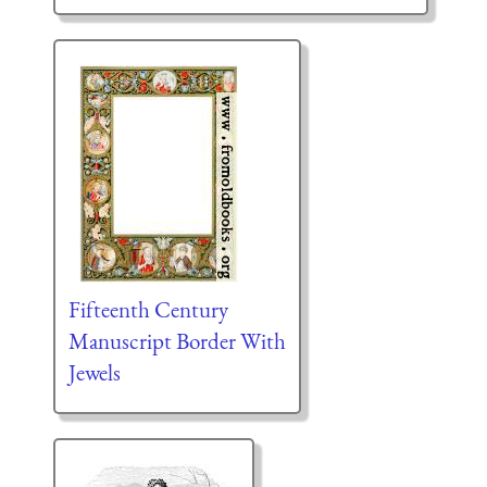
Fifteenth Century
Manuscript Border With
Jewels