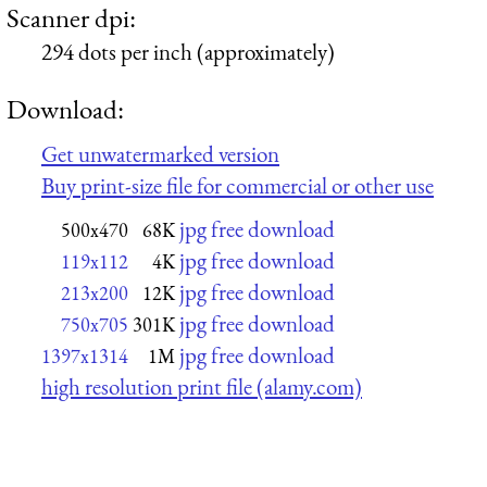
Scanner dpi:
294 dots per inch (approximately)
Download:
Get unwatermarked version
Buy print-size file for commercial or other use
jpg free download
500x470
68K
jpg free download
119x112
4K
jpg free download
213x200
12K
jpg free download
750x705
301K
jpg free download
1397x1314
1M
high resolution print file (alamy.com)