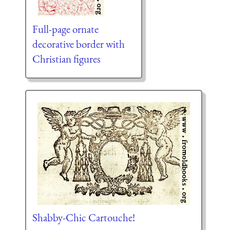
Full-page ornate
decorative border with
Christian figures
Shabby-Chic Cartouche!