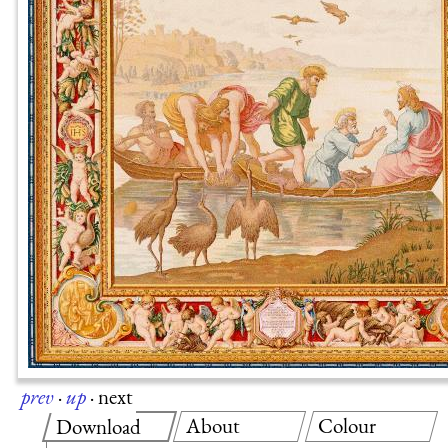
prev
·
up
·
next
About
Colour
Download