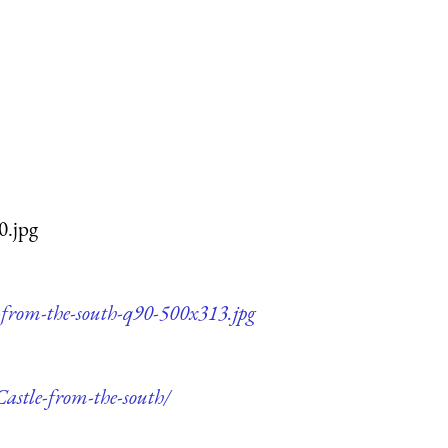
0.jpg
e-from-the-south-q90-500x313.jpg
Castle-from-the-south/