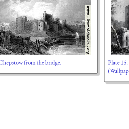
hepstow from the bridge.
Plate 15
(Wallpap