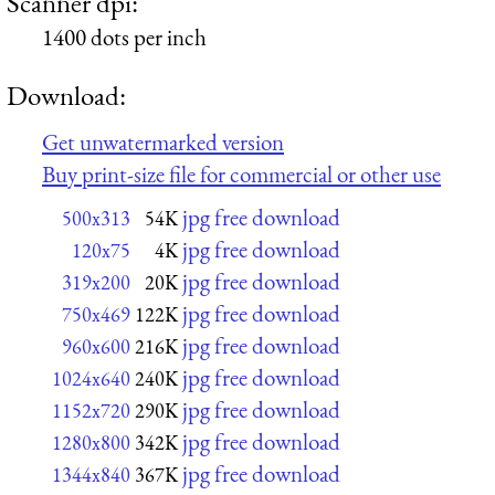
Scanner dpi:
1400 dots per inch
Download:
Get unwatermarked version
Buy print-size file for commercial or other use
jpg free download
500x313
54K
jpg free download
120x75
4K
jpg free download
319x200
20K
jpg free download
750x469
122K
jpg free download
960x600
216K
jpg free download
1024x640
240K
jpg free download
1152x720
290K
jpg free download
1280x800
342K
jpg free download
1344x840
367K