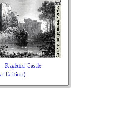
.—Ragland Castle
er Edition)