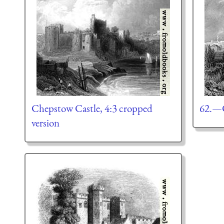
Chepstow Castle, 4:3 cropped
62.—C
version