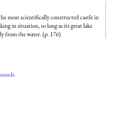
the most scientifically constructed castle in
ing in situation, so long as its great lake
tly from the water. (p. 176)
rounds