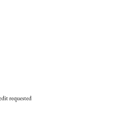
edit requested