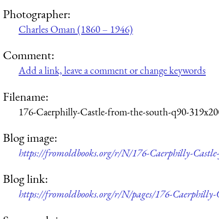
Photographer:
Charles Oman (1860 – 1946)
Comment:
Add a link, leave a comment or change keywords
Filename:
176-Caerphilly-Castle-from-the-south-q90-319x20
Blog image:
https://fromoldbooks.org/r/N/176-Caerphilly-Castl
Blog link:
https://fromoldbooks.org/r/N/pages/176-Caerphilly-