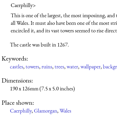
Caerphilly
>
This is one of the largest, the most imposinng, and 
all Wales. It must also have been one of the most strik
encircled it, and its vast towers seemed to rise direc
The castle was built in 1267.
Keywords:
castles
,
towers
,
ruins
,
trees
,
water
,
wallpaper
,
backg
Dimensions:
190 x 126mm (7.5 x 5.0 inches)
Place shown:
Caerphilly
,
Glamorgan
,
Wales