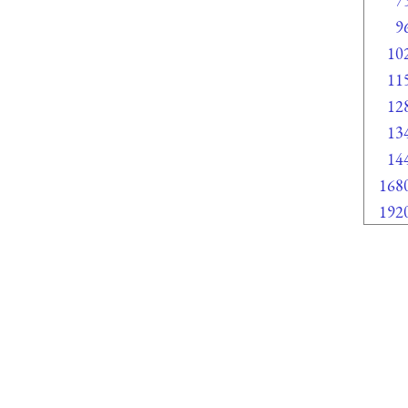
7
9
10
11
12
13
14
168
192