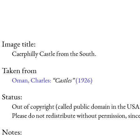
Image title:
Caerphilly Castle from the South.
Taken from
Oman, Charles:
“Castles”
(1926)
Status:
Out of copyright (called public domain in the USA),
Please do not redistribute without permission, since 
Notes: