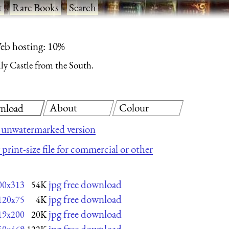
t
·
Rare Books
·
Search
eb hosting: 10%
ly Castle from the South.
About
Colour
nload
 unwatermarked version
print-size file for commercial or other
jpg free download
00x313
54K
jpg free download
120x75
4K
jpg free download
19x200
20K
jpg free download