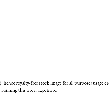
 hence royalty-free stock image for all purposes usage cr
running this site is expensive.