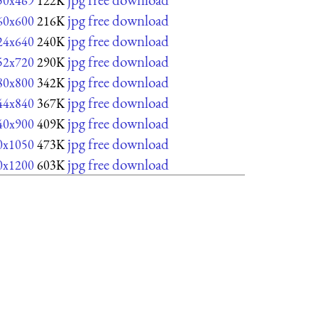
50x469
122K
jpg free download
60x600
216K
jpg free download
24x640
240K
jpg free download
52x720
290K
jpg free download
80x800
342K
jpg free download
44x840
367K
jpg free download
40x900
409K
jpg free download
0x1050
473K
jpg free download
0x1200
603K