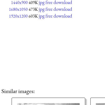
jpg free download
1440x900
409K
jpg free download
1680x1050
473K
jpg free download
1920x1200
603K
Similar images: