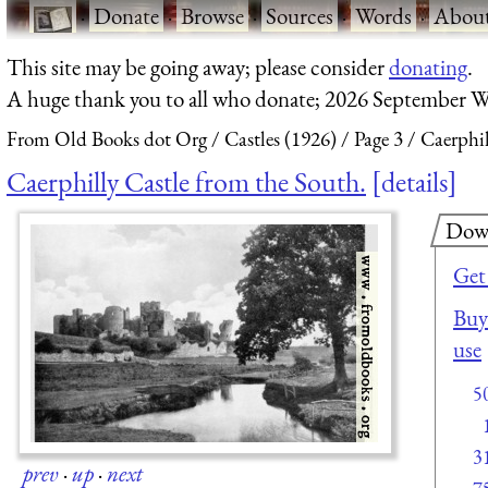
·
Donate
·
Browse
·
Sources
·
Words
·
Abou
This site may be going away; please consider
donating
.
A huge thank you to all who donate; 2026 September W
From Old Books dot Org
Castles (1926)
Page 3
Caerphil
Caerphilly Castle from the South.
details
Dow
Get
Buy 
use
5
3
prev
·
up
·
next