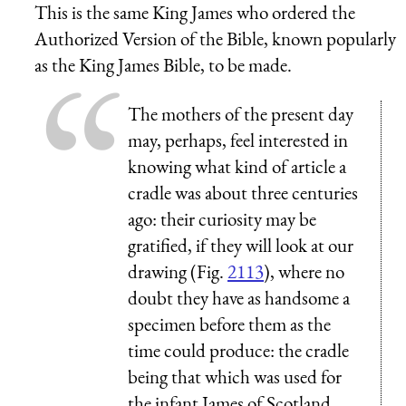
This is the same King James who ordered the
Authorized Version of the Bible, known popularly
as the King James Bible, to be made.
The mothers of the present day
may, perhaps, feel interested in
knowing what kind of article a
cradle was about three centuries
ago: their curiosity may be
gratified, if they will look at our
drawing (Fig.
2113
), where no
doubt they have as handsome a
specimen before them as the
time could produce: the cradle
being that which was used for
the infant James of Scotland,