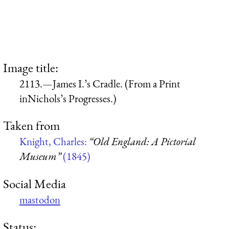
Image title:
2113.—James I.’s Cradle. (From a Print
inNichols’s Progresses.)
Taken from
Knight, Charles:
“Old England: A Pictorial
Museum”
(1845)
Social Media
mastodon
Status: