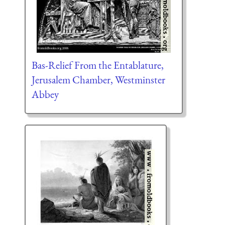
Bas-Relief From the Entablature,
Jerusalem Chamber, Westminster
Abbey