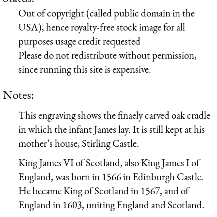
Out of copyright (called public domain in the
USA), hence royalty-free stock image for all
purposes usage credit requested
Please do not redistribute without permission,
since running this site is expensive.
Notes:
This engraving shows the finaely carved oak cradle
in which the infant James lay. It is still kept at his
mother’s house, Stirling Castle.
King James VI of Scotland, also King James I of
England, was born in 1566 in Edinburgh Castle.
He became King of Scotland in 1567, and of
England in 1603, uniting England and Scotland.