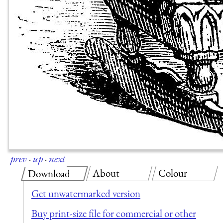
prev
·
up
·
next
About
Colour
Download
Get unwatermarked version
Buy print-size file for commercial or other