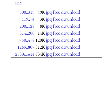
use
jpg free download
500x319
49K
jpg free download
119x76
3K
jpg free download
200x128
8K
jpg free download
314x200
14K
jpg free download
750x478
120K
jpg free download
1265x807
312K
jpg free download
2530x1614
834K