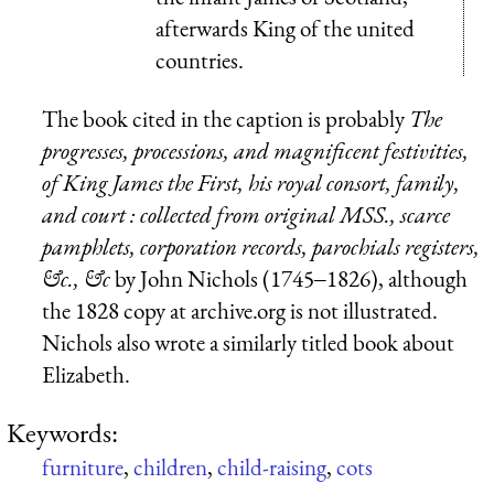
afterwards King of the united
countries.
The book cited in the caption is probably
The
progresses, processions, and magnificent festivities,
of King James the First, his royal consort, family,
and court : collected from original MSS., scarce
pamphlets, corporation records, parochials registers,
&c., &c
by John Nichols (1745‒1826), although
the 1828 copy at archive.org is not illustrated.
Nichols also wrote a similarly titled book about
Elizabeth.
Keywords:
furniture
,
children
,
child-raising
,
cots