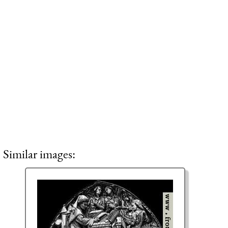
Similar images: