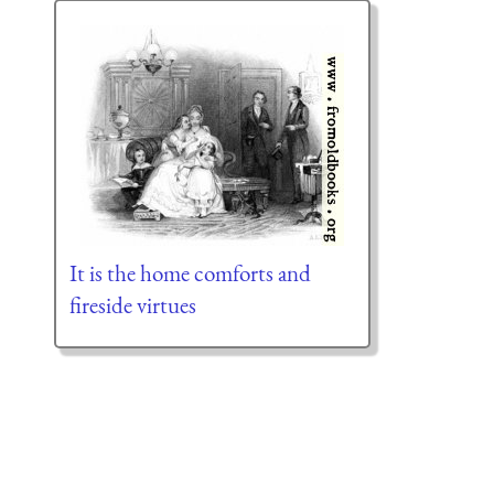
It is the home comforts and
fireside virtues