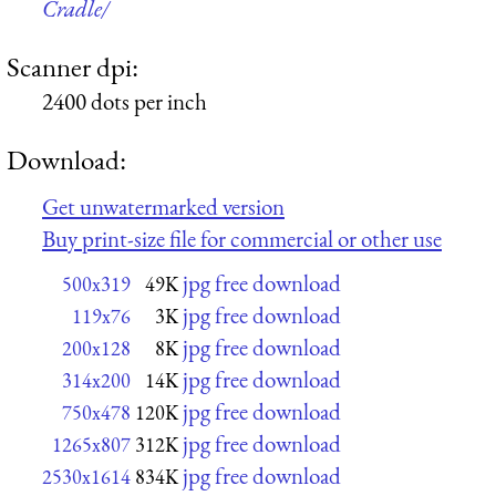
Cradle/
Scanner dpi:
2400 dots per inch
Download:
Get unwatermarked version
Buy print-size file for commercial or other use
jpg free download
500x319
49K
jpg free download
119x76
3K
jpg free download
200x128
8K
jpg free download
314x200
14K
jpg free download
750x478
120K
jpg free download
1265x807
312K
jpg free download
2530x1614
834K