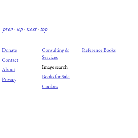
prev
·
up
·
next
·
top
Donate
Consulting &
Reference Books
Services
Contact
Image search
About
Books for Sale
Privacy
Cookies