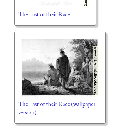
The Last of their Race
The Last of their Race (wallpaper
version)