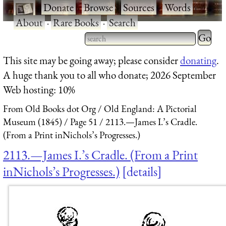
·
Donate
·
Browse
·
Sources
·
Words
·
About
·
Rare Books
·
Search
Type 2 
more
Type 2 or more characters
This site may be going away; please consider
donating
.
charact
for results.
A huge thank you to all who donate; 2026 September
for
Web hosting: 10%
results.
From Old Books dot Org
Old England: A Pictorial
Museum (1845)
Page 51
2113.—James I.’s Cradle.
(From a Print inNichols’s Progresses.)
2113.—James I.’s Cradle. (From a Print
inNichols’s Progresses.)
details