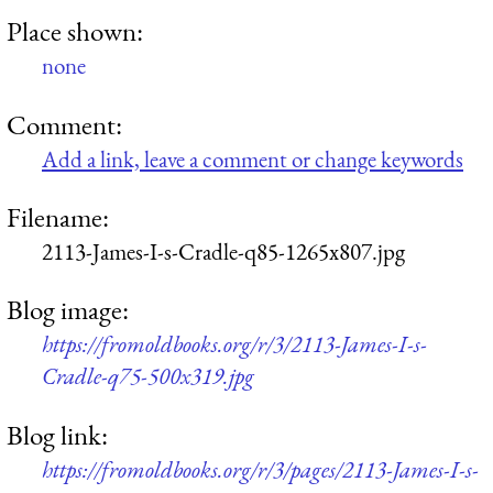
Place shown:
none
Comment:
Add a link, leave a comment or change keywords
Filename:
2113-James-I-s-Cradle-q85-1265x807.jpg
Blog image:
https://fromoldbooks.org/r/3/2113-James-I-s-
Cradle-q75-500x319.jpg
Blog link:
https://fromoldbooks.org/r/3/pages/2113-James-I-s-