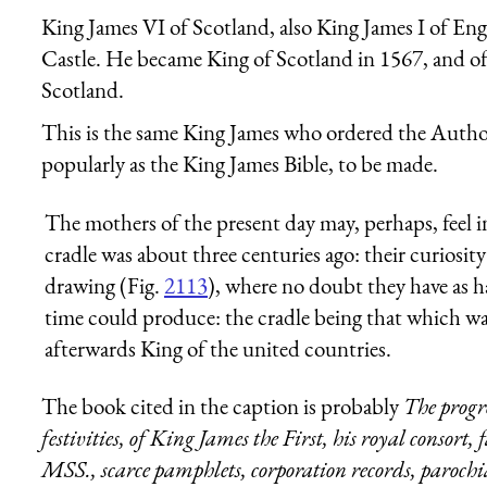
King James VI of Scotland, also King James I of En
Castle. He became King of Scotland in 1567, and o
Scotland.
This is the same King James who ordered the Autho
popularly as the King James Bible, to be made.
The mothers of the present day may, perhaps, feel i
cradle was about three centuries ago: their curiosity 
drawing (Fig.
2113
), where no doubt they have as 
time could produce: the cradle being that which was
afterwards King of the united countries.
The book cited in the caption is probably
The progr
festivities, of King James the First, his royal consort,
MSS., scarce pamphlets, corporation records, parochia