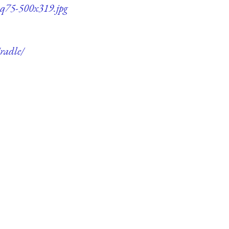
e-q75-500x319.jpg
radle/