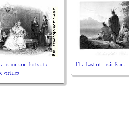
the home comforts and
The Last of their Race
de virtues