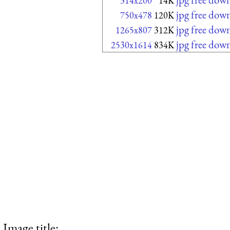
314x200
14K
jpg free dow
750x478
120K
jpg free dow
1265x807
312K
jpg free dow
2530x1614
834K
Image title: