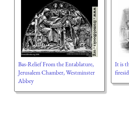
Bas-Relief From the Entablature,
It is 
Jerusalem Chamber, Westminster
firesi
Abbey