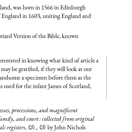
gland, was born in 1566 in Edinburgh
f England in 1603, uniting England and
rized Version of the Bible, known
nterested in knowing what kind of article a
may be gratified, if they will look at our
handsome a specimen before them as the
 used for the infant James of Scotland,
esses, processions, and magnificent
 family, and court : collected from original
ls registers, &c., &c
by John Nichols