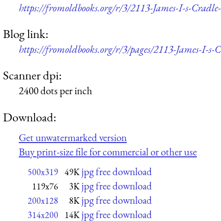
https://fromoldbooks.org/r/3/2113-James-I-s-Cradl
Blog link:
https://fromoldbooks.org/r/3/pages/2113-James-I-s-C
Scanner dpi:
2400 dots per inch
Download:
Get unwatermarked version
Buy print-size file for commercial or other use
jpg free download
500x319
49K
jpg free download
119x76
3K
jpg free download
200x128
8K
jpg free download
314x200
14K