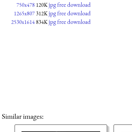
jpg free download
750x478
120K
jpg free download
1265x807
312K
jpg free download
2530x1614
834K
Similar images: