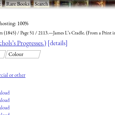
t
·
Rare Books
·
Search
 hosting: 100%
m (1845)
Page 51
2113.—James I.’s Cradle. (From a Print in
hols’s Progresses.)
details
Colour
cial or other
nload
nload
nload
nload