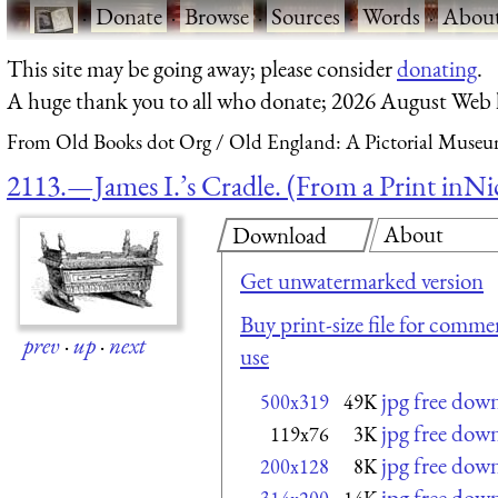
·
Donate
·
Browse
·
Sources
·
Words
·
Abou
This site may be going away; please consider
donating
.
A huge thank you to all who donate; 2026 August Web
From Old Books dot Org
Old England: A Pictorial Museu
2113.—James I.’s Cradle. (From a Print inNic
About
Download
Get unwatermarked version
Buy print-size file for commer
prev
·
up
·
next
use
jpg free dow
500x319
49K
jpg free dow
119x76
3K
jpg free dow
200x128
8K
jpg free dow