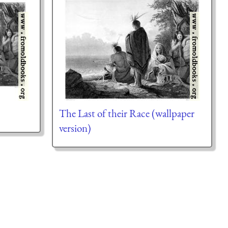
The Last of their Race (wallpaper
version)