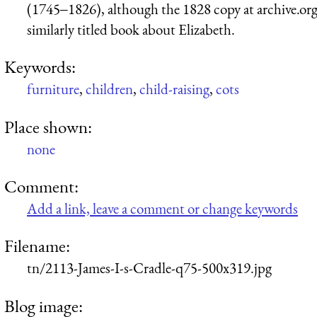
(1745‒1826), although the 1828 copy at archive.org i
similarly titled book about Elizabeth.
Keywords:
furniture
,
children
,
child-raising
,
cots
Place shown:
none
Comment:
Add a link, leave a comment or change keywords
Filename:
tn/2113-James-I-s-Cradle-q75-500x319.jpg
Blog image: