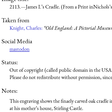
2113.—James I.’s Cradle. (From a Print inNichols’s
Taken from
Knight, Charles:
“Old England: A Pictorial Muse
Social Media
mastodon
Status:
Out of copyright (called public domain in the USA),
Please do not redistribute without permission, since 
Notes:
This engraving shows the finaely carved oak cradle in 
at his mother’s house, Stirling Castle.