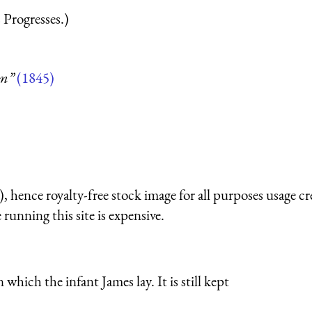
 Progresses.)
um”
(1845)
 hence royalty-free stock image for all purposes usage cr
running this site is expensive.
which the infant James lay. It is still kept