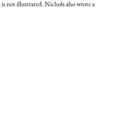
s not illustrated. Nichols also wrote a