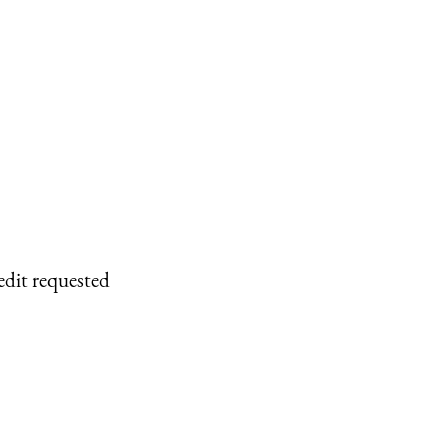
edit requested