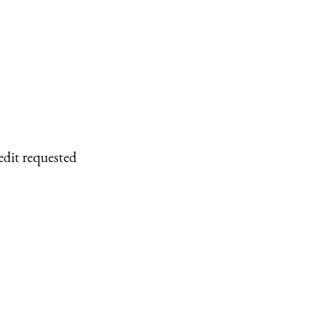
edit requested