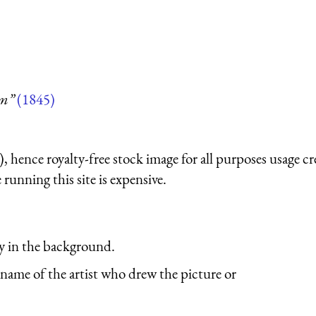
um”
(1845)
 hence royalty-free stock image for all purposes usage cr
running this site is expensive.
y in the background.
name of the artist who drew the picture or