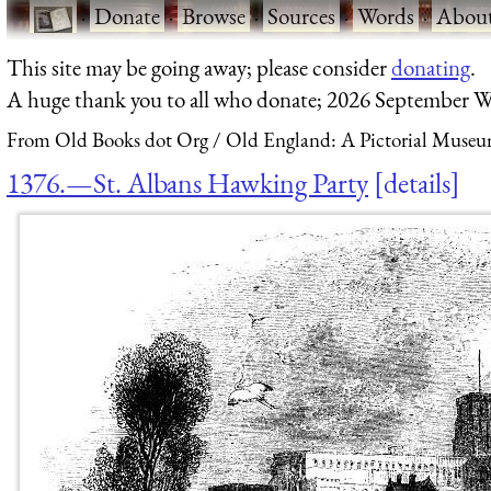
·
Donate
·
Browse
·
Sources
·
Words
·
Abou
This site may be going away; please consider
donating
.
A huge thank you to all who donate; 2026 September W
From Old Books dot Org
Old England: A Pictorial Museu
1376.—St. Albans Hawking Party
details