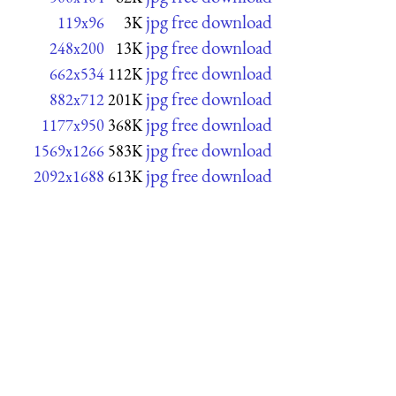
jpg free download
119x96
3K
jpg free download
248x200
13K
jpg free download
662x534
112K
jpg free download
882x712
201K
jpg free download
1177x950
368K
jpg free download
1569x1266
583K
jpg free download
2092x1688
613K