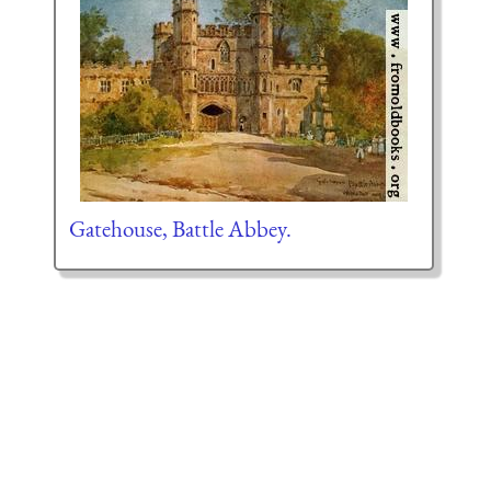
Gatehouse, Battle Abbey.