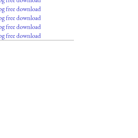
pg free download
pg free download
pg free download
pg free download