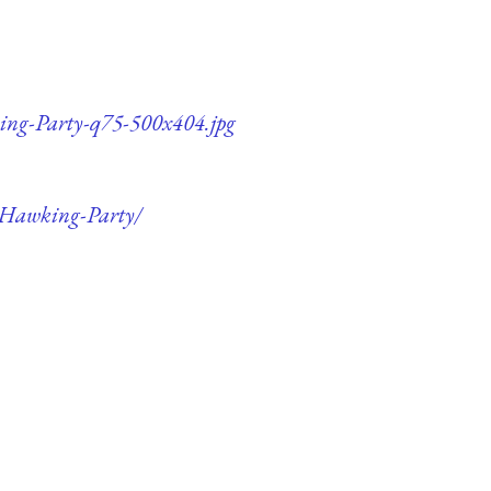
king-Party-q75-500x404.jpg
s-Hawking-Party/