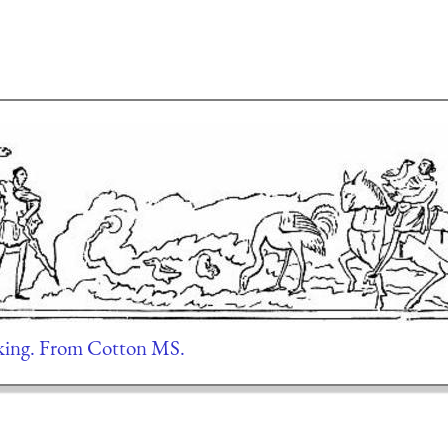
ng. From Cotton MS.