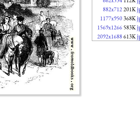
662x534
112K
j
882x712
201K
j
1177x950
368K
j
1569x1266
583K
j
2092x1688
613K