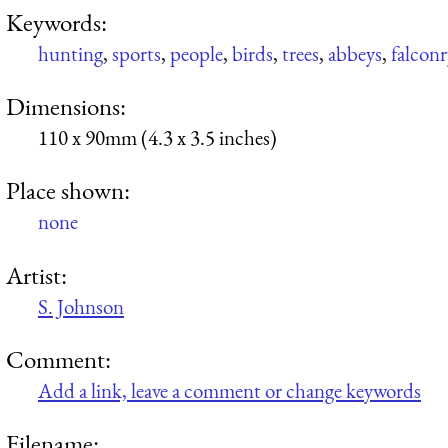
Keywords:
hunting
,
sports
,
people
,
birds
,
trees
,
abbeys
,
falconr
Dimensions:
110 x 90mm (4.3 x 3.5 inches)
Place shown:
none
Artist:
S. Johnson
Comment:
Add a link, leave a comment or change keywords
Filename: