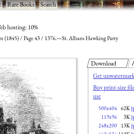
t
·
Rare Books
·
Search
eb hosting: 10%
m (1845)
Page 43
1376.—St. Albans Hawking Party
Download
Get unwatermark
Buy print-size fi
use
j
500x404
62K
j
119x96
3K
j
248x200
13K
j