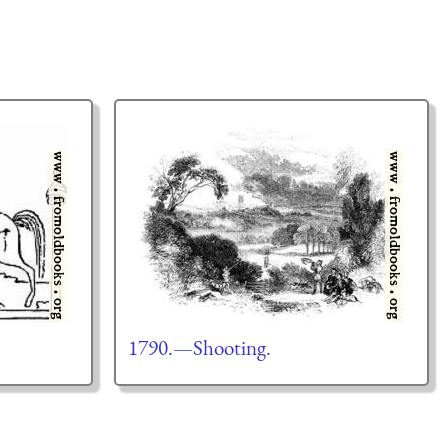
1790.—Shooting.