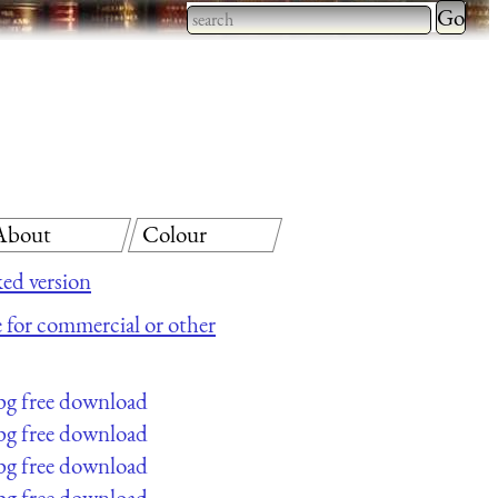
Type 2 
more
Type 2 or more characters
charact
for results.
for
results.
About
Colour
ed version
le for commercial or other
pg free download
pg free download
pg free download
pg free download