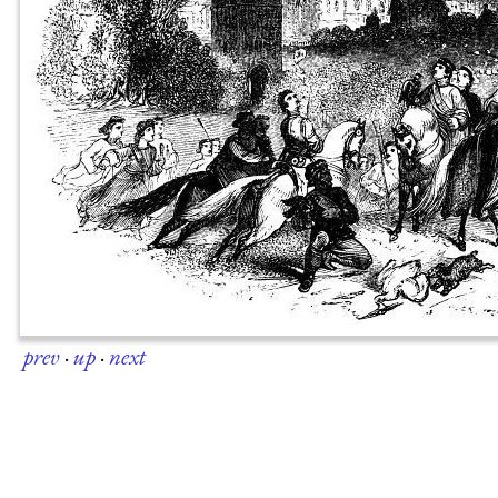
prev
·
up
·
next