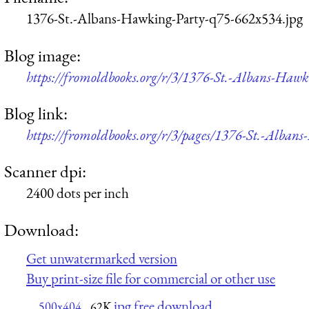
1376-St.-Albans-Hawking-Party-q75-662x534.jpg
Blog image:
https://fromoldbooks.org/r/3/1376-St.-Albans-Haw
Blog link:
https://fromoldbooks.org/r/3/pages/1376-St.-Alban
Scanner dpi:
2400 dots per inch
Download:
Get unwatermarked version
Buy print-size file for commercial or other use
jpg free download
500x404
62K