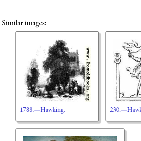
Similar images:
1788.—Hawking.
230.—Hawki