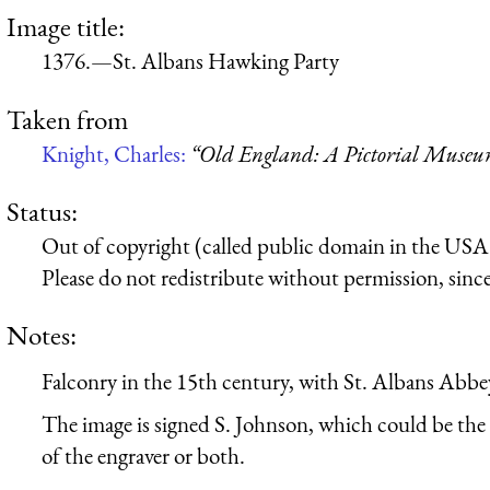
Image title:
1376.—St. Albans Hawking Party
Taken from
Knight, Charles:
“Old England: A Pictorial Muse
Status:
Out of copyright (called public domain in the USA),
Please do not redistribute without permission, since 
Notes:
Falconry in the 15th century, with St. Albans Abbe
The image is signed S. Johnson, which could be the 
of the engraver or both.