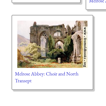
Melrose
Melrose Abbey: Choir and North
Transept