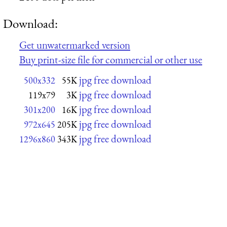
Download:
Get unwatermarked version
Buy print-size file for commercial or other use
jpg free download
500x332
55K
jpg free download
119x79
3K
jpg free download
301x200
16K
jpg free download
972x645
205K
jpg free download
1296x860
343K