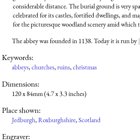
considerable distance. The burial ground is very sp
celebrated for its castles, fortified dwellings, and m
for the picturesque woodland scenery amid which th
The abbey was founded in 1138. Today it is run by
Keywords:
abbeys
,
churches
,
ruins
,
christmas
Dimensions:
120 x 84mm (4.7 x 3.3 inches)
Place shown:
Jedburgh
,
Roxburghshire
,
Scotland
Engraver: