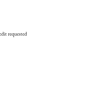
edit requested