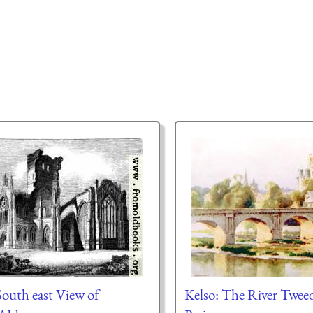
uth east View of
Kelso: The River Twe