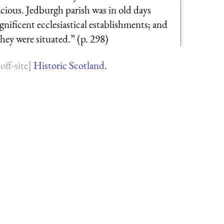
acious. Jedburgh parish was in old days
agnificent ecclesiastical establishments; and
ey were situated.” (p. 298)
Historic Scotland
.