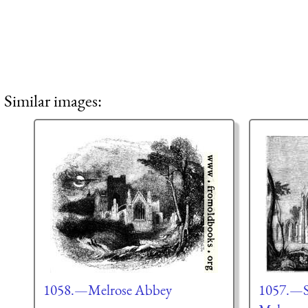
Similar images:
1058.—Melrose Abbey
1057.—So