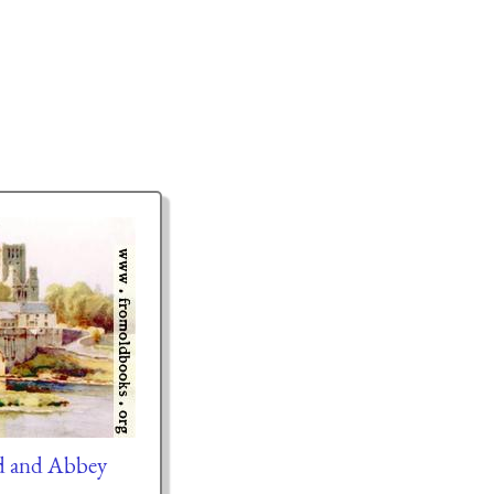
ed and Abbey