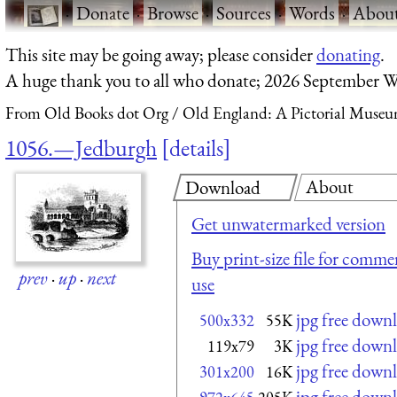
·
Donate
·
Browse
·
Sources
·
Words
·
Abou
This site may be going away; please consider
donating
.
A huge thank you to all who donate; 2026 September W
From Old Books dot Org
Old England: A Pictorial Museu
1056.—Jedburgh
details
About
Download
Get unwatermarked version
Buy print-size file for commer
prev
·
up
·
next
use
jpg free down
500x332
55K
jpg free down
119x79
3K
jpg free down
301x200
16K
jpg free down