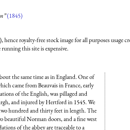
um”
(1845)
 hence royalty-free stock image for all purposes usage cr
running this site is expensive.
bout the same time as in England. One of
which came from Beauvais in France, early
itations of the English, was pillaged and
urgh, and injured by Hertford in 1545. We
 two hundred and thirty feet in length. The
wo beautiful Norman doors, and a fine west
ations of the abbey are traceable to a