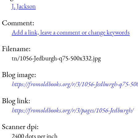
J. Jackson
Comment:
Add a link, leave a comment or change keywords
Filename:
tn/1056-Jedburgh-q75-500x332.jpg
Blog image:
https://fromoldbooks.org/r/3/1056-Jedburgh-q75-50
Blog link:
https://fromoldbooks.org/r/3/pages/1056-Jedburgh/
Scanner dpi:
2400 dots per inch