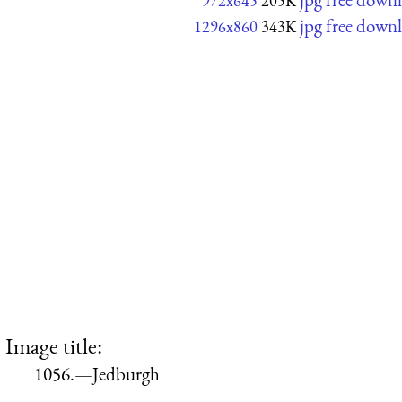
972x645
205K
jpg free down
1296x860
343K
Image title:
1056.—Jedburgh