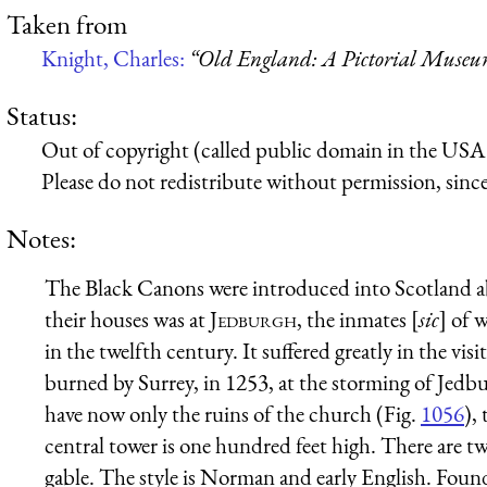
Taken from
Knight, Charles:
“Old England: A Pictorial Muse
Status:
Out of copyright (called public domain in the USA),
Please do not redistribute without permission, since 
Notes:
The Black Canons were introduced into Scotland a
their houses was at
Jedburgh
, the inmates [
sic
] of 
in the twelfth century. It suffered greatly in the vis
burned by Surrey, in 1253, at the storming of Jedb
have now only the ruins of the church (Fig.
1056
),
central tower is one hundred feet high. There are t
gable. The style is Norman and early English. Found