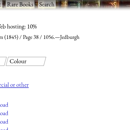
t
·
Rare Books
·
Search
eb hosting: 10%
m (1845)
Page 38
1056.—Jedburgh
Colour
cial or other
load
load
load
load