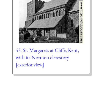
43. St. Margarets at Cliffe, Kent,
with its Normon clerestory
[exterior view]