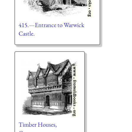
415.—Entrance to Warwick
Castle.
Timber Houses,