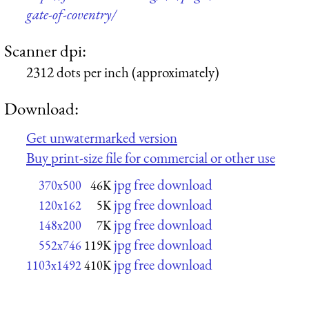
gate-of-coventry/
Scanner dpi:
2312 dots per inch (approximately)
Download:
Get unwatermarked version
Buy print-size file for commercial or other use
jpg free download
370x500
46K
jpg free download
120x162
5K
jpg free download
148x200
7K
jpg free download
552x746
119K
jpg free download
1103x1492
410K