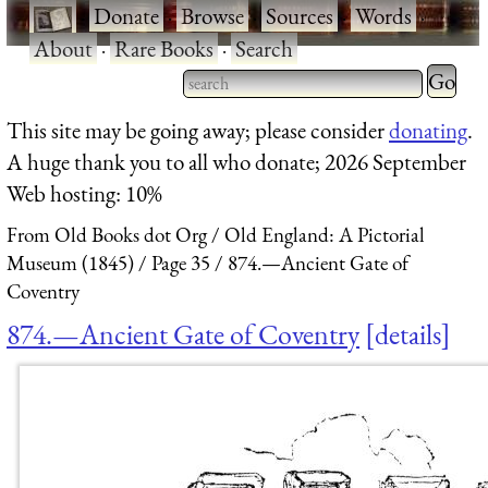
·
Donate
·
Browse
·
Sources
·
Words
·
About
·
Rare Books
·
Search
Type 2 
more
Type 2 or more characters
This site may be going away; please consider
donating
.
charact
for results.
A huge thank you to all who donate; 2026 September
for
Web hosting: 10%
results.
From Old Books dot Org
Old England: A Pictorial
Museum (1845)
Page 35
874.—Ancient Gate of
Coventry
874.—Ancient Gate of Coventry
details