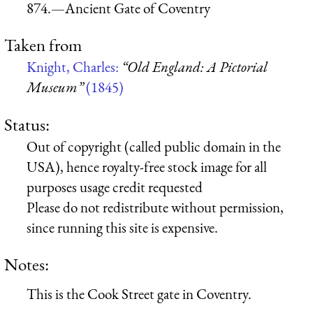
874.—Ancient Gate of Coventry
Taken from
Knight, Charles:
“Old England: A Pictorial
Museum”
(1845)
Status:
Out of copyright (called public domain in the
USA), hence royalty-free stock image for all
purposes usage credit requested
Please do not redistribute without permission,
since running this site is expensive.
Notes:
This is the Cook Street gate in Coventry.