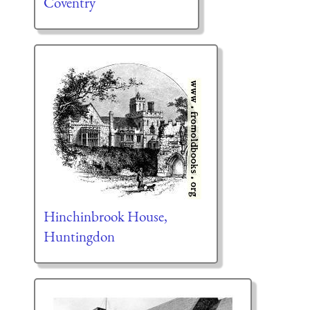
Coventry
Hinchinbrook House,
Huntingdon