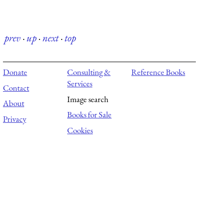
prev
·
up
·
next
·
top
Donate
Consulting &
Reference Books
Services
Contact
Image search
About
Books for Sale
Privacy
Cookies