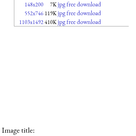
jpg free download
148x200
7K
jpg free download
552x746
119K
jpg free download
1103x1492
410K
Image title: