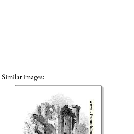
Similar images: