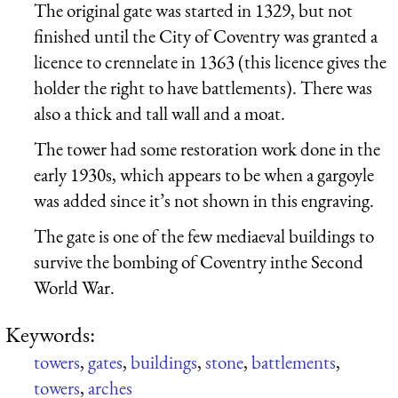
The original gate was started in 1329, but not
finished until the City of Coventry was granted a
licence to crennelate in 1363 (this licence gives the
holder the right to have battlements). There was
also a thick and tall wall and a moat.
The tower had some restoration work done in the
early 1930s, which appears to be when a gargoyle
was added since it’s not shown in this engraving.
The gate is one of the few mediaeval buildings to
survive the bombing of Coventry inthe Second
World War.
Keywords:
towers
,
gates
,
buildings
,
stone
,
battlements
,
towers
,
arches