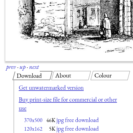
prev
·
up
·
next
About
Colour
Download
Get unwatermarked version
Buy print-size file for commercial or other
use
jpg free download
370x500
46K
jpg free download
120x162
5K