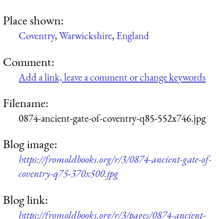
Place shown:
Coventry
,
Warwickshire
,
England
Comment:
Add a link, leave a comment or change keywords
Filename:
0874-ancient-gate-of-coventry-q85-552x746.jpg
Blog image:
https://fromoldbooks.org/r/3/0874-ancient-gate-of-
coventry-q75-370x500.jpg
Blog link:
https://fromoldbooks.org/r/3/pages/0874-ancient-