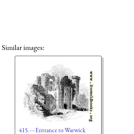
Similar images:
415.—Entrance to Warwick