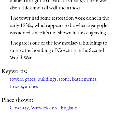
holder the right to have battlements). There was
also a thick and tall wall and a moat.
The tower had some restoration work done in the
early 1930s, which appears to be when a gargoyle
was added since it’s not shown in this engraving.
The gate is one of the few mediaeval buildings to
survive the bombing of Coventry inthe Second
World War.
Keywords:
towers
,
gates
,
buildings
,
stone
,
battlements
,
towers
,
arches
Place shown:
Coventry
,
Warwickshire
,
England