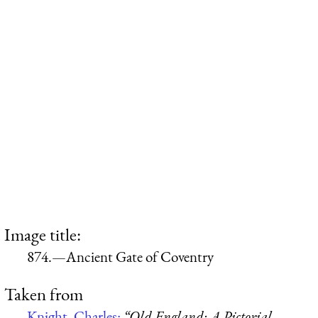
Image title:
874.—Ancient Gate of Coventry
Taken from
Knight, Charles:
“Old England: A Pictorial