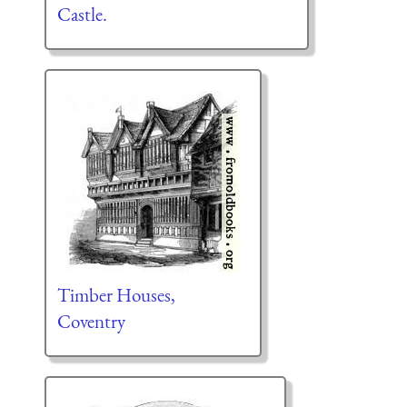
Castle.
Timber Houses,
Coventry