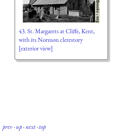
43. St. Margarets at Cliffe, Kent,
with its Normon clerestory
[exterior view]
prev
·
up
·
next
·
top