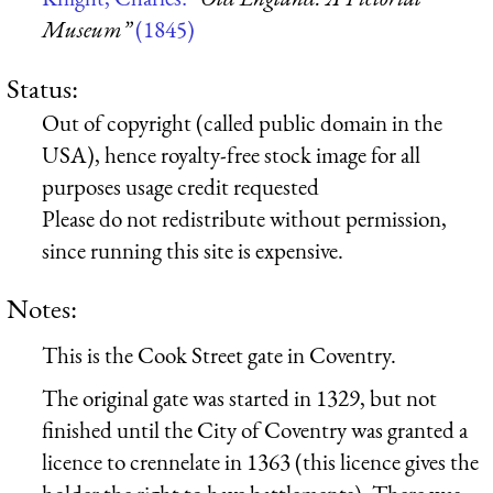
Museum”
(1845)
Status:
Out of copyright (called public domain in the
USA), hence royalty-free stock image for all
purposes usage credit requested
Please do not redistribute without permission,
since running this site is expensive.
Notes:
This is the Cook Street gate in Coventry.
The original gate was started in 1329, but not
finished until the City of Coventry was granted a
licence to crennelate in 1363 (this licence gives the