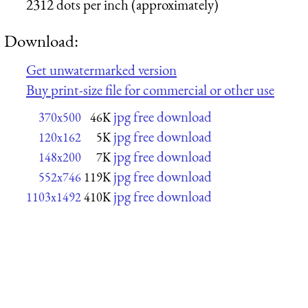
2312 dots per inch (approximately)
Download:
Get unwatermarked version
Buy print-size file for commercial or other use
jpg free download
370x500
46K
jpg free download
120x162
5K
jpg free download
148x200
7K
jpg free download
552x746
119K
jpg free download
1103x1492
410K