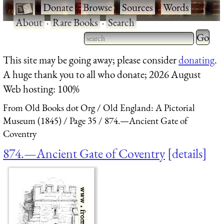
·
Donate
·
Browse
·
Sources
·
Words
·
About
·
Rare Books
·
Search
Type 2 
more
Type 2 or more characters
This site may be going away; please consider
donating
.
charact
for results.
A huge thank you to all who donate; 2026 August
for
Web hosting: 100%
results.
From Old Books dot Org
Old England: A Pictorial
Museum (1845)
Page 35
874.—Ancient Gate of
Coventry
874.—Ancient Gate of Coventry
details