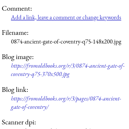
Comment:
Add a link, leave a comment or change keywords
Filename:
0874-ancient-gate-of-coventry-q75-148x200.jpg
Blog image:
https://fromoldbooks.org/r/3/0874-ancient-gate-of-
coventry-q75-370x500.jpg
Blog link:
https://fromoldbooks.org/r/3/pages/0874-ancient-
gate-of-coventry/
Scanner dpi: