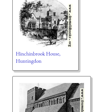
Hinchinbrook House,
Huntingdon