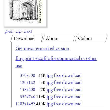
prev
·
up
·
next
About
Colour
Download
Get unwatermarked version
Buy print-size file for commercial or other
use
jpg free download
370x500
46K
jpg free download
120x162
5K
jpg free download
148x200
7K
jpg free download
552x746
119K
jpg free download
1103x1492
410K