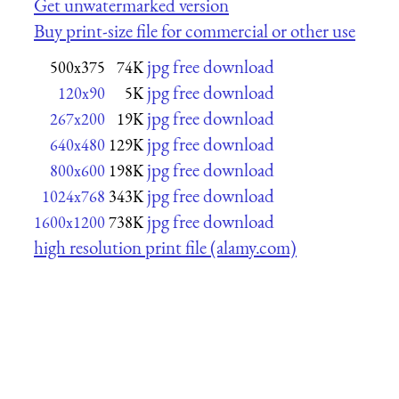
Get unwatermarked version
Buy print-size file for commercial or other use
jpg free download
500x375
74K
jpg free download
120x90
5K
jpg free download
267x200
19K
jpg free download
640x480
129K
jpg free download
800x600
198K
jpg free download
1024x768
343K
jpg free download
1600x1200
738K
high resolution print file (alamy.com)