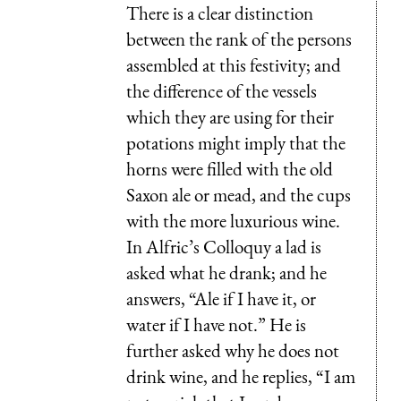
There is a clear distinction
between the rank of the persons
assembled at this festivity; and
the difference of the vessels
which they are using for their
potations might imply that the
horns were filled with the old
Saxon ale or mead, and the cups
with the more luxurious wine.
In Alfric’s Colloquy a lad is
asked what he drank; and he
answers, “Ale if I have it, or
water if I have not.” He is
further asked why he does not
drink wine, and he replies, “I am