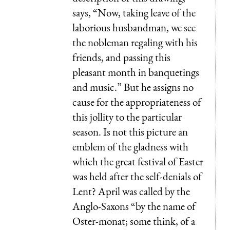
says, “Now, taking leave of the
laborious husbandman, we see
the nobleman regaling with his
friends, and passing this
pleasant month in banquetings
and music.” But he assigns no
cause for the appropriateness of
this jollity to the particular
season. Is not this picture an
emblem of the gladness with
which the great festival of Easter
was held after the self-denials of
Lent? April was called by the
Anglo-Saxons “by the name of
Oster-monat; some think, of a