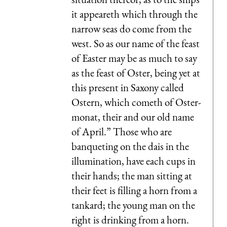
it appeareth which through the
narrow seas do come from the
west. So as our name of the feast
of Easter may be as much to say
as the feast of Oster, being yet at
this present in Saxony called
Ostern, which cometh of Oster-
monat, their and our old name
of April.” Those who are
banqueting on the dais in the
illumination, have each cups in
their hands; the man sitting at
their feet is filling a horn from a
tankard; the young man on the
right is drinking from a horn.