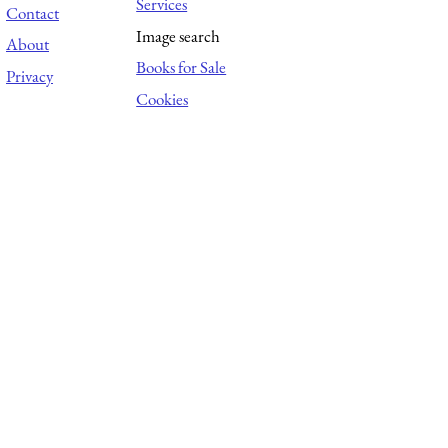
Services
Contact
Image search
About
Books for Sale
Privacy
Cookies