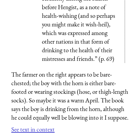
before Hengist, as a note of
health-wishing (and so perhaps
you might make it wish-heil),
which was expressed among
other nations in that form of
drinking to the health of their
mistresses and friends.” (p. 69)
The farmer on the right appears to be bare-
chested; the boy with the horn is either bare-
footed or wearing stockings (hose, or thigh-length
socks). So maybe it was a warm April. The book
says the boy is drinking from the horn, although
he could equally well be blowing into it I suppose.
See text in context