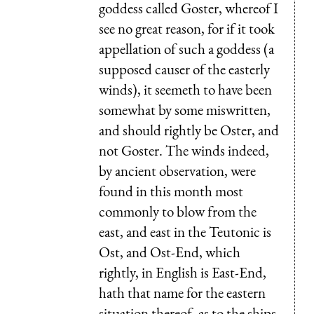
goddess called Goster, whereof I
see no great reason, for if it took
appellation of such a goddess (a
supposed causer of the easterly
winds), it seemeth to have been
somewhat by some miswritten,
and should rightly be Oster, and
not Goster. The winds indeed,
by ancient observation, were
found in this month most
commonly to blow from the
east, and east in the Teutonic is
Ost, and Ost-End, which
rightly, in English is East-End,
hath that name for the eastern
situation thereof, as to the ships