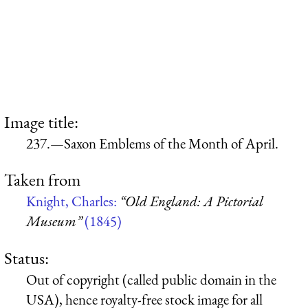
Image title:
237.—Saxon Emblems of the Month of April.
Taken from
Knight, Charles:
“Old England: A Pictorial
Museum”
(1845)
Status:
Out of copyright (called public domain in the
USA), hence royalty-free stock image for all