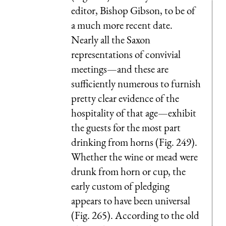
editor, Bishop Gibson, to be of
a much more recent date.
Nearly all the Saxon
representations of convivial
meetings—and these are
sufficiently numerous to furnish
pretty clear evidence of the
hospitality of that age—exhibit
the guests for the most part
drinking from horns (Fig. 249).
Whether the wine or mead were
drunk from horn or cup, the
early custom of pledging
appears to have been universal
(Fig. 265). According to the old