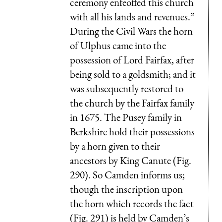
ceremony enfeoffed this church
with all his lands and revenues.”
During the Civil Wars the horn
of Ulphus came into the
possession of Lord Fairfax, after
being sold to a goldsmith; and it
was subsequently restored to
the church by the Fairfax family
in 1675. The Pusey family in
Berkshire hold their possessions
by a horn given to their
ancestors by King Canute (Fig.
290). So Camden informs us;
though the inscription upon
the horn which records the fact
(Fig. 291) is held by Camden’s