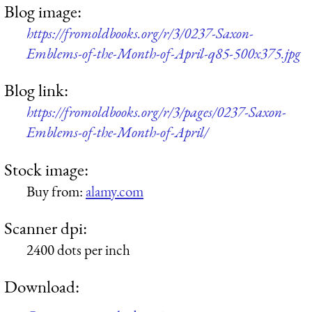
Blog image:
https://fromoldbooks.org/r/3/0237-Saxon-
Emblems-of-the-Month-of-April-q85-500x375.jpg
Blog link:
https://fromoldbooks.org/r/3/pages/0237-Saxon-
Emblems-of-the-Month-of-April/
Stock image:
Buy from:
alamy.com
Scanner dpi:
2400 dots per inch
Download: