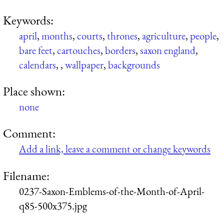
Keywords:
april
,
months
,
courts
,
thrones
,
agriculture
,
people
,
bare feet
,
cartouches
,
borders
,
saxon england
,
calendars
,
,
wallpaper
,
backgrounds
Place shown:
none
Comment:
Add a link, leave a comment or change keywords
Filename:
0237-Saxon-Emblems-of-the-Month-of-April-
q85-500x375.jpg