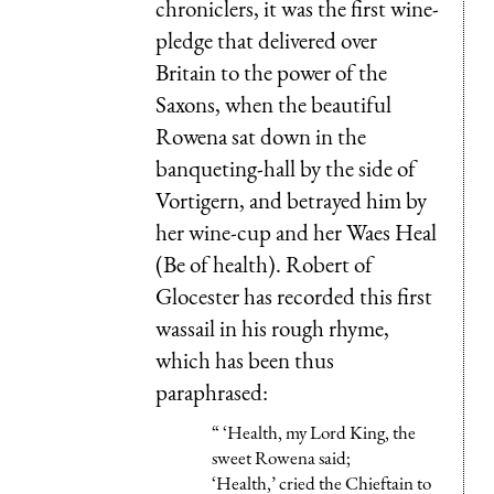
chroniclers, it was the first wine-
pledge that delivered over
Britain to the power of the
Saxons, when the beautiful
Rowena sat down in the
banqueting-hall by the side of
Vortigern, and betrayed him by
her wine-cup and her Waes Heal
(Be of health). Robert of
Glocester has recorded this first
wassail in his rough rhyme,
which has been thus
paraphrased:
“ ‘Health, my Lord King, the
sweet Rowena said;
‘Health,’ cried the Chieftain to