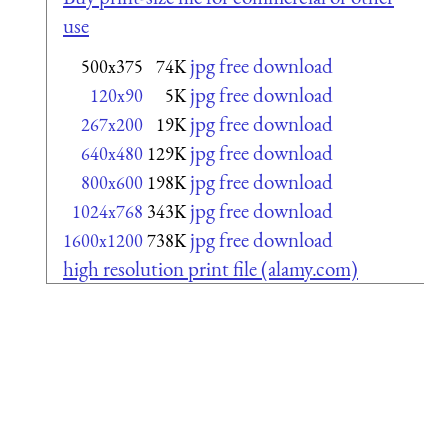
use
jpg free download
500x375
74K
jpg free download
120x90
5K
jpg free download
267x200
19K
jpg free download
640x480
129K
jpg free download
800x600
198K
jpg free download
1024x768
343K
jpg free download
1600x1200
738K
high resolution print file (alamy.com)