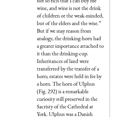
not so rich that I can buy me
wine, and wine is not the drink
of children or the weak-minded,
but of the elders and the wise.”
But if we may reason from
analogy, the drinking-horn had
a greater importance attached to
it than the drinking-cup.
Inheritances of land were
transferred by the transfer of a
horn; estates were held in fee by
a horn. The horn of Ulphus
(Fig. 292) is a remarkable
curiosity still preserved in the
Sacristy of the Cathedral at
York.
Ulphus
was a Danish