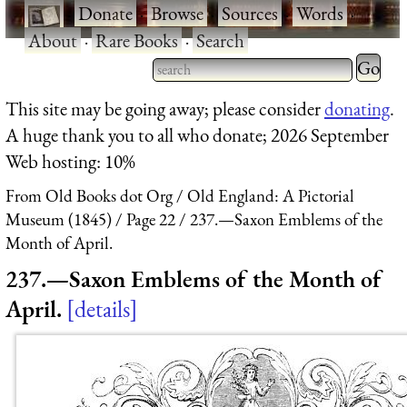
·
Donate
·
Browse
·
Sources
·
Words
·
About
·
Rare Books
·
Search
Type 2 
more
Type 2 or more characters
This site may be going away; please consider
donating
.
charact
for results.
A huge thank you to all who donate; 2026 September
for
Web hosting: 10%
results.
From Old Books dot Org
Old England: A Pictorial
Museum (1845)
Page 22
237.—Saxon Emblems of the
Month of April.
237.—Saxon Emblems of the Month of
April.
details