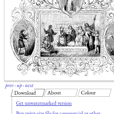
prev
·
up
·
next
About
Colour
Download
Get unwatermarked version
Buy print-size file for commercial or other