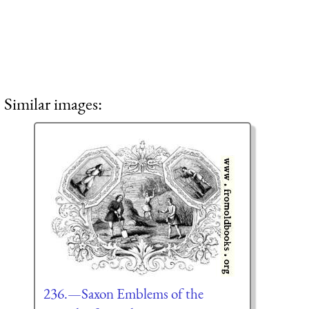
Similar images:
236.—Saxon Emblems of the