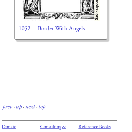
1052.—Border With Angels
prev
·
up
·
next
·
top
Donate
Consulting &
Reference Books