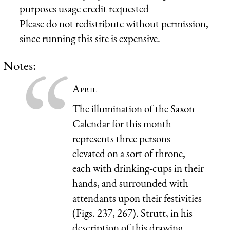
purposes usage credit requested
Please do not redistribute without permission,
since running this site is expensive.
Notes:
April
The illumination of the Saxon
Calendar for this month
represents three persons
elevated on a sort of throne,
each with drinking-cups in their
hands, and surrounded with
attendants upon their festivities
(Figs. 237, 267). Strutt, in his
description of this drawing,