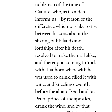
nobleman of the time of
Canute
, who, as
Camden
informs us, “By reason of the
difference which was like to rise
between his sons about the
sharing of his lands and
lordships after his death,
resolved to make them all alike;
and thereupon coming to York
with that horn wherewith he
was used to drink, filled it with
wine, and kneeling devoutly
before the altar of God and St.
Peter, prince of the apostles,
drank the wine, and by that