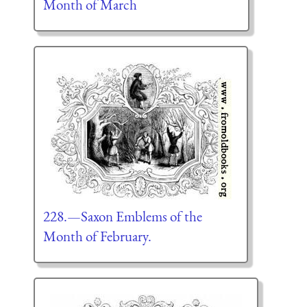
Month of March
228.—Saxon Emblems of the
Month of February.