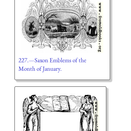
227.—Saxon Emblems of the
Month of January.