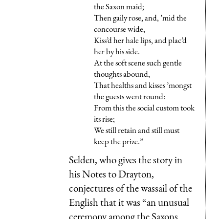
the Saxon maid;
Then gaily rose, and, ’mid the
concourse wide,
Kiss’d her hale lips, and plac’d
her by his side.
At the soft scene such gentle
thoughts abound,
That healths and kisses ’mongst
the guests went round:
From this the social custom took
its rise;
We still retain and still must
keep the prize.”
Selden, who gives the story in
his Notes to Drayton,
conjectures of the wassail of the
English that it was “an unusual
ceremony among the Saxons